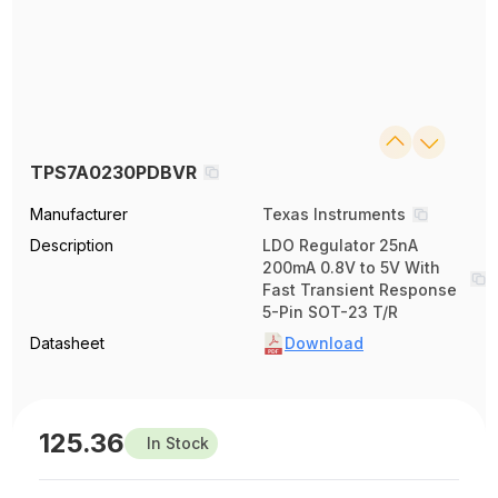
TPS7A0230PDBVR
Manufacturer
Texas Instruments
Description
LDO Regulator 25nA
200mA 0.8V to 5V With
Fast Transient Response
5-Pin SOT-23 T/R
Datasheet
Download
125.36
In Stock