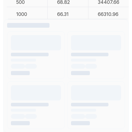
500
68.82
34407.66
1000
66.31
66310.96