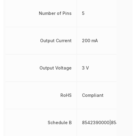
Number of Pins
5
Output Current
200 mA
Output Voltage
3 V
RoHS
Compliant
Schedule B
8542390000|854239000