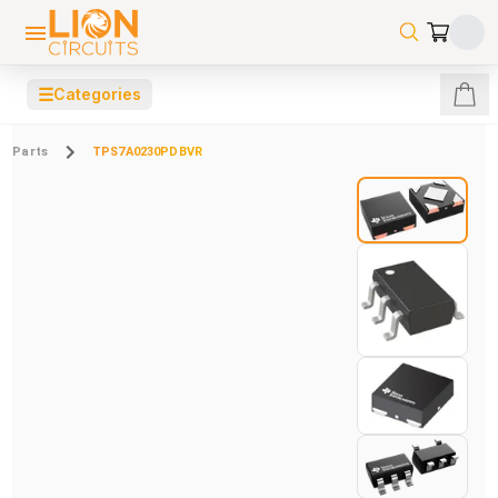
☰
Categories
Parts
TPS7A0230PDBVR