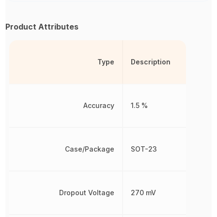
Product Attributes
Type
Description
Accuracy
1.5 %
Case/Package
SOT-23
Dropout Voltage
270 mV