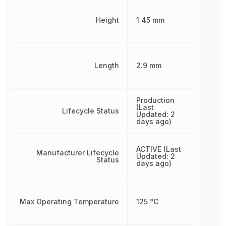
Height
1.45 mm
Length
2.9 mm
Production
(Last
Lifecycle Status
Updated: 2
days ago)
ACTIVE (Last
Manufacturer Lifecycle
Updated: 2
Status
days ago)
Max Operating Temperature
125 °C