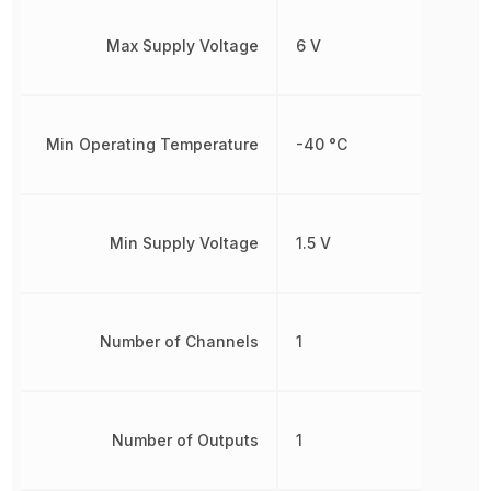
Max Supply Voltage
6 V
Min Operating Temperature
-40 °C
Min Supply Voltage
1.5 V
Number of Channels
1
Number of Outputs
1