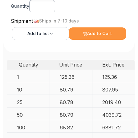
Quantity
Shipment
Ships in 7-10 days
Add to
list
Add to Cart
Quantity
Unit Price
Ext. Price
1
125.36
125.36
10
80.79
807.95
25
80.78
2019.40
50
80.79
4039.72
100
68.82
6881.72