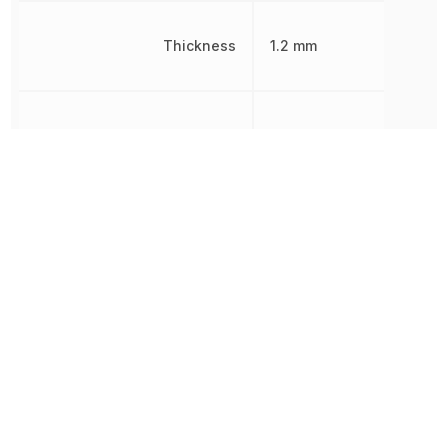
Thickness
1.2 mm
Width
1.6 mm
Other Parts in the same category