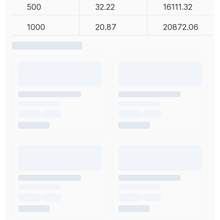
500
32.22
16111.32
1000
20.87
20872.06