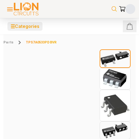
☰
Categories
Parts
TPS7A0533PDBVR