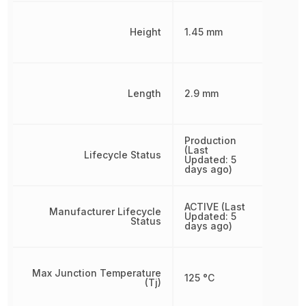
Height
1.45 mm
Length
2.9 mm
Production
(Last
Lifecycle Status
Updated: 5
days ago)
ACTIVE (Last
Manufacturer Lifecycle
Updated: 5
Status
days ago)
Max Junction Temperature
125 °C
(Tj)