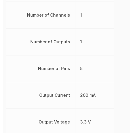
Number of Channels
1
Number of Outputs
1
Number of Pins
5
Output Current
200 mA
Output Voltage
3.3 V