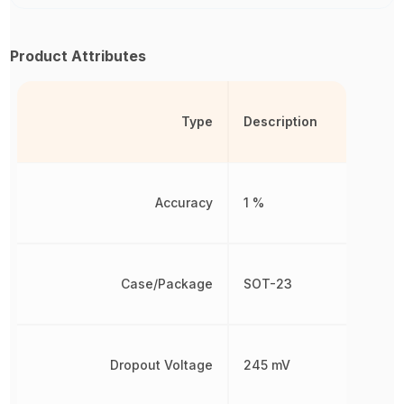
Product Attributes
Type
Description
Accuracy
1 %
Case/Package
SOT-23
Dropout Voltage
245 mV