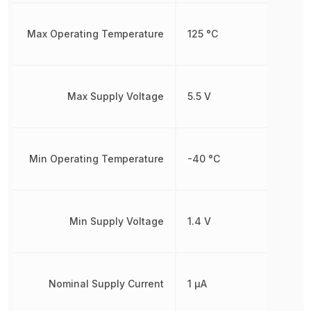
Max Operating Temperature
125 °C
Max Supply Voltage
5.5 V
Min Operating Temperature
-40 °C
Min Supply Voltage
1.4 V
Nominal Supply Current
1 µA