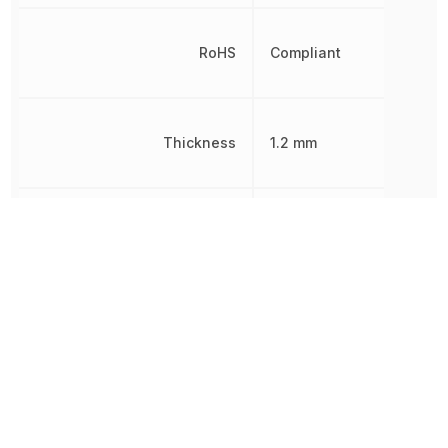
RoHS
Compliant
Thickness
1.2 mm
Width
1.6 mm
Other Parts in the same category