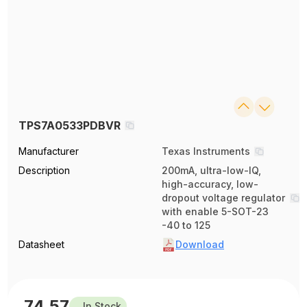
TPS7A0533PDBVR
Manufacturer
Texas Instruments
Description
200mA, ultra-low-IQ,
high-accuracy, low-
dropout voltage regulator
with enable 5-SOT-23
-40 to 125
Datasheet
Download
74.57
In Stock