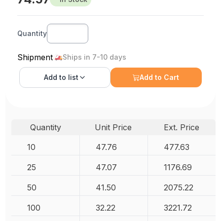
Quantity
Shipment
Ships in 7-10 days
Add to
list
Add to Cart
Quantity
Unit Price
Ext. Price
10
47.76
477.63
25
47.07
1176.69
50
41.50
2075.22
100
32.22
3221.72