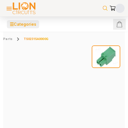
☰
Categories
Parts
TS02315A0000G