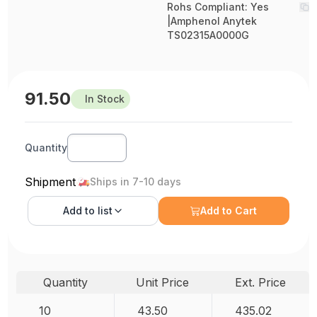
Rohs Compliant: Yes
|Amphenol Anytek
TS02315A0000G
91.50
In Stock
Quantity
Shipment
Ships in 7-10 days
Add to
list
Add to Cart
Quantity
Unit Price
Ext. Price
10
43.50
435.02