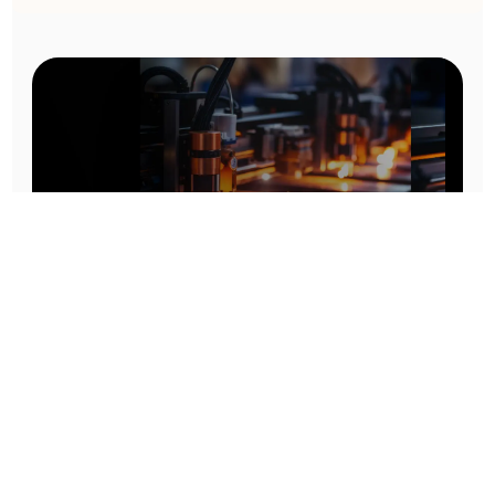
Prototype To Production:
With You At Every Step
From initial concept to final product, we ensure seamless support at every stage of your
manufacturing journey.
Know More