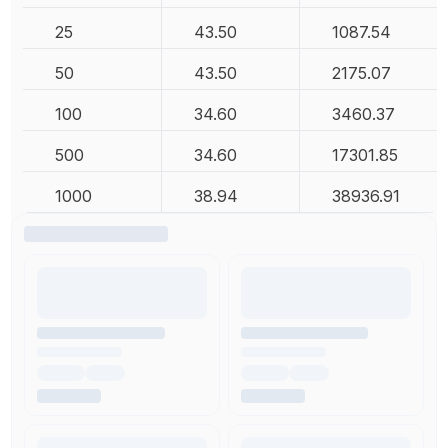
25
43.50
1087.54
50
43.50
2175.07
100
34.60
3460.37
500
34.60
17301.85
1000
38.94
38936.91