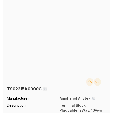
TS02315A0000G
Manufacturer
Amphenol Anytek
Description
Terminal Block,
Pluggable, 2Way, 16Awg