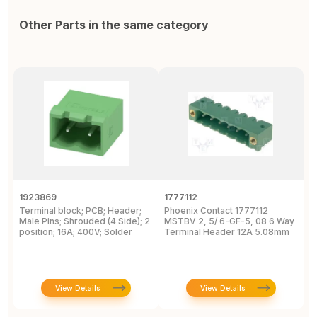
Other Parts in the same category
1923869
1777112
1
Terminal block; PCB; Header;
Phoenix Contact 1777112
P
Male Pins; Shrouded (4 Side); 2
MSTBV 2, 5/ 6-GF-5, 08 6 Way
P
position; 16A; 400V; Solder
Terminal Header 12A 5.08mm
H
View Details
View Details