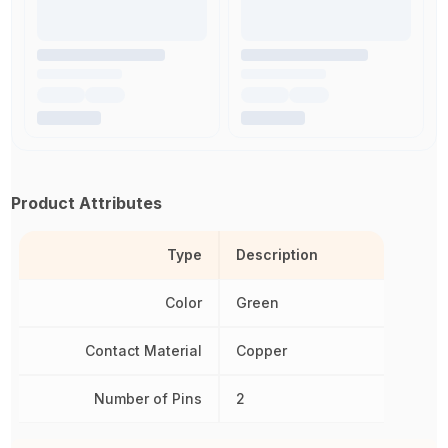
Product Attributes
Type
Description
Color
Green
Contact Material
Copper
Number of Pins
2