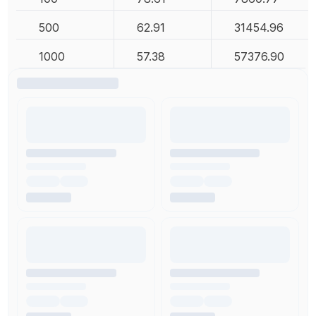
500
62.91
31454.96
1000
57.38
57376.90