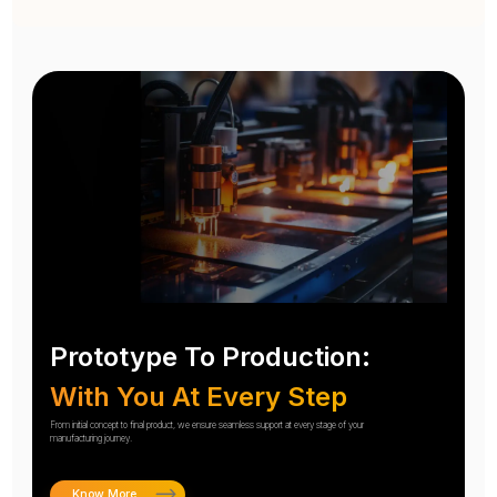
Prototype To Production:
With You At Every Step
From initial concept to final product, we ensure seamless support at every stage of your
manufacturing journey.
Know More