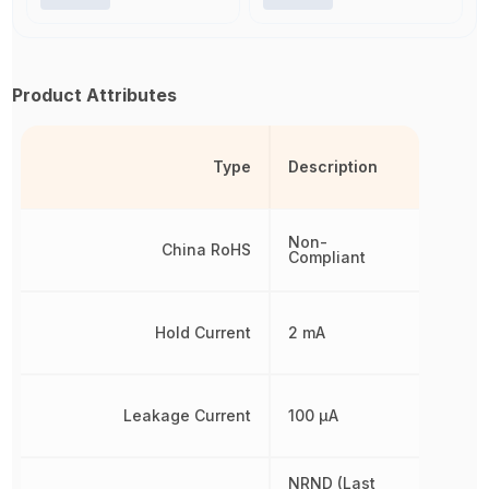
Product Attributes
Type
Description
Non-
China RoHS
Compliant
Hold Current
2 mA
Leakage Current
100 µA
NRND (Last