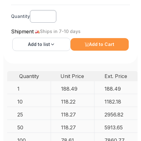
Quantity
Shipment
Ships in 7-10 days
Add to
list
Add to Cart
Quantity
Unit Price
Ext. Price
1
188.49
188.49
10
118.22
1182.18
25
118.27
2956.82
50
118.27
5913.65
100
78.61
7860.77