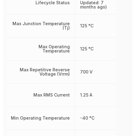
Lifecycle Status
Updated: 7
months ago)
Max Junction Temperature
125 °C
(Tj)
Max Operating
125 °C
Temperature
Max Repetitive Reverse
700 V
Voltage (Vrrm)
Max RMS Current
1.25 A
Min Operating Temperature
-40 °C