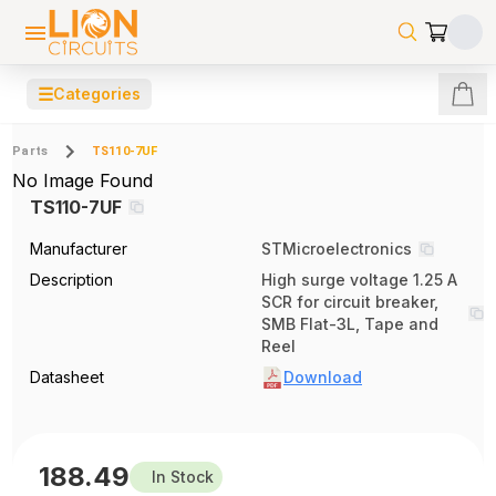
☰
Categories
Parts
TS110-7UF
No Image Found
TS110-7UF
Manufacturer
STMicroelectronics
Description
High surge voltage 1.25 A
SCR for circuit breaker,
SMB Flat-3L, Tape and
Reel
Datasheet
Download
188.49
In Stock