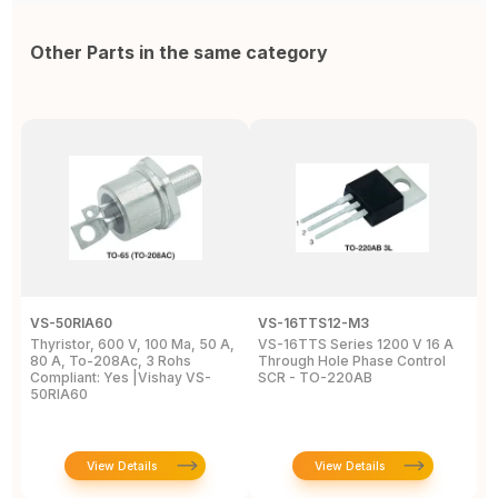
Other Parts in the same category
VS-50RIA60
VS-16TTS12-M3
2
Thyristor, 600 V, 100 Ma, 50 A,
VS-16TTS Series 1200 V 16 A
Si
80 A, To-208Ac, 3 Rohs
Through Hole Phase Control
2
Compliant: Yes |Vishay VS-
SCR - TO-220AB
8
50RIA60
2
View Details
View Details