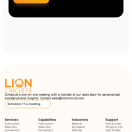
Schedule a one-on-one meeting with a member of our sales team for personalised
assistance and insights. Contact
sales@lioncircuits.com
Schedule 1:1 a meeting
Services
Capabilites
Industries
Support
Fabrication
Fabrication
Medical
How to Order
Assembly
Assembly
Aerospace
Shipping Info
Component
Component
Defense
User Guides