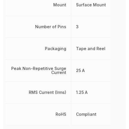
Mount
Surface Mount
Number of Pins
3
Packaging
Tape and Reel
Peak Non-Repetitive Surge
25 A
Current
RMS Current (Irms)
1.25 A
RoHS
Compliant