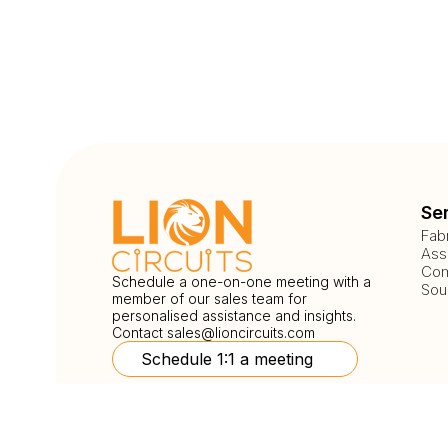
Se
Fab
Ass
Com
Schedule a one-on-one meeting with a
Sou
member of our sales team for
personalised assistance and insights.
Contact
sales@lioncircuits.com
Schedule 1:1 a meeting