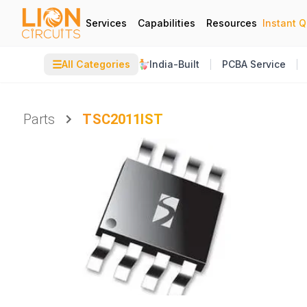
Services
Capabilities
Resources
Instant 
☰
All Categories
India-Built
PCBA Service
Parts
TSC2011IST