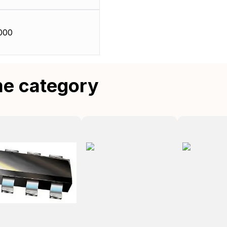
000
me category