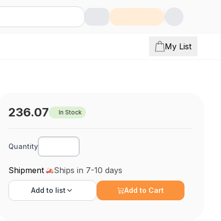
My List
236.07
In Stock
Quantity
Shipment
Ships in 7-10 days
Add to
list
Add to Cart