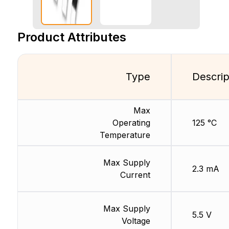
Product Attributes
Type
Descrip
Max
Operating
125 °C
Temperature
Max Supply
2.3 mA
Current
Max Supply
5.5 V
Voltage