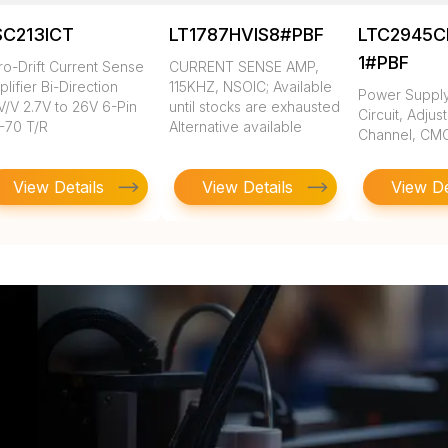
SC213ICT
LT1787HVIS8#PBF
LTC2945C
1#PBF
ro-Drift Current Sense
CURRENT SENSE AMP,
lifier Bi-Direction
115KHZ, NSOIC; Available
Power Suppl
V/V 2.7V to 26V 6-Pin
until stocks are exhausted
Circuit, Adjust
-70 T/R
Alternative available
Channel, CM
View Details
View Details
View De