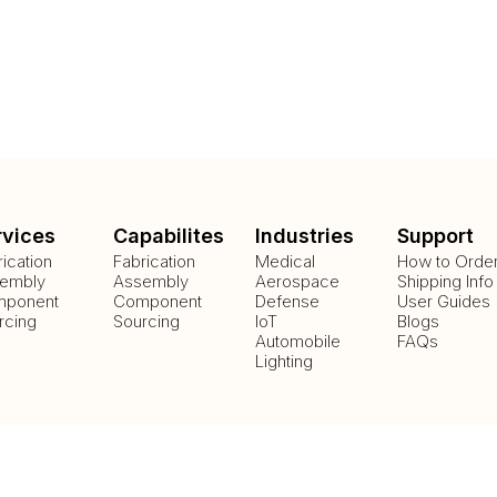
rvices
Capabilites
Industries
Support
rication
Fabrication
Medical
How to Orde
embly
Assembly
Aerospace
Shipping Info
ponent
Component
Defense
User Guides
rcing
Sourcing
IoT
Blogs
Automobile
FAQs
Lighting