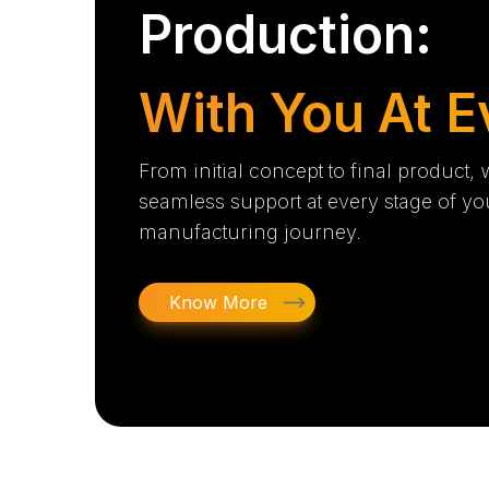
Production:
With You At E
From initial concept to final product,
seamless support at every stage of yo
manufacturing journey.
Know More