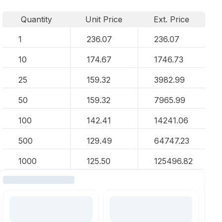
Quantity
Unit Price
Ext. Price
1
236.07
236.07
10
174.67
1746.73
25
159.32
3982.99
50
159.32
7965.99
100
142.41
14241.06
500
129.49
64747.23
1000
125.50
125496.82