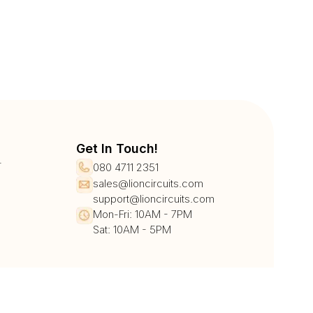
Get In Touch!
r
080 4711 2351
sales@lioncircuits.com
support@lioncircuits.com
Mon-Fri: 10AM - 7PM
Sat: 10AM - 5PM