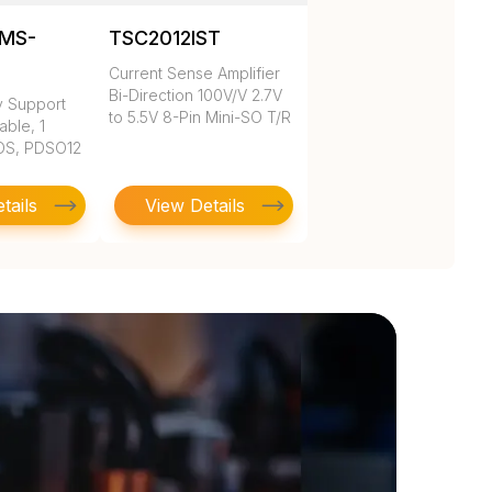
MS-
TSC2012IST
Current Sense Amplifier
Bi-Direction 100V/V 2.7V
y Support
to 5.5V 8-Pin Mini-SO T/R
able, 1
OS, PDSO12
tails
View Details