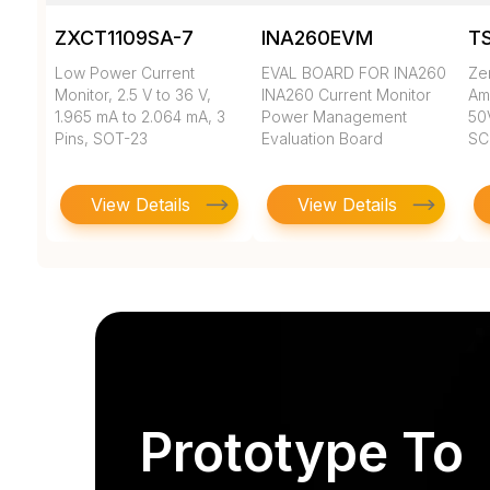
ZXCT1109SA-7
INA260EVM
T
Low Power Current
EVAL BOARD FOR INA260
Ze
Monitor, 2.5 V to 36 V,
INA260 Current Monitor
Amp
1.965 mA to 2.064 mA, 3
Power Management
50
Pins, SOT-23
Evaluation Board
SC
View Details
View Details
Prototype To