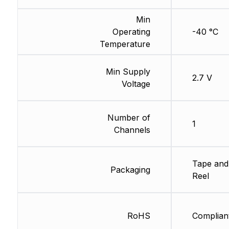
Min
Operating
-40 °C
Temperature
Min Supply
2.7 V
Voltage
Number of
1
Channels
Tape and
Packaging
Reel
RoHS
Complian