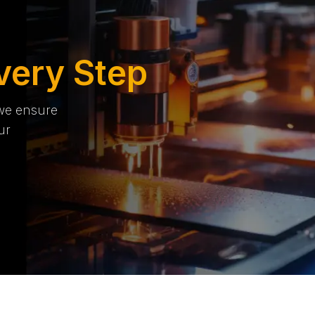
very Step
 we ensure
ur