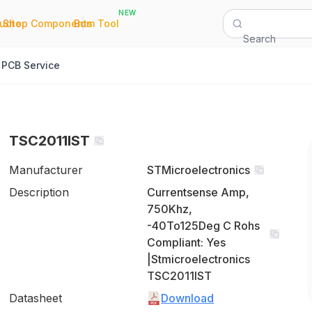
NEW
|
|
Quote
Shop Components
Bom Tool
Search
PCB Service
TSC2011IST
Manufacturer
STMicroelectronics
Description
Currentsense Amp,
750Khz,
-40To125Deg C Rohs
Compliant: Yes
|Stmicroelectronics
TSC2011IST
Datasheet
Download