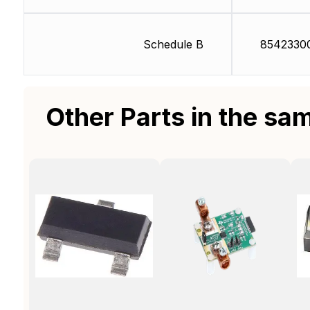
Schedule B
8542330
Other Parts in the sa