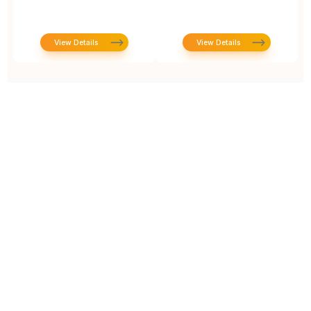
View Details
View Details
Prototype To Production:
With You At Every Step