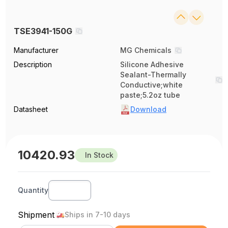
TSE3941-150G
Manufacturer
MG Chemicals
Description
Silicone Adhesive
Sealant-Thermally
Conductive;white
paste;5.2oz tube
Datasheet
Download
10420.93
In Stock
Quantity
Shipment
Ships in 7-10 days