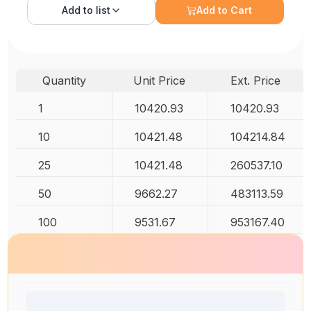
Add to
list
Add to Cart
Quantity
Unit Price
Ext. Price
1
10420.93
10420.93
10
10421.48
104214.84
25
10421.48
260537.10
50
9662.27
483113.59
100
9531.67
953167.40