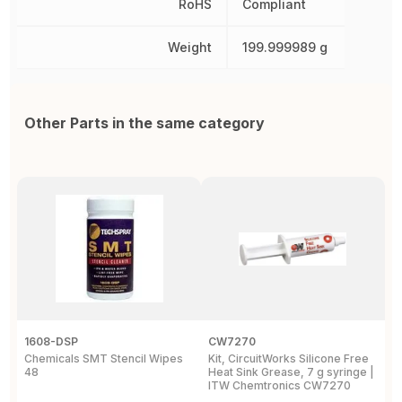
RoHS
Compliant
Weight
199.999989 g
Other Parts in the same category
1608-DSP
CW7270
1
Chemicals SMT Stencil Wipes
Kit, CircuitWorks Silicone Free
C
48
Heat Sink Grease, 7 g syringe |
A
ITW Chemtronics CW7270
p