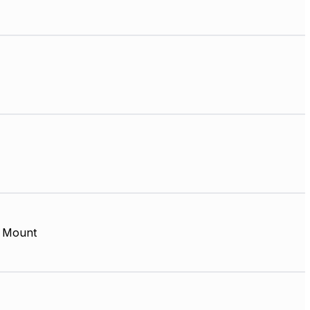
 Mount