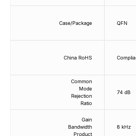
Case/Package
QFN
China RoHS
Complia
Common
Mode
74 dB
Rejection
Ratio
Gain
Bandwidth
8 kHz
Product