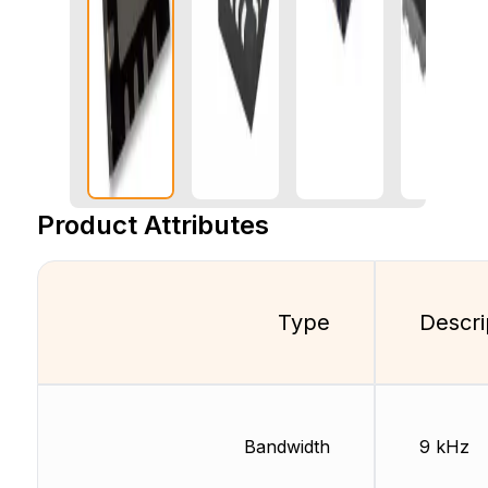
Product Attributes
Type
Descri
Bandwidth
9 kHz