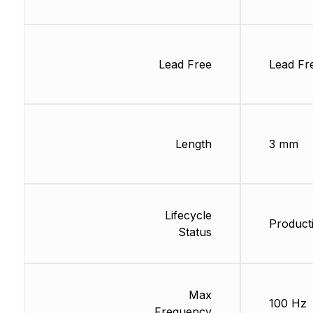
Lead Free
Lead Fr
Length
3 mm
Lifecycle
Product
Status
Max
100 Hz
Frequency