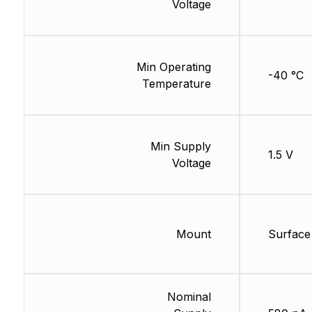
Voltage
Min Operating
-40 °C
Temperature
Min Supply
1.5 V
Voltage
Mount
Surface
Nominal