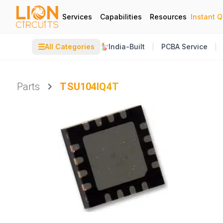
Services
Capabilities
Resources
Instant 
☰
All Categories
India-Built
PCBA Service
Parts
TSU104IQ4T