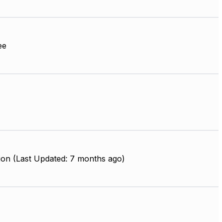
ee
ion (Last Updated: 7 months ago)