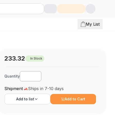
My List
233.32
In Stock
Quantity
Shipment
Ships in 7-10 days
Add to
list
Add to Cart