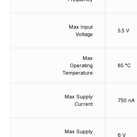
Max Input
5.5 V
Voltage
Max
Operating
85 °C
Temperature
Max Supply
750 nA
Current
Max Supply
6 V