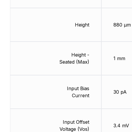
Height
880 µm
Height -
1 mm
Seated (Max)
Input Bias
30 pA
Current
Input Offset
3.4 mV
Voltage (Vos)