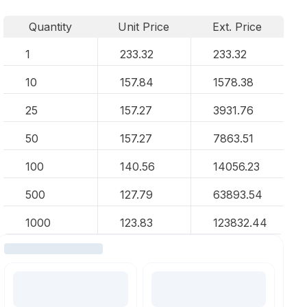
Quantity
Unit Price
Ext. Price
1
233.32
233.32
10
157.84
1578.38
25
157.27
3931.76
50
157.27
7863.51
100
140.56
14056.23
500
127.79
63893.54
1000
123.83
123832.44