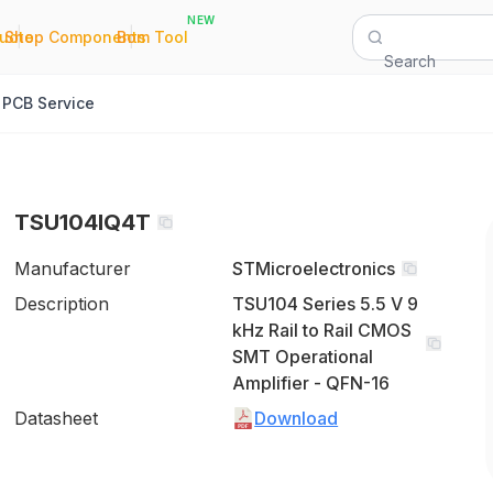
NEW
|
|
Quote
Shop Components
Bom Tool
Search
PCB Service
TSU104IQ4T
Manufacturer
STMicroelectronics
Description
TSU104 Series 5.5 V 9
kHz Rail to Rail CMOS
SMT Operational
Amplifier - QFN-16
Datasheet
Download