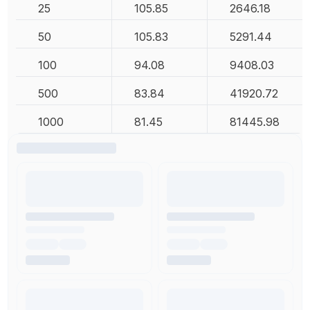
25
105.85
2646.18
50
105.83
5291.44
100
94.08
9408.03
500
83.84
41920.72
1000
81.45
81445.98