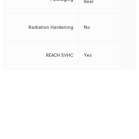
Reel
Radiation Hardening
No
REACH SVHC
Yes
RoHS
Compliant
8542330000, 854233000
Schedule B
8542330000|854233000
8542330000|854233000
Slew Rate
10 V/µs