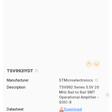
TSV992IYDT
Manufacturer
STMicroelectronics
Description
TSV992 Series 5.5V 20
MHz Rail to Rail SMT
Operational Amplifier -
SOIC-8
Datasheet
Download