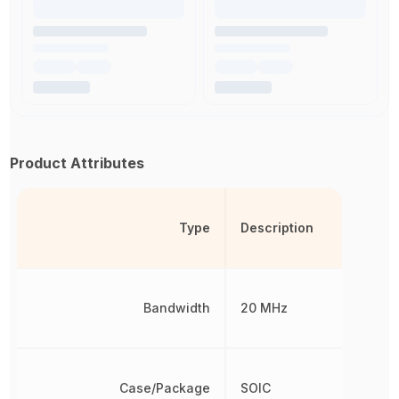
Product Attributes
Type
Description
Bandwidth
20 MHz
Case/Package
SOIC