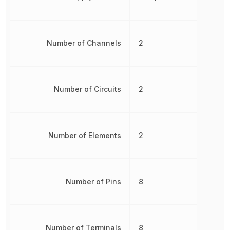
Number of Channels
2
Number of Circuits
2
Number of Elements
2
Number of Pins
8
Number of Terminals
8