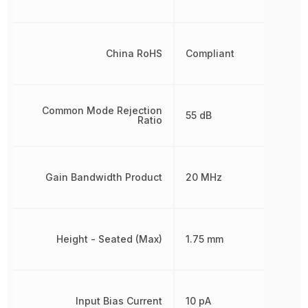
China RoHS
Compliant
Common Mode Rejection
55 dB
Ratio
Gain Bandwidth Product
20 MHz
Height - Seated (Max)
1.75 mm
Input Bias Current
10 pA