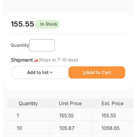
155.55
In Stock
Quantity
Shipment
Ships in 7-10 days
Add to
list
Add to Cart
Quantity
Unit Price
Ext. Price
1
155.55
155.55
10
105.87
1058.65