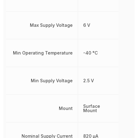
Max Supply Voltage
6 V
Min Operating Temperature
-40 °C
Min Supply Voltage
2.5 V
Surface
Mount
Mount
Nominal Supply Current
820 µA