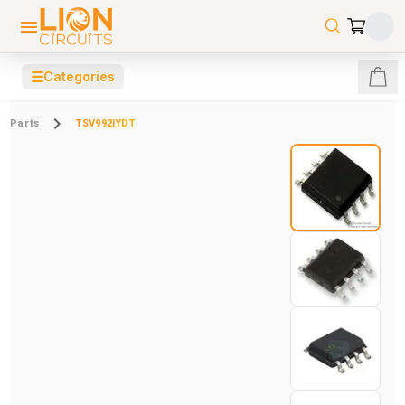
☰
Categories
Parts
TSV992IYDT