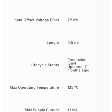
Input Offset Voltage (Vos)
7.5 mV
Length
4.9 mm
Production
(Last
Lifecycle Status
Updated: 7
months ago)
Max Operating Temperature
125 °C
Max Supply Current
1.1 mA