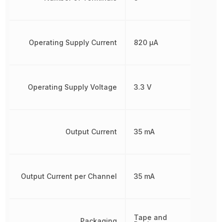
Operating Supply Current
820 µA
Operating Supply Voltage
3.3 V
Output Current
35 mA
Output Current per Channel
35 mA
Tape and
Packaging