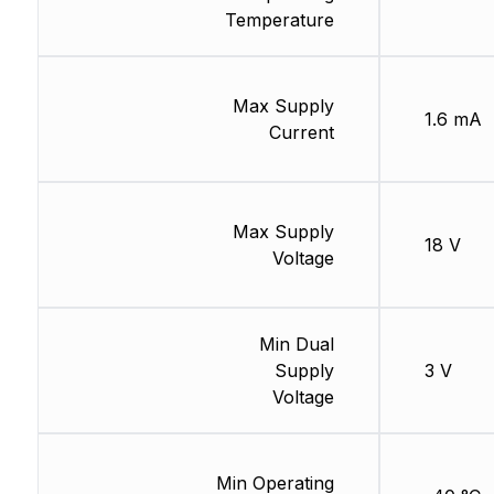
Temperature
Max Supply
1.6 mA
Current
Max Supply
18 V
Voltage
Min Dual
Supply
3 V
Voltage
Min Operating