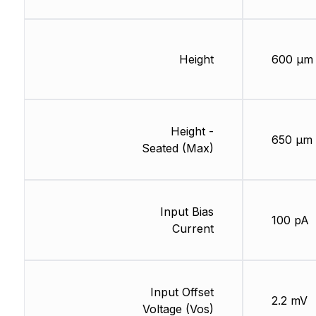
Height
600 µm
Height -
650 µm
Seated (Max)
Input Bias
100 pA
Current
Input Offset
2.2 mV
Voltage (Vos)