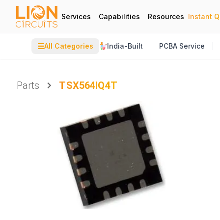
Services
Capabilities
Resources
Instant 
☰
All Categories
India-Built
PCBA Service
Parts
TSX564IQ4T