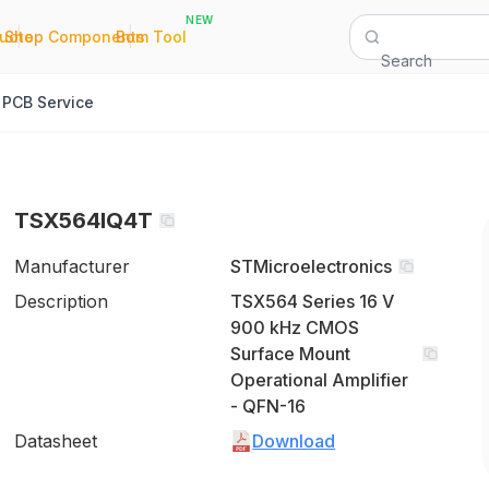
NEW
|
|
Quote
Shop Components
Bom Tool
Search
PCB Service
TSX564IQ4T
Manufacturer
STMicroelectronics
Description
TSX564 Series 16 V
900 kHz CMOS
Surface Mount
Operational Amplifier
- QFN-16
Datasheet
Download