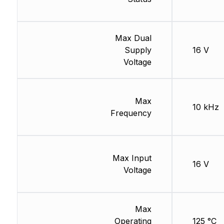
Max Dual
Supply
16 V
Voltage
Max
10 kHz
Frequency
Max Input
16 V
Voltage
Max
Operating
125 °C