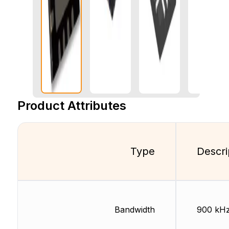
Product Attributes
Type
Descri
Bandwidth
900 kH