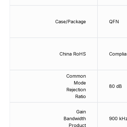
Case/Package
QFN
China RoHS
Complia
Common
Mode
80 dB
Rejection
Ratio
Gain
Bandwidth
900 kH
Product