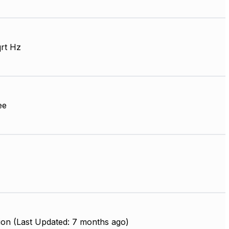
qrt Hz
ee
ion (Last Updated: 7 months ago)