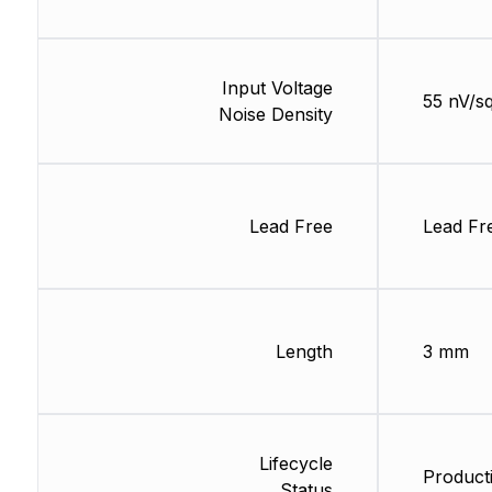
Input Voltage
55 nV/s
Noise Density
Lead Free
Lead Fr
Length
3 mm
Lifecycle
Product
Status