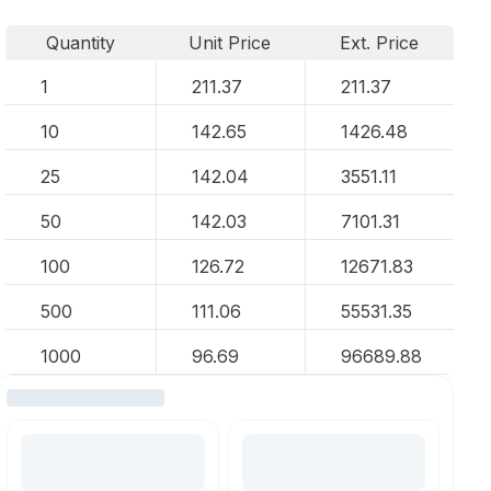
Quantity
Unit Price
Ext. Price
1
211.37
211.37
10
142.65
1426.48
25
142.04
3551.11
50
142.03
7101.31
100
126.72
12671.83
500
111.06
55531.35
1000
96.69
96689.88