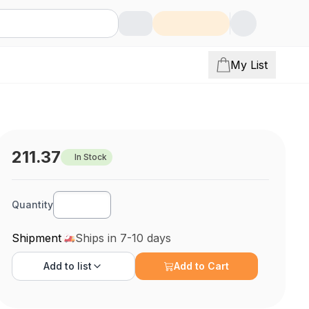
My List
211.37
In Stock
Quantity
Shipment
Ships in 7-10 days
Add to
list
Add to Cart