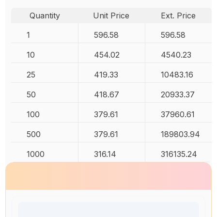
Quantity
Unit Price
Ext. Price
1
596.58
596.58
10
454.02
4540.23
25
419.33
10483.16
50
418.67
20933.37
100
379.61
37960.61
500
379.61
189803.94
1000
316.14
316135.24