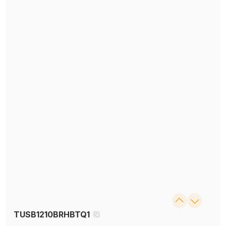
TUSB1210BRHBTQ1