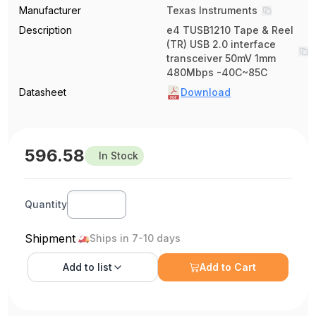
Manufacturer
Texas Instruments
Description
e4 TUSB1210 Tape & Reel
(TR) USB 2.0 interface
transceiver 50mV 1mm
480Mbps -40C~85C
Datasheet
Download
596.58
In Stock
Quantity
Shipment
Ships in 7-10 days
Add to
list
Add to Cart