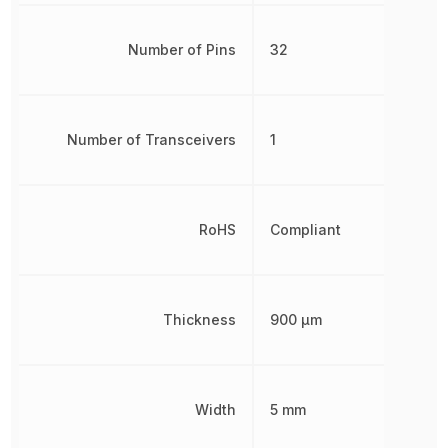
Number of Pins
32
Number of Transceivers
1
RoHS
Compliant
Thickness
900 µm
Width
5 mm