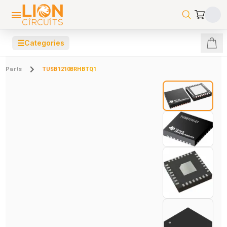
☰
Categories
Parts
TUSB1210BRHBTQ1