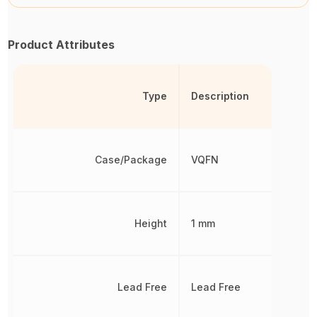
Product Attributes
Type
Description
Case/Package
VQFN
Height
1 mm
Lead Free
Lead Free