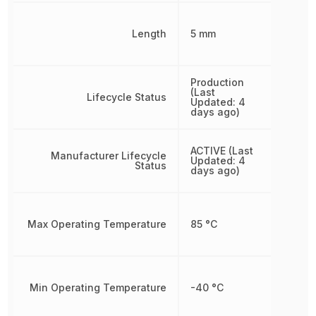
Length
5 mm
Production
(Last
Lifecycle Status
Updated: 4
days ago)
ACTIVE (Last
Manufacturer Lifecycle
Updated: 4
Status
days ago)
Max Operating Temperature
85 °C
Min Operating Temperature
-40 °C