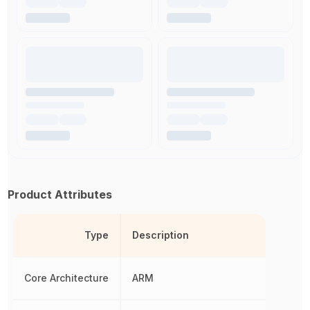
Product Attributes
Type
Description
Core Architecture
ARM