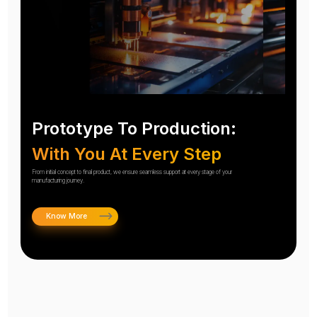
Prototype To Production:
With You At Every Step
From initial concept to final product, we ensure seamless support at every stage of your
manufacturing journey.
Know More