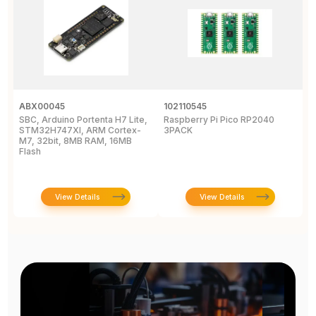
ABX00045
102110545
1
SBC, Arduino Portenta H7 Lite,
Raspberry Pi Pico RP2040
R
STM32H747XI, ARM Cortex-
3PACK
M7, 32bit, 8MB RAM, 16MB
Flash
View Details
View Details