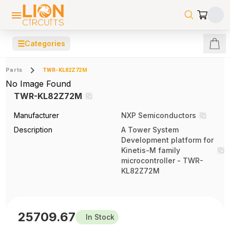
☰
Categories
Parts
TWR-KL82Z72M
No Image Found
TWR-KL82Z72M
Manufacturer
NXP Semiconductors
Description
A Tower System
Development platform for
Kinetis-M family
microcontroller - TWR-
KL82Z72M
25709.67
In Stock