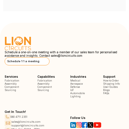
Schedule a one-on-one meeting with a member of our sales team for personalised
assistance and insights. Contact
sales@lioncircuits.com
Schedule 1:1 a meeting
Services
Capabilites
Industries
Support
Fabrication
Fabrication
Medical
How to Order
Assembly
Assembly
Aerospace
Shipping Info
Component
Component
Defense
User Guides
Sourcing
Sourcing
IoT
Blogs
Automobile
FAQs
Lighting
Get In Touch!
080 4711 2351
Follow Us
sales@lioncircuits.com
support@lioncircuits.com