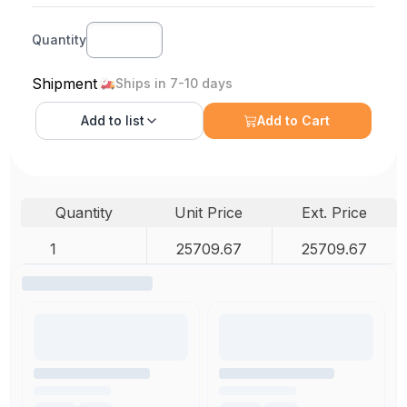
Quantity
Shipment
Ships in 7-10 days
Add to
list
Add to Cart
Quantity
Unit Price
Ext. Price
1
25709.67
25709.67