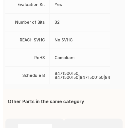
Evaluation Kit
Yes
Number of Bits
32
REACH SVHC
No SVHC
RoHS
Compliant
8471500150,
Schedule B
8471500150|8471500150|847150015
Other Parts in the same category