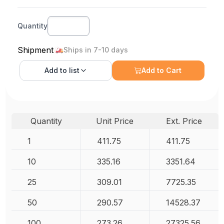
Quantity
Shipment
Ships in 7-10 days
Add to
list
Add to Cart
Quantity
Unit Price
Ext. Price
1
411.75
411.75
10
335.16
3351.64
25
309.01
7725.35
50
290.57
14528.37
100
273.26
27325.56