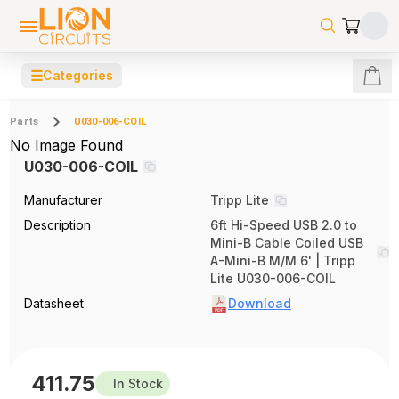
☰
Categories
Parts
U030-006-COIL
No Image Found
U030-006-COIL
Manufacturer
Tripp Lite
Description
6ft Hi-Speed USB 2.0 to
Mini-B Cable Coiled USB
A-Mini-B M/M 6' | Tripp
Lite U030-006-COIL
Datasheet
Download
411.75
In Stock