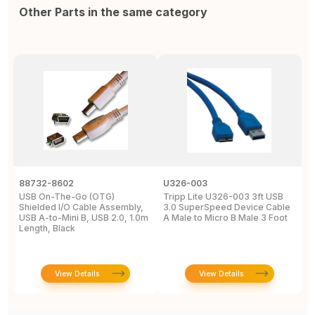
Other Parts in the same category
88732-8602
U326-003
U
USB On-The-Go (OTG)
Tripp Lite U326-003 3ft USB
U
Shielded I/O Cable Assembly,
3.0 SuperSpeed Device Cable
C
USB A-to-Mini B, USB 2.0, 1.0m
A Male to Micro B Male 3 Foot
M
Length, Black
View Details
View Details