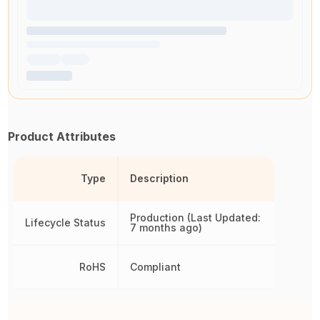
Product Attributes
Type
Description
Production (Last Updated:
Lifecycle Status
7 months ago)
RoHS
Compliant