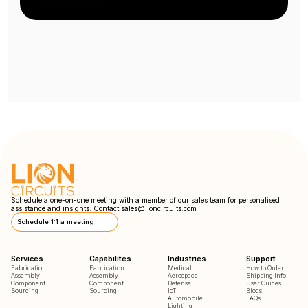
Schedule a one-on-one meeting with a member of our sales team for personalised
assistance and insights. Contact
sales@lioncircuits.com
Schedule 1:1 a meeting
Services
Capabilites
Industries
Support
Fabrication
Fabrication
Medical
How to Order
Assembly
Assembly
Aerospace
Shipping Info
Component
Component
Defense
User Guides
Sourcing
Sourcing
IoT
Blogs
Automobile
FAQs
Lighting