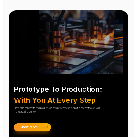
Prototype To Production:
With You At Every Step
From initial concept to final product, we ensure seamless support at every stage of your
manufacturing journey.
Know More