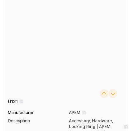
U121
Manufacturer
APEM
Description
Accessory, Hardware,
Locking Ring | APEM