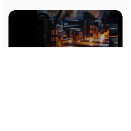
Prototype To Production:
With You At Every Step
From initial concept to final product, we ensure seamless support at every stage of your
manufacturing journey.
Know More