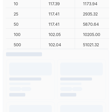
10
117.39
1173.94
25
117.41
2935.32
50
117.41
5870.64
100
102.05
10205.00
500
102.04
51021.32