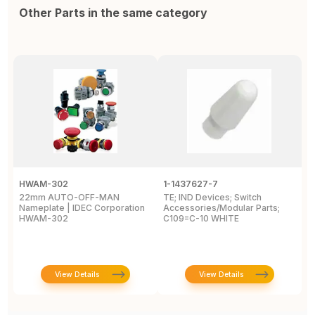
Other Parts in the same category
HWAM-302
1-1437627-7
W
22mm AUTO-OFF-MAN
TE; IND Devices; Switch
A
Nameplate | IDEC Corporation
Accessories/Modular Parts;
B
HWAM-302
C109=C-10 WHITE
C
View Details
View Details