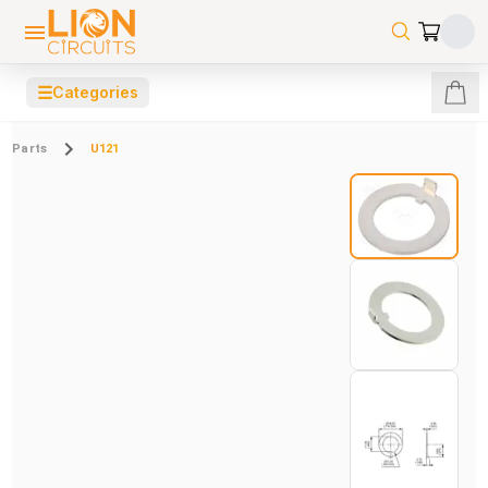
☰
Categories
Parts
U121