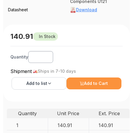
Components U121
Datasheet
Download
140.91
In Stock
Quantity
Shipment
Ships in 7-10 days
Add to
list
Add to Cart
Quantity
Unit Price
Ext. Price
1
140.91
140.91