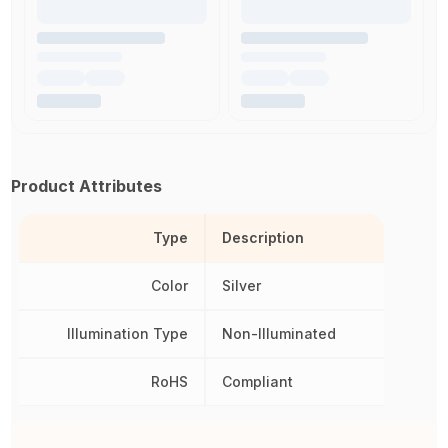
Product Attributes
Type
Description
Color
Silver
Illumination Type
Non-Illuminated
RoHS
Compliant