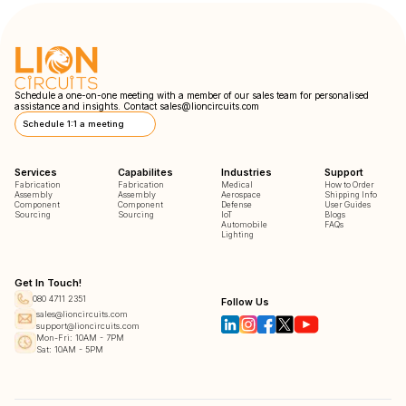
Schedule a one-on-one meeting with a member of our sales team for personalised
assistance and insights. Contact
sales@lioncircuits.com
Schedule 1:1 a meeting
Services
Capabilites
Industries
Support
Fabrication
Fabrication
Medical
How to Order
Assembly
Assembly
Aerospace
Shipping Info
Component
Component
Defense
User Guides
Sourcing
Sourcing
IoT
Blogs
Automobile
FAQs
Lighting
Get In Touch!
080 4711 2351
Follow Us
sales@lioncircuits.com
support@lioncircuits.com
Mon-Fri: 10AM - 7PM
Sat: 10AM - 5PM