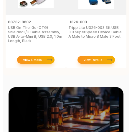
88732-8602
U326-003
U
USB On-The-Go (OTG)
Tripp Lite U326-003 3ft USB
U
Shielded I/O Cable Assembly,
3.0 SuperSpeed Device Cable
C
USB A-to-Mini B, USB 2.0, 1.0m
A Male to Micro B Male 3 Foot
M
Length, Black
View Details
View Details