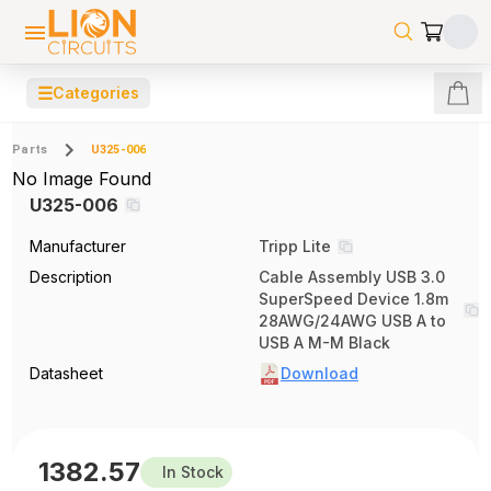
☰
Categories
Parts
U325-006
No Image Found
U325-006
Manufacturer
Tripp Lite
Description
Cable Assembly USB 3.0
SuperSpeed Device 1.8m
28AWG/24AWG USB A to
USB A M-M Black
Datasheet
Download
1382.57
In Stock