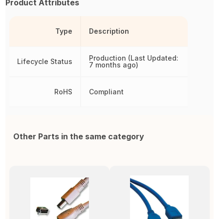
Product Attributes
Type
Description
Production (Last Updated:
Lifecycle Status
7 months ago)
RoHS
Compliant
Other Parts in the same category