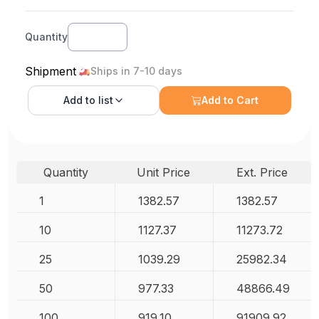
Quantity
Shipment
Ships in 7-10 days
Add to
list
Add to Cart
Quantity
Unit Price
Ext. Price
1
1382.57
1382.57
10
1127.37
11273.72
25
1039.29
25982.34
50
977.33
48866.49
100
919.10
91909.92