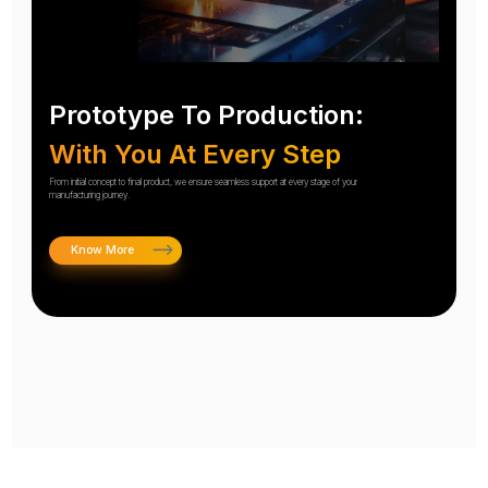
Prototype To Production:
With You At Every Step
From initial concept to final product, we ensure seamless support at every stage of your
manufacturing journey.
Know More