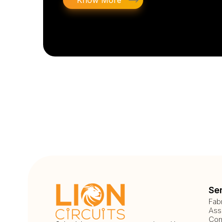
Know More
Se
Fab
Ass
Com