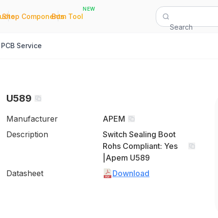
NEW
|
|
Quote
Shop Components
Bom Tool
Search
PCB Service
U589
Manufacturer
APEM
Description
Switch Sealing Boot
Rohs Compliant: Yes
|Apem U589
Datasheet
Download