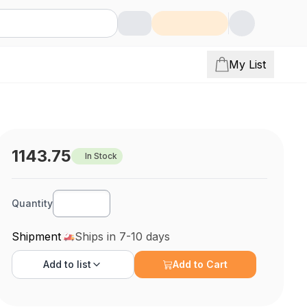
My List
1143.75
In Stock
Quantity
Shipment
Ships in 7-10 days
Add to
list
Add to Cart