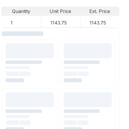
Quantity
Unit Price
Ext. Price
1
1143.75
1143.75