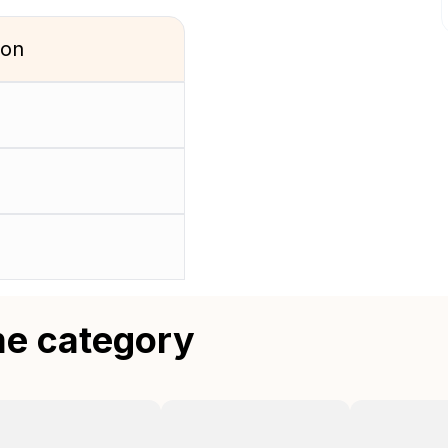
ion
me category