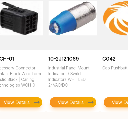
CH-01
10-2J12.1069
C042
cessory Connector
Industrial Panel Mount
Cap Pushbut
ntact Block Wire Term
Indicators / Switch
stic Black | Carling
Indicators WHT LED
chnologies WCH-01
24VAC/DC
View Details
View Details
View De