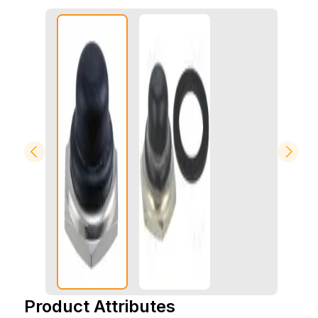
Product Attributes