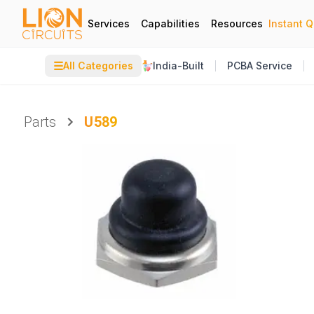
Services
Capabilities
Resources
Instant 
☰
All Categories
India-Built
PCBA Service
Parts
U589