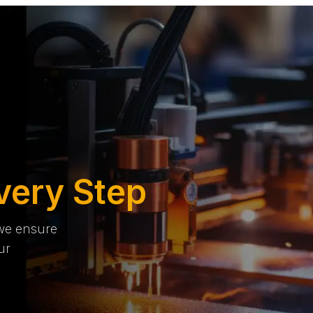
very Step
 we ensure
ur