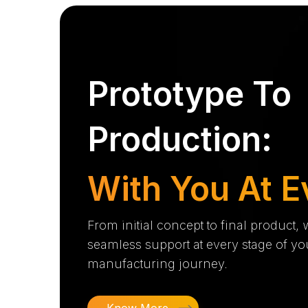
Prototype To
Production:
With You At E
From initial concept to final product,
seamless support at every stage of yo
manufacturing journey.