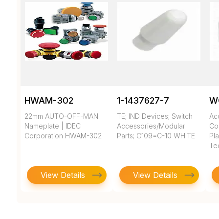
HWAM-302
1-1437627-7
W
22mm AUTO-OFF-MAN
TE; IND Devices; Switch
Ac
Nameplate | IDEC
Accessories/Modular
Co
Corporation HWAM-302
Parts; C109=C-10 WHITE
Pla
Te
View Details
View Details