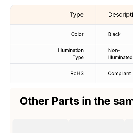
Type
Descript
Color
Black
Illumination
Non-
Type
Illuminated
RoHS
Compliant
Other Parts in the sa