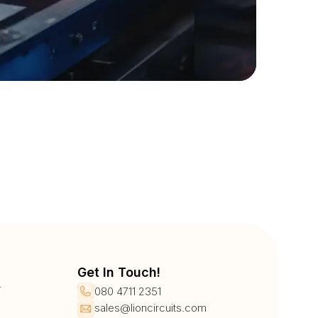
Get In Touch!
r
080 4711 2351
sales@lioncircuits.com