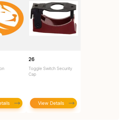
26
ton
Toggle Switch Security
Cap
tails
View Details