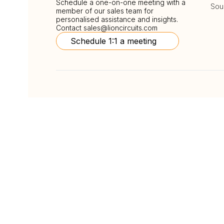
Schedule a one-on-one meeting with a
Sou
member of our sales team for
personalised assistance and insights.
Contact
sales@lioncircuits.com
Schedule 1:1 a meeting
Follow Us
Copyright © LionCircuits
ISO9001:2015 Certi