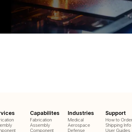
rvices
Capabilites
Industries
Support
rication
Fabrication
Medical
How to Orde
embly
Assembly
Aerospace
Shipping Info
ponent
Component
Defense
User Guides