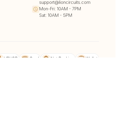
support@lioncircuits.com
Mon-Fri: 10AM - 7PM
Sat: 10AM - 5PM
UPI/QR
Card
Net Banking
Wallet
Pay Later
DHL
DTDC
BlueDart
dback
Privacy Policy & Terms and conditions