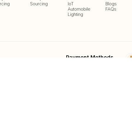
rcing
Sourcing
IoT
Blogs
Automobile
FAQs
Lighting
Payment Methods
Delivery Methods
fied
List And Sell Products
Parts Lib
Submit Fee