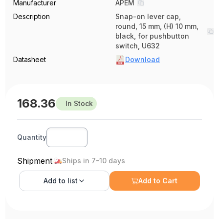
Manufacturer
APEM
Description
Snap-on lever cap,
round, 15 mm, (H) 10 mm,
black, for pushbutton
switch, U632
Datasheet
Download
168.36
In Stock
Quantity
Shipment
Ships in 7-10 days
Add to
list
Add to Cart