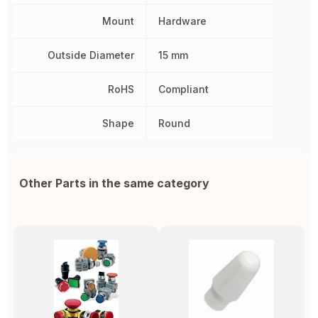
Mount
Hardware
Outside Diameter
15 mm
RoHS
Compliant
Shape
Round
Other Parts in the same category