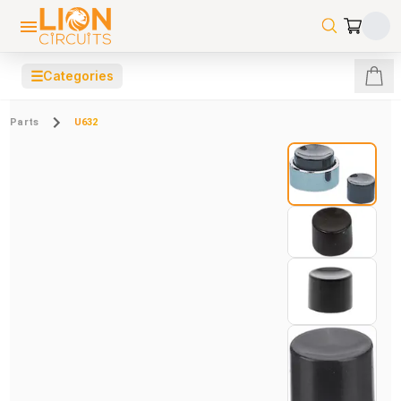
☰
Categories
Parts
U632