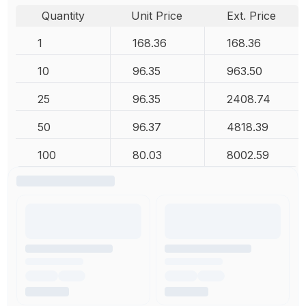
Quantity
Unit Price
Ext. Price
1
168.36
168.36
10
96.35
963.50
25
96.35
2408.74
50
96.37
4818.39
100
80.03
8002.59