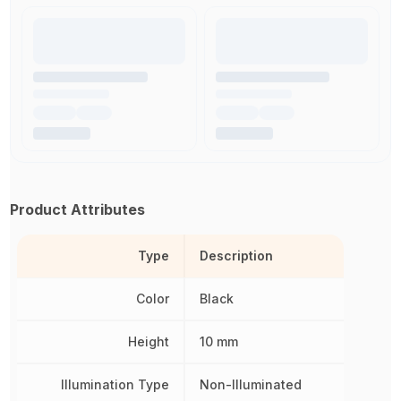
Product Attributes
Type
Description
Color
Black
Height
10 mm
Illumination Type
Non-Illuminated