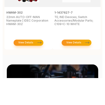
HWAM-302
1-1437627-7
W
22mm AUTO-OFF-MAN
TE; IND Devices; Switch
A
Nameplate | IDEC Corporation
Accessories/Modular Parts;
B
HWAM-302
C109=C-10 WHITE
C
View Details
View Details