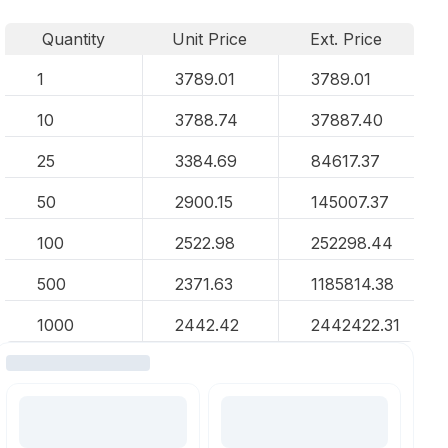
Quantity
Unit Price
Ext. Price
1
3789.01
3789.01
10
3788.74
37887.40
25
3384.69
84617.37
50
2900.15
145007.37
100
2522.98
252298.44
500
2371.63
1185814.38
1000
2442.42
2442422.31