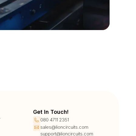
Get In Touch!
r
080 4711 2351
sales@lioncircuits.com
support@lioncircuits.com