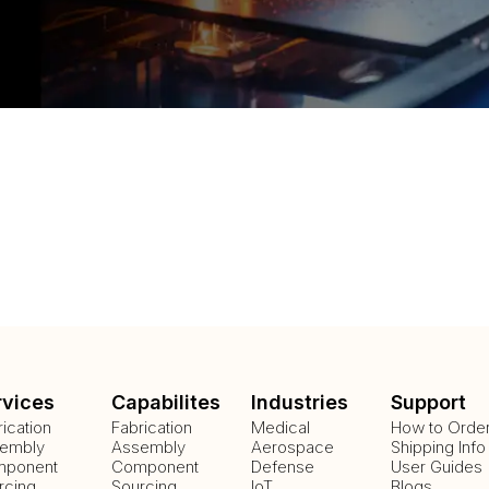
rvices
Capabilites
Industries
Support
rication
Fabrication
Medical
How to Orde
embly
Assembly
Aerospace
Shipping Info
ponent
Component
Defense
User Guides
rcing
Sourcing
IoT
Blogs