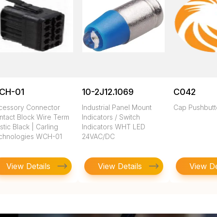
CH-01
10-2J12.1069
C042
cessory Connector
Industrial Panel Mount
Cap Pushbut
ntact Block Wire Term
Indicators / Switch
stic Black | Carling
Indicators WHT LED
chnologies WCH-01
24VAC/DC
View Details
View Details
View De