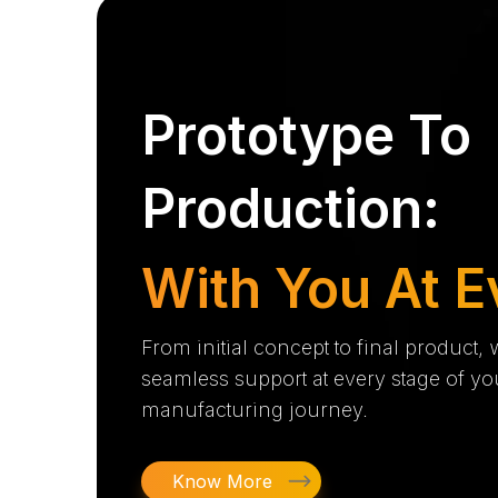
Prototype To
Production:
With You At E
From initial concept to final product,
seamless support at every stage of yo
manufacturing journey.
Know More