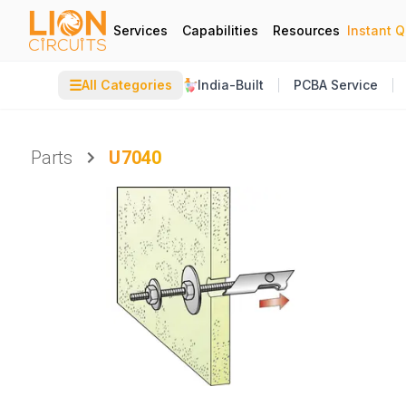
Services
Capabilities
Resources
Instant 
☰
All Categories
India-Built
PCBA Service
Parts
U7040