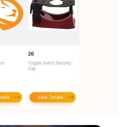
26
ton
Toggle Switch Security
Cap
tails
View Details