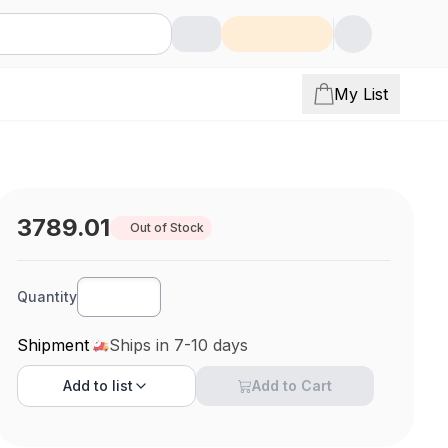
My List
3789.01
Out of Stock
Quantity
Shipment
Ships in 7-10 days
Add to
list
Add to Cart