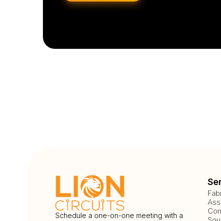
Se
Fab
Ass
Com
Schedule a one-on-one meeting with a
Sou