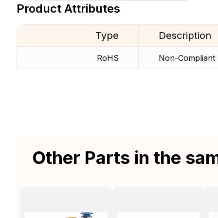
Product Attributes
Type
Description
RoHS
Non-Compliant
Other Parts in the sa