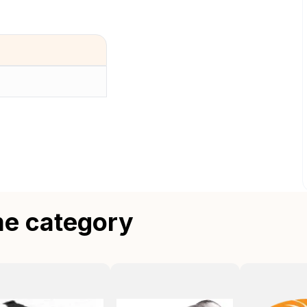
me category