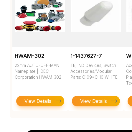
HWAM-302
1-1437627-7
W
22mm AUTO-OFF-MAN
TE; IND Devices; Switch
Ac
Nameplate | IDEC
Accessories/Modular
Co
Corporation HWAM-302
Parts; C109=C-10 WHITE
Pla
Te
View Details
View Details