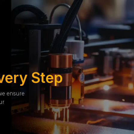
very Step
 we ensure
ur