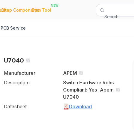
NEW
|
|
Quote
Shop Components
Bom Tool
Search
PCB Service
U7040
Manufacturer
APEM
Description
Switch Hardware Rohs
Compliant: Yes |Apem
U7040
Datasheet
Download