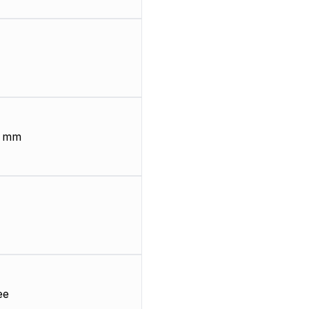
8 mm
ee