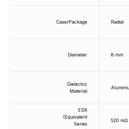
Case/Package
Radial
Diameter
8 mm
Dielectric
Alumini
Material
ESR
(Equivalent
520 mΩ
Series