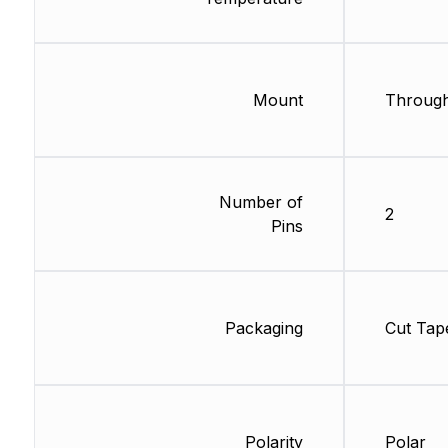
Mount
Through
Number of
2
Pins
Packaging
Cut Tap
Polarity
Polar