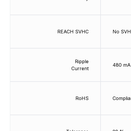
REACH SVHC
No SV
Ripple
480 mA
Current
RoHS
Complia