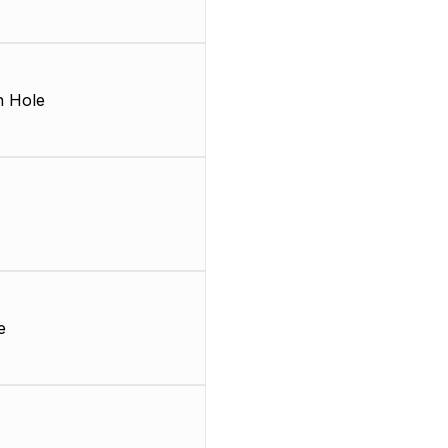
 Hole
e