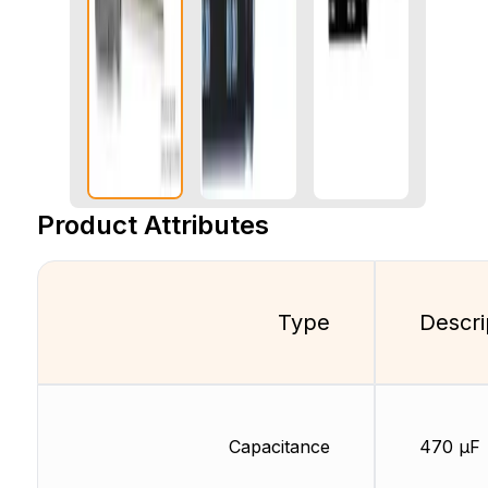
Product Attributes
Type
Descri
Capacitance
470 µF