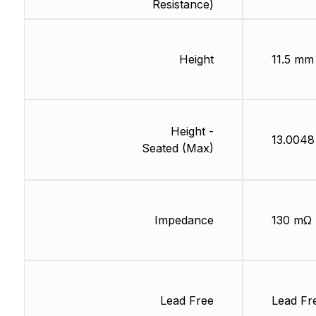
Resistance)
Height
11.5 mm
Height -
13.004
Seated (Max)
Impedance
130 mΩ
Lead Free
Lead Fr