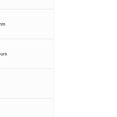
 mm
urs