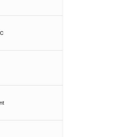
HC
nt