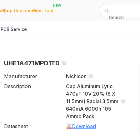
NEW
|
|
Quote
Shop Components
Bom Tool
Search
PCB Service
UHE1A471MPD1TD
Manufacturer
Nichicon
Description
Cap Aluminum Lytic
470uF 10V 20% (8 X
11.5mm) Radial 3.5mm
640mA 6000h 105
Ammo Pack
Datasheet
Download