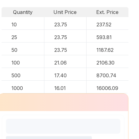
Quantity
Unit Price
Ext. Price
10
23.75
237.52
25
23.75
593.81
50
23.75
1187.62
100
21.06
2106.30
500
17.40
8700.74
1000
16.01
16006.09