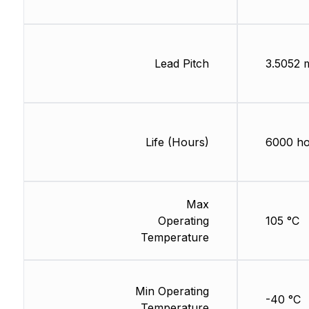
Lead Pitch
3.5052
Life (Hours)
6000 ho
Max
Operating
105 °C
Temperature
Min Operating
-40 °C
Temperature