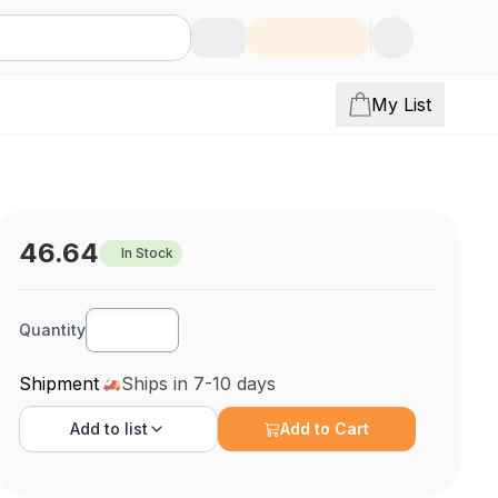
My List
46.64
In Stock
Quantity
Shipment
Ships in 7-10 days
Add to
list
Add to Cart