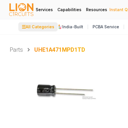
Services
Capabilities
Resources
Instant 
☰
All Categories
India-Built
PCBA Service
Parts
UHE1A471MPD1TD