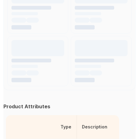
Product Attributes
Type
Description