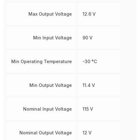
Max Output Voltage
12.6 V
Min Input Voltage
90 V
Min Operating Temperature
-30 °C
Min Output Voltage
11.4 V
Nominal Input Voltage
115 V
Nominal Output Voltage
12 V