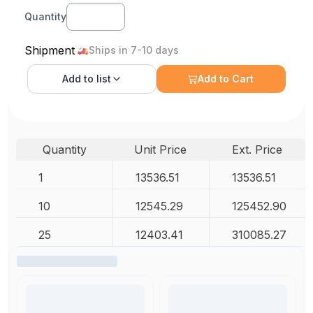
Quantity
Shipment
Ships in 7-10 days
Add to
list
Add to Cart
Quantity
Unit Price
Ext. Price
1
13536.51
13536.51
10
12545.29
125452.90
25
12403.41
310085.27