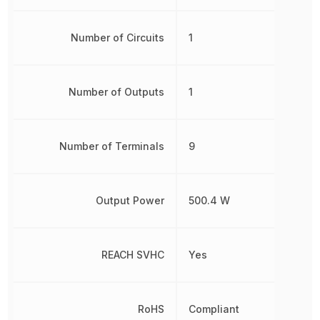
Number of Circuits
1
Number of Outputs
1
Number of Terminals
9
Output Power
500.4 W
REACH SVHC
Yes
RoHS
Compliant