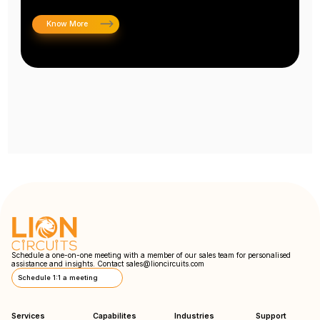
Know More
Schedule a one-on-one meeting with a member of our sales team for personalised
assistance and insights. Contact
sales@lioncircuits.com
Schedule 1:1 a meeting
Services
Capabilites
Industries
Support