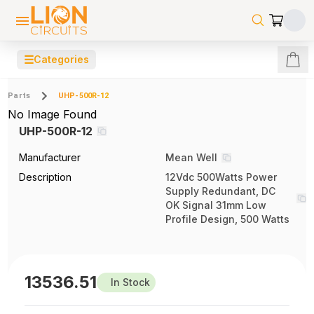
☰
Categories
Parts
UHP-500R-12
No Image Found
UHP-500R-12
Manufacturer
Mean Well
Description
12Vdc 500Watts Power
Supply Redundant, DC
OK Signal 31mm Low
Profile Design, 500 Watts
13536.51
In Stock