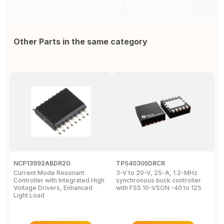
Other Parts in the same category
NCP13992ABDR2G
TPS40305DRCR
R
Current Mode Resonant
3-V to 20-V, 25-A, 1.2-MHz
A
Controller with Integrated High
synchronous buck controller
B
Voltage Drivers, Enhanced
with FSS 10-VSON -40 to 125
V
Light Load
N