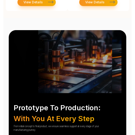
View Details
View Details
Prototype To Production:
With You At Every Step
From initial concept to final product, we ensure seamless support at every stage of your
manufacturing journey.