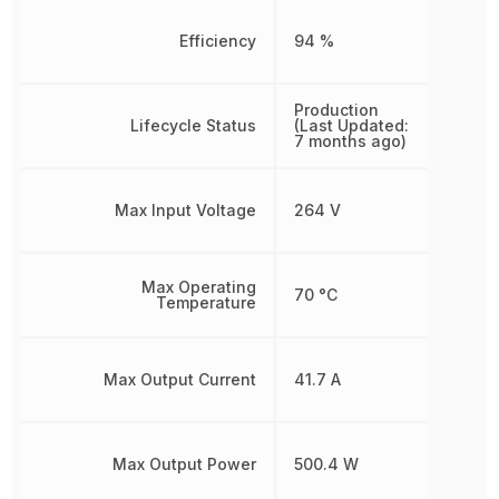
Efficiency
94 %
Production
Lifecycle Status
(Last Updated:
7 months ago)
Max Input Voltage
264 V
Max Operating
70 °C
Temperature
Max Output Current
41.7 A
Max Output Power
500.4 W