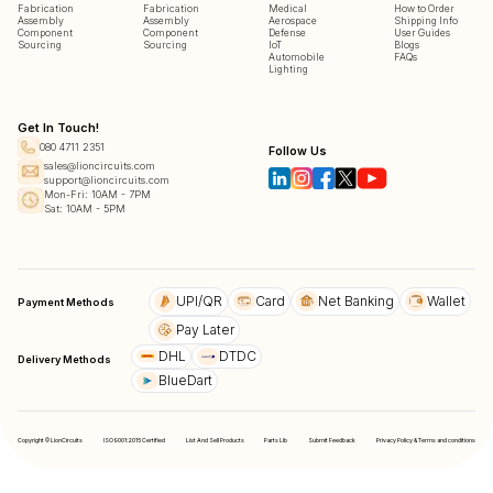
Fabrication
Fabrication
Medical
How to Order
Assembly
Assembly
Aerospace
Shipping Info
Component
Component
Defense
User Guides
Sourcing
Sourcing
IoT
Blogs
Automobile
FAQs
Lighting
Get In Touch!
080 4711 2351
Follow Us
sales@lioncircuits.com
support@lioncircuits.com
Mon-Fri: 10AM - 7PM
Sat: 10AM - 5PM
UPI/QR
Card
Net Banking
Wallet
Payment Methods
Pay Later
DHL
DTDC
Delivery Methods
BlueDart
Copyright © LionCircuits
ISO9001:2015 Certified
List And Sell Products
Parts Lib
Submit Feedback
Privacy Policy & Terms and conditions