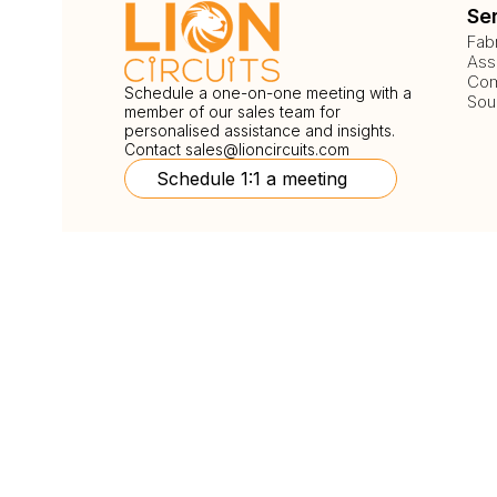
Se
Fab
Ass
Com
Schedule a one-on-one meeting with a
Sou
member of our sales team for
personalised assistance and insights.
Contact
sales@lioncircuits.com
Schedule 1:1 a meeting
Follow Us