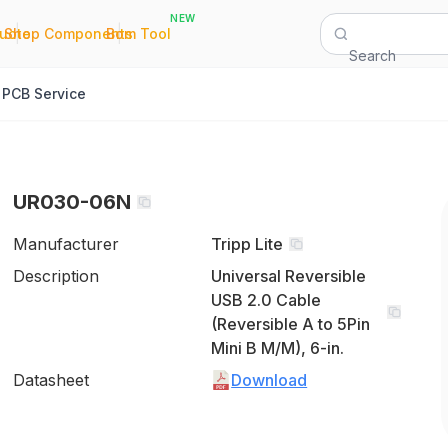
NEW
|
|
Quote
Shop Components
Bom Tool
Search
PCB Service
UR030-06N
Manufacturer
Tripp Lite
Description
Universal Reversible
USB 2.0 Cable
(Reversible A to 5Pin
Mini B M/M), 6-in.
Datasheet
Download