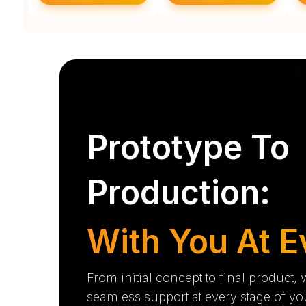
Prototype To
Production:
With You At E
From initial concept to final product,
seamless support at every stage of yo