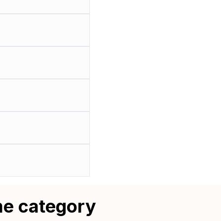
me category