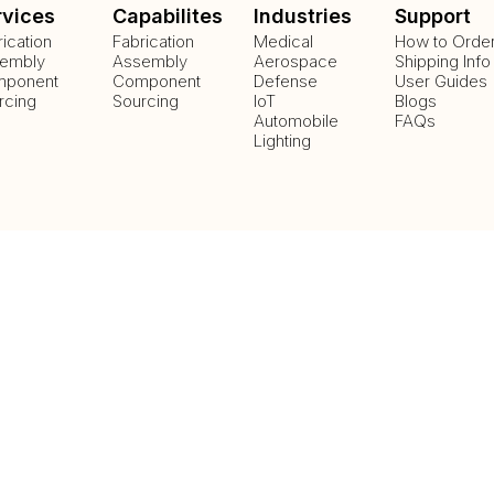
rvices
Capabilites
Industries
Support
rication
Fabrication
Medical
How to Orde
embly
Assembly
Aerospace
Shipping Info
ponent
Component
Defense
User Guides
rcing
Sourcing
IoT
Blogs
Automobile
FAQs
Lighting
Payment Methods
Delivery Methods