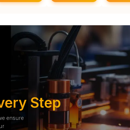
very Step
 we ensure
ur