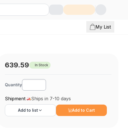
My List
639.59
In Stock
Quantity
Shipment
Ships in 7-10 days
Add to
list
Add to Cart