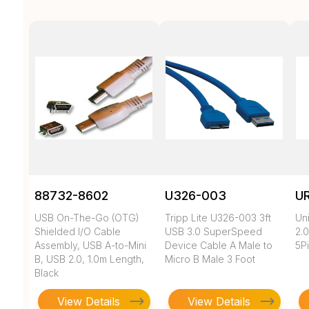
88732-8602
U326-003
U
USB On-The-Go (OTG)
Tripp Lite U326-003 3ft
Un
Shielded I/O Cable
USB 3.0 SuperSpeed
2.0
Assembly, USB A-to-Mini
Device Cable A Male to
5Pi
B, USB 2.0, 1.0m Length,
Micro B Male 3 Foot
Black
View Details
View Details