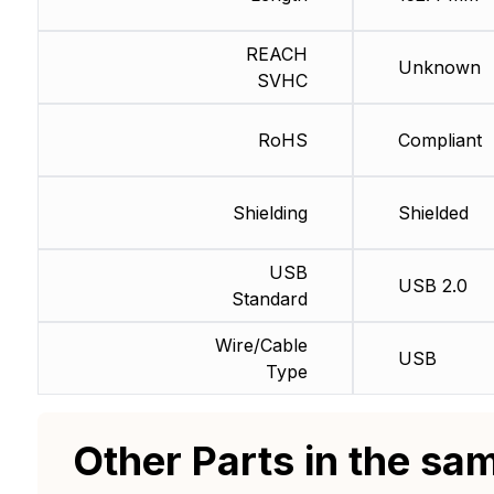
REACH
Unknown
SVHC
RoHS
Compliant
Shielding
Shielded
USB
USB 2.0
Standard
Wire/Cable
USB
Type
Other Parts in the sa