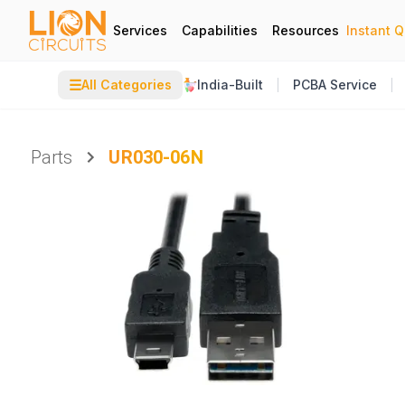
Services
Capabilities
Resources
Instant 
☰
All Categories
India-Built
PCBA Service
Parts
UR030-06N