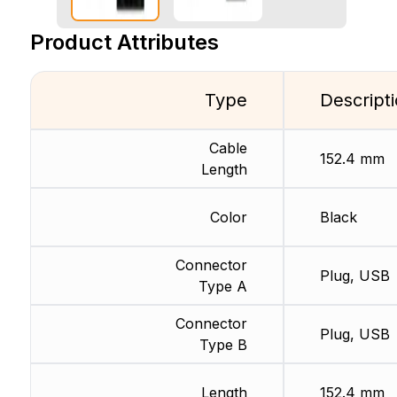
Product Attributes
Type
Descript
Cable
152.4 mm
Length
Color
Black
Connector
Plug, USB
Type A
Connector
Plug, USB
Type B
Length
152.4 mm