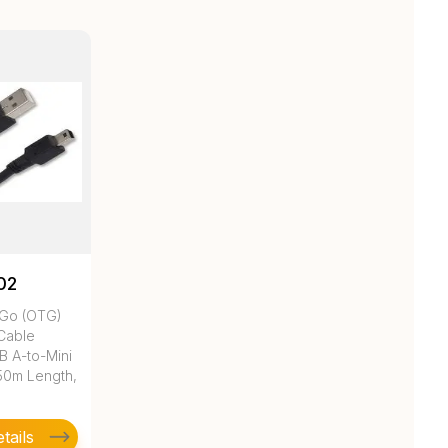
02
Go (OTG)
 Cable
B A-to-Mini
.50m Length,
tails