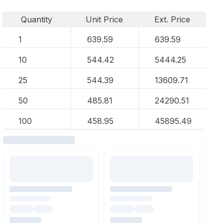
Quantity
Unit Price
Ext. Price
1
639.59
639.59
10
544.42
5444.25
25
544.39
13609.71
50
485.81
24290.51
100
458.95
45895.49