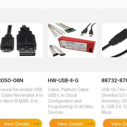
R050-06N
HW-USB-II-G
88732-87
iversal Reversible USB
Cable, Platform Cable
USB On-The-
 Cable (Reversible A to
USB II, In Circuit
Shielded I/O
n Micro B M/M), 6-in.
Configuration and
Assembly, US
Programming of all Xilinx
B, USB 2.0, 1
Devices
Black
View Details
View Details
View De