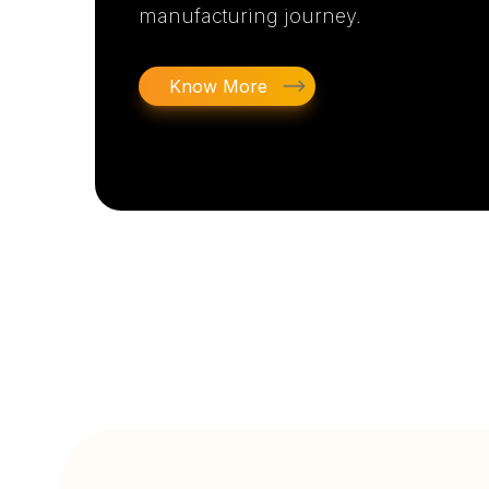
manufacturing journey.
Know More