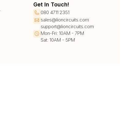
Get In Touch!
r
080 4711 2351
sales@lioncircuits.com
support@lioncircuits.com
Mon-Fri: 10AM - 7PM
Sat: 10AM - 5PM
UPI/QR
Card
Net Banking
Wallet
Pay Later
DHL
DTDC
BlueDart