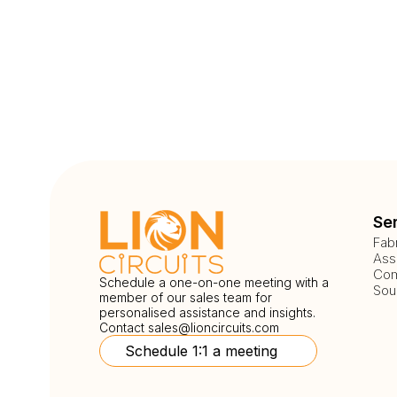
Se
Fab
Ass
Com
Schedule a one-on-one meeting with a
Sou
member of our sales team for
personalised assistance and insights.
Contact
sales@lioncircuits.com
Schedule 1:1 a meeting