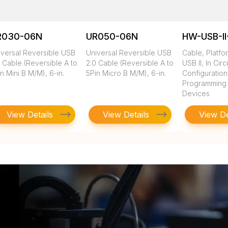
R030-06N
UR050-06N
HW-USB-II
iversal Reversible USB
Universal Reversible USB
Cable, Platfo
 Cable (Reversible A to
2.0 Cable (Reversible A to
USB II, In Circ
n Mini B M/M), 6-in.
5Pin Micro B M/M), 6-in.
Configuratio
Programming of
Devices
View Details
View Details
View De