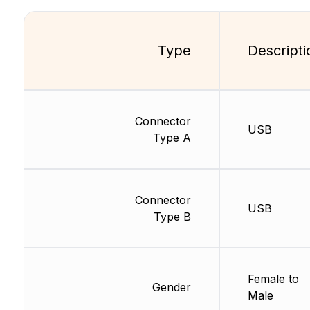
Type
Descripti
Connector
USB
Type A
Connector
USB
Type B
Female to
Gender
Male