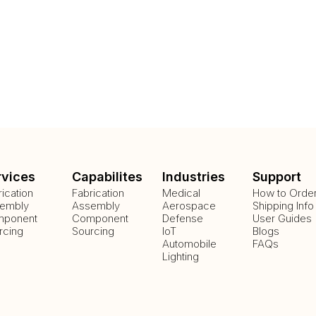
rvices
Capabilites
Industries
Support
rication
Fabrication
Medical
How to Orde
embly
Assembly
Aerospace
Shipping Info
ponent
Component
Defense
User Guides
rcing
Sourcing
IoT
Blogs
Automobile
FAQs
Lighting