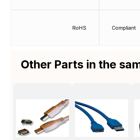
RoHS
Compliant
Other Parts in the sa