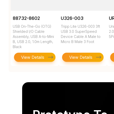
88732-8602
U326-003
U
USB On-The-Go (OTG)
Tripp Lite U326-003 3ft
Un
Shielded I/O Cable
USB 3.0 SuperSpeed
2.0
Assembly, USB A-to-Mini
Device Cable A Male to
5Pi
B, USB 2.0, 1.0m Length,
Micro B Male 3 Foot
Black
View Details
View Details