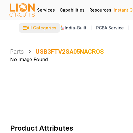
Services
Capabilities
Resources
Instant 
☰
All Categories
India-Built
PCBA Service
Parts
USB3FTV2SA05NACROS
No Image Found
Product Attributes