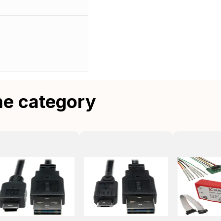
me category