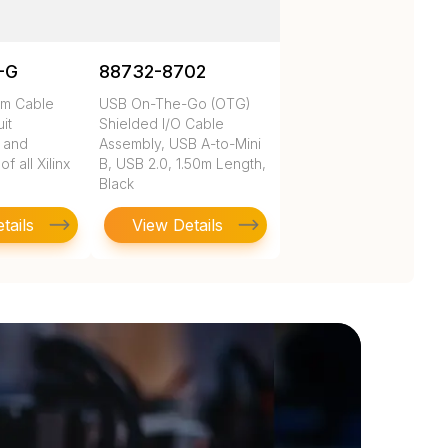
-G
88732-8702
rm Cable
USB On-The-Go (OTG)
uit
Shielded I/O Cable
n and
Assembly, USB A-to-Mini
 all Xilinx
B, USB 2.0, 1.50m Length,
Black
tails
View Details