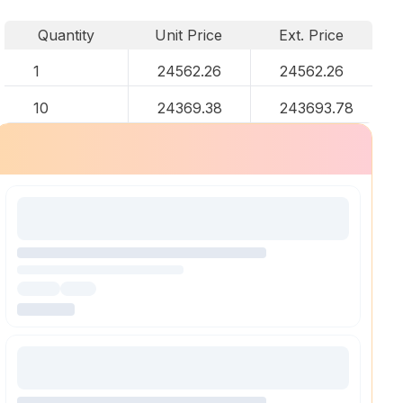
Quantity
Unit Price
Ext. Price
1
24562.26
24562.26
10
24369.38
243693.78