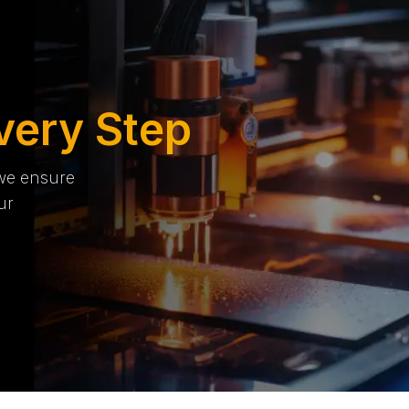
very Step
 we ensure
ur