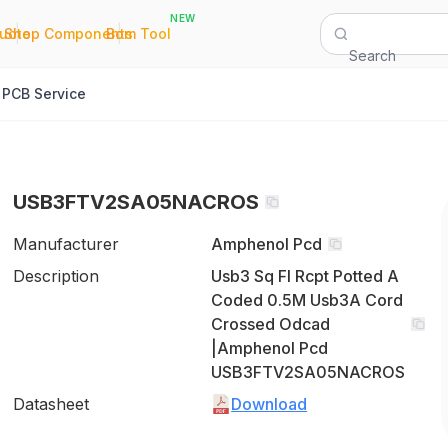
NEW
|
|
Quote
Shop Components
Bom Tool
Search
PCB Service
USB3FTV2SA05NACROS
Manufacturer
Amphenol Pcd
Description
Usb3 Sq Fl Rcpt Potted A
Coded 0.5M Usb3A Cord
Crossed Odcad
|Amphenol Pcd
USB3FTV2SA05NACROS
Datasheet
Download