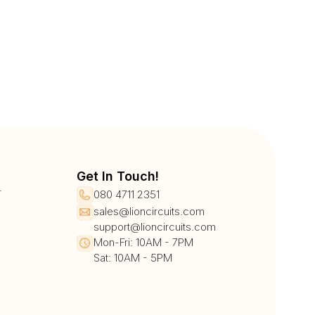
Get In Touch!
r
080 4711 2351
sales@lioncircuits.com
support@lioncircuits.com
Mon-Fri: 10AM - 7PM
Sat: 10AM - 5PM