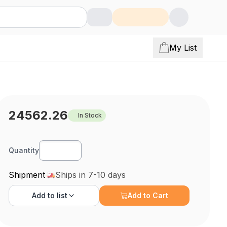
My List
24562.26
In Stock
Quantity
Shipment
Ships in 7-10 days
Add to
list
Add to Cart