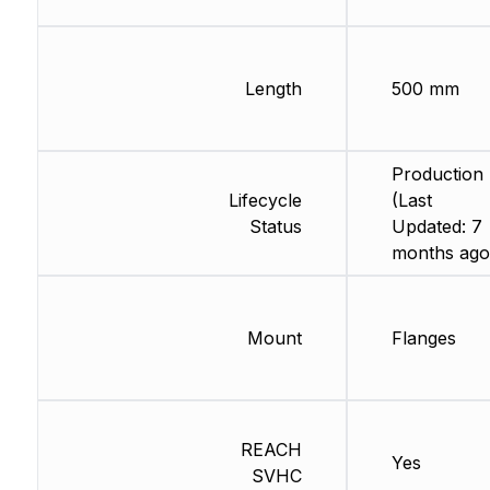
Length
500 mm
Production
Lifecycle
(Last
Status
Updated: 7
months ago
Mount
Flanges
REACH
Yes
SVHC