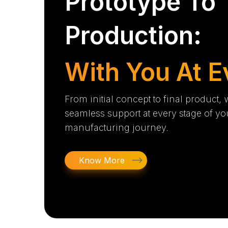
Prototype To
Production:
With You At E
From initial concept to final product,
seamless support at every stage of yo
manufacturing journey.
Know More