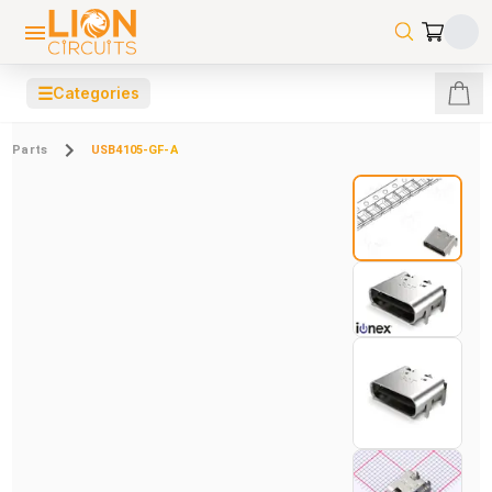
☰
Categories
Parts
USB4105-GF-A