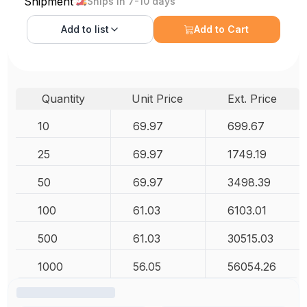
Shipment
Ships in 7-10 days
Add to
list
Add to Cart
Quantity
Unit Price
Ext. Price
10
69.97
699.67
25
69.97
1749.19
50
69.97
3498.39
100
61.03
6103.01
500
61.03
30515.03
1000
56.05
56054.26