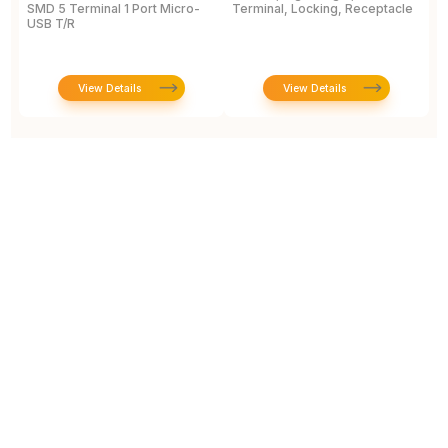
SMD 5 Terminal 1 Port Micro-
Terminal, Locking, Receptacle
S
USB T/R
View Details
View Details
Prototype To Production: