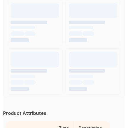
Product Attributes
Type
Description