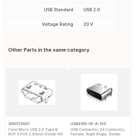
USB Standard
USB 2.0
Voltage Rating
20 V
Other Parts in the same category
1050170001
USB4105-GF-A-120
U
Conn Micro USB 2.0 Type B
USB Connector, 24 Contact(s),
C
RCP 5 POS 0.65mm Solder RA
Female, Right Angle, Solder
1