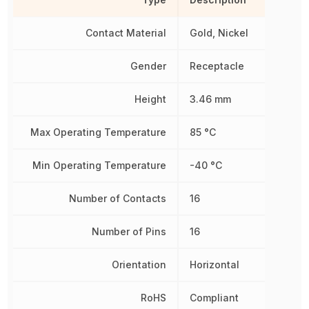
Contact Material
Gold, Nickel
Gender
Receptacle
Height
3.46 mm
Max Operating Temperature
85 °C
Min Operating Temperature
-40 °C
Number of Contacts
16
Number of Pins
16
Orientation
Horizontal
RoHS
Compliant