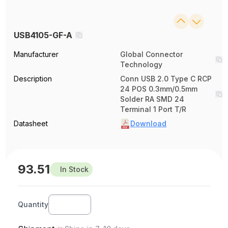
USB4105-GF-A
Manufacturer
Global Connector
Technology
Description
Conn USB 2.0 Type C RCP
24 POS 0.3mm/0.5mm
Solder RA SMD 24
Terminal 1 Port T/R
Datasheet
Download
93.51
In Stock
Quantity