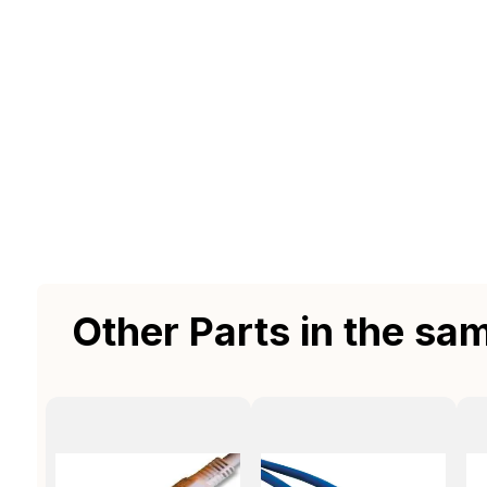
Other Parts in the sa