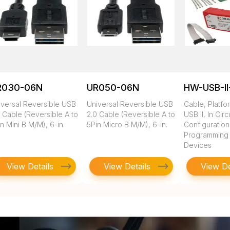
R030-06N
UR050-06N
HW-USB-II
iversal Reversible USB
Universal Reversible USB
Cable, Platfo
 Cable (Reversible A to
2.0 Cable (Reversible A to
USB II, In Circ
n Mini B M/M), 6-in.
5Pin Micro B M/M), 6-in.
Configuratio
Programming of
Devices
View Details
View Details
View De