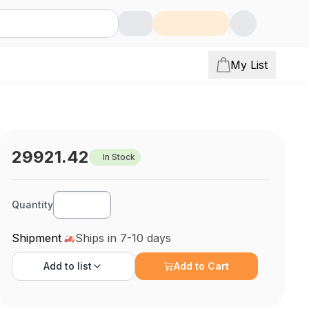
My List
29921.42
In Stock
Quantity
Shipment
Ships in 7-10 days
Add to
list
Add to Cart