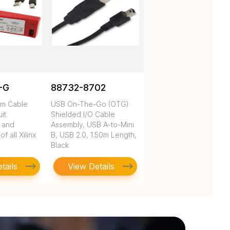
-G
88732-8702
rm Cable
USB On-The-Go (OTG)
uit
Shielded I/O Cable
n and
Assembly, USB A-to-Mini
 all Xilinx
B, USB 2.0, 1.50m Length,
Black
tails
View Details