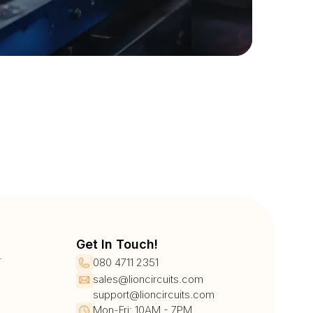
Get In Touch!
r
080 4711 2351
sales@lioncircuits.com
support@lioncircuits.com
Mon-Fri: 10AM - 7PM