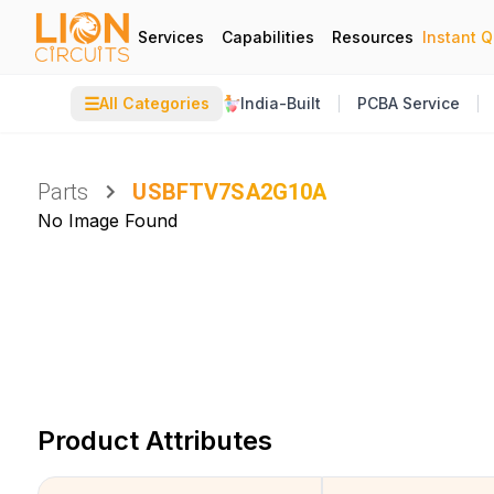
Services
Capabilities
Resources
Instant 
☰
All Categories
India-Built
PCBA Service
Parts
USBFTV7SA2G10A
No Image Found
Product Attributes