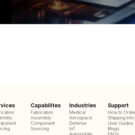
rvices
Capabilites
Industries
Support
rication
Fabrication
Medical
How to Orde
embly
Assembly
Aerospace
Shipping Info
ponent
Component
Defense
User Guides
rcing
Sourcing
IoT
Blogs
Automobile
FAQs