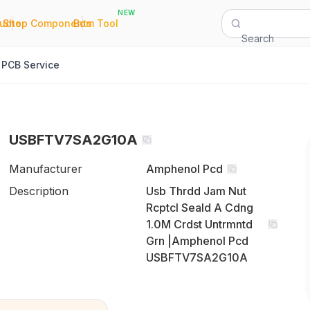
NEW
|
|
Quote
Shop Components
Bom Tool
Search
PCB Service
USBFTV7SA2G10A
Manufacturer
Amphenol Pcd
Description
Usb Thrdd Jam Nut
Rcptcl Seald A Cdng
1.0M Crdst Untrmntd
Grn |Amphenol Pcd
USBFTV7SA2G10A