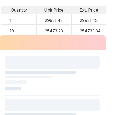
Quantity
Unit Price
Ext. Price
1
29921.42
29921.42
10
25473.23
254732.34