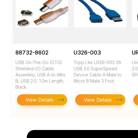
88732-8602
U326-003
U
USB On-The-Go (OTG)
Tripp Lite U326-003 3ft
Un
Shielded I/O Cable
USB 3.0 SuperSpeed
2.0
Assembly, USB A-to-Mini
Device Cable A Male to
5Pi
B, USB 2.0, 1.0m Length,
Micro B Male 3 Foot
Black
View Details
View Details