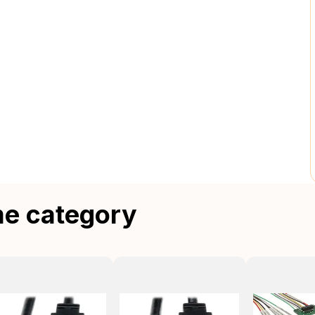
me category