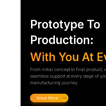
Prototype To
Production:
With You At E
From initial concept to final product,
seamless support at every stage of yo
manufacturing journey.
Know More