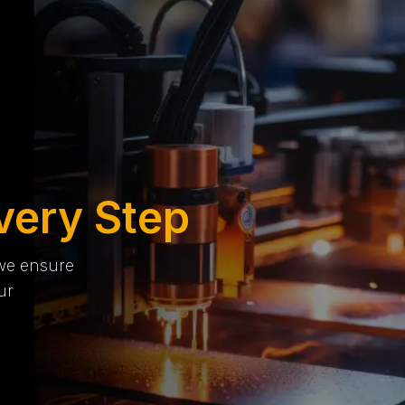
very Step
 we ensure
ur