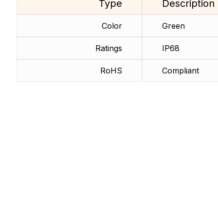
Type
Description
Color
Green
Ratings
IP68
RoHS
Compliant