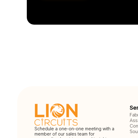
Se
Fab
Ass
Com
Schedule a one-on-one meeting with a
Sou
member of our sales team for