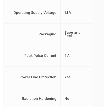
Operating Supply Voltage
1.1 V
Tape and
Packaging
Reel
Peak Pulse Current
5 A
Power Line Protection
Yes
Radiation Hardening
No