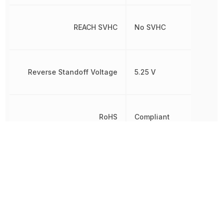
REACH SVHC
No SVHC
Reverse Standoff Voltage
5.25 V
RoHS
Compliant
8536300000,
Schedule B
8536300000|853630000
Series Resistance
330 Ω