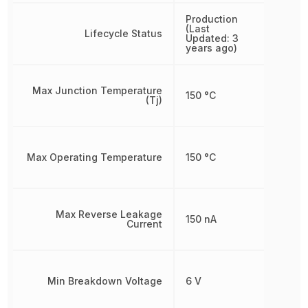
Production
(Last
Lifecycle Status
Updated: 3
years ago)
Max Junction Temperature
150 °C
(Tj)
Max Operating Temperature
150 °C
Max Reverse Leakage
150 nA
Current
Min Breakdown Voltage
6 V