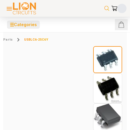
☰
Categories
Parts
USBLC6-2SC6Y