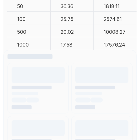
50
36.36
1818.11
100
25.75
2574.81
500
20.02
10008.27
1000
17.58
17576.24