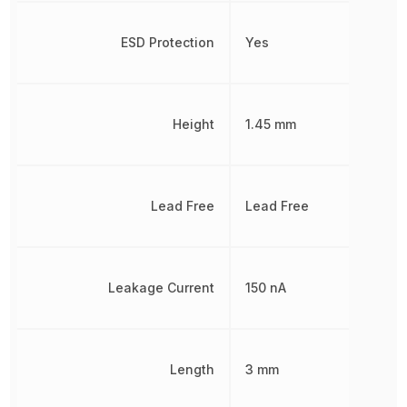
ESD Protection
Yes
Height
1.45 mm
Lead Free
Lead Free
Leakage Current
150 nA
Length
3 mm