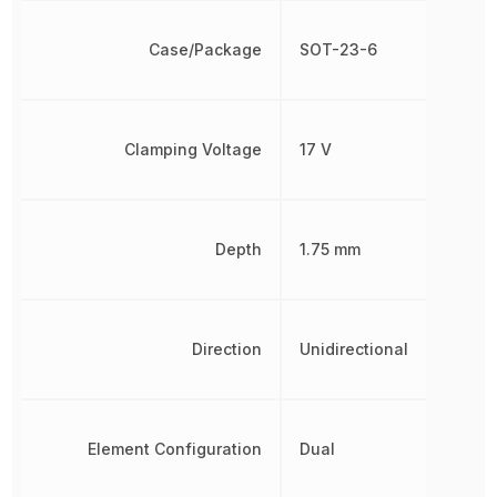
Case/Package
SOT-23-6
Clamping Voltage
17 V
Depth
1.75 mm
Direction
Unidirectional
Element Configuration
Dual