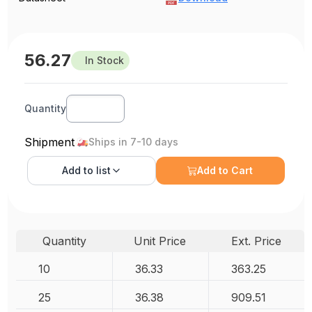
56.27
In Stock
Quantity
Shipment
Ships in 7-10 days
Add to
list
Add to Cart
Quantity
Unit Price
Ext. Price
10
36.33
363.25
25
36.38
909.51