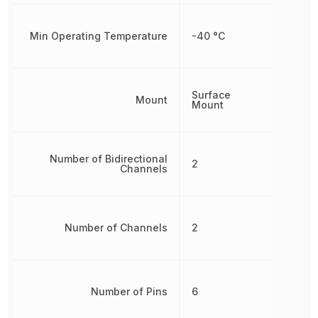
Min Operating Temperature
-40 °C
Surface
Mount
Mount
Number of Bidirectional
2
Channels
Number of Channels
2
Number of Pins
6