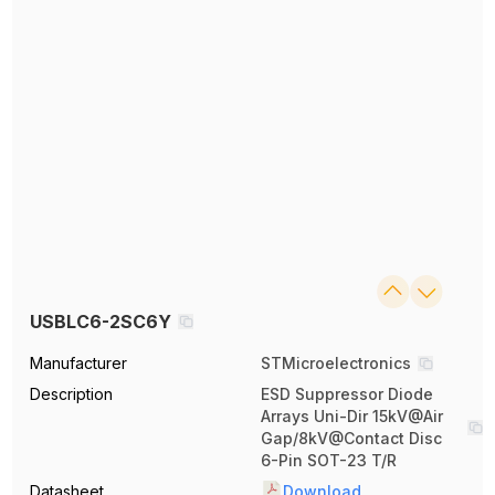
USBLC6-2SC6Y
Manufacturer
STMicroelectronics
Description
ESD Suppressor Diode
Arrays Uni-Dir 15kV@Air
Gap/8kV@Contact Disc
6-Pin SOT-23 T/R
Datasheet
Download