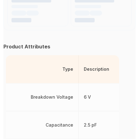
Product Attributes
Type
Description
Breakdown Voltage
6 V
Capacitance
2.5 pF