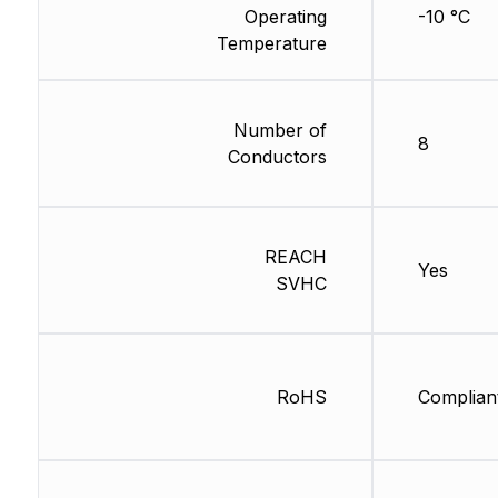
Operating
-10 °C
Temperature
Number of
8
Conductors
REACH
Yes
SVHC
RoHS
Complian