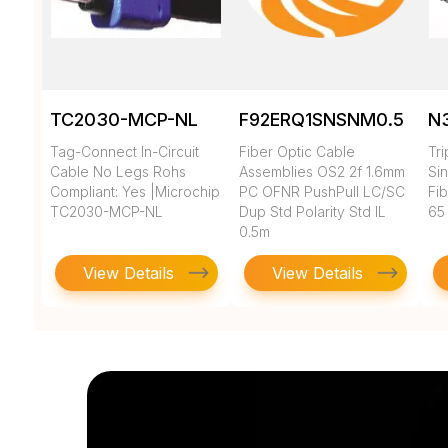
TC2030-MCP-NL
F92ERQ1SNSNM0.5
N
Tag-Connect In-Circuit
Fiber Optic Cable
Tr
Cable No Legs Rohs
Assemblies OS2 2f 1.6mm
Si
Compliant: Yes |Microchip
PC OFNR PushPull LC/SC
Fi
TC2030-MCP-NL
Dup Std Polarity Std IL
65
0.5m
View Details
View Details