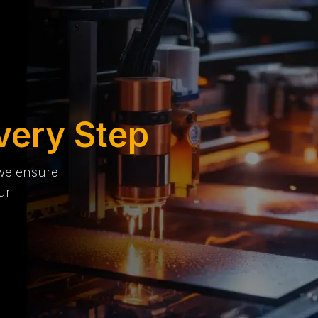
very Step
 we ensure
ur