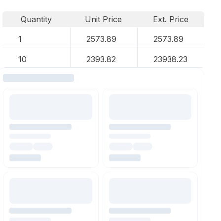
Quantity
Unit Price
Ext. Price
1
2573.89
2573.89
10
2393.82
23938.23