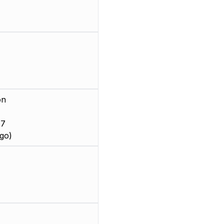
on
 7
go)