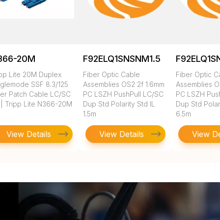
366-20M
F92ELQ1SNSNM1.5
F92ELQ1S
ipp Lite 20M Duplex
Fiber Optic Cable
Fiber Optic C
nglemode SSF 8.3/125
Assemblies OS2 2f 1.6mm
Assemblies O
ber Patch Cable LC/SC
PC LSZH PushPull LC/SC
PC LSZH Push
 | Tripp Lite N366-20M
Dup Std Polarity Std IL
Dup Std Polari
1.5m
6.5m
View Details
View Details
View De