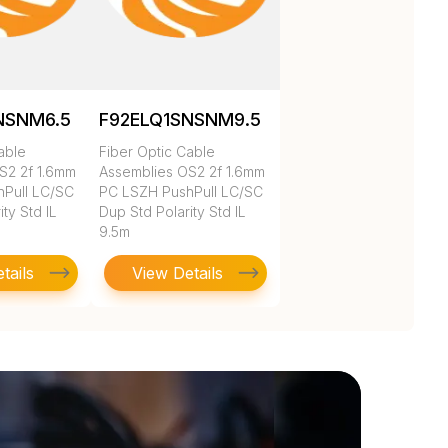
NSNM6.5
F92ELQ1SNSNM9.5
able
Fiber Optic Cable
S2 2f 1.6mm
Assemblies OS2 2f 1.6mm
Pull LC/SC
PC LSZH PushPull LC/SC
ty Std IL
Dup Std Polarity Std IL
9.5m
tails
View Details