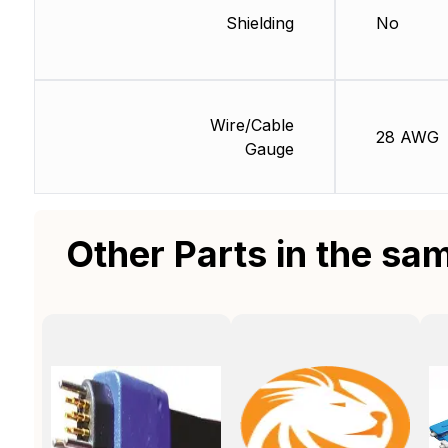
Shielding
No
Wire/Cable
28 AWG
Gauge
Other Parts in the sa