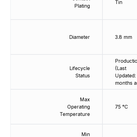
Tin
Plating
Diameter
3.8 mm
Producti
Lifecycle
(Last
Status
Updated:
months a
Max
Operating
75 °C
Temperature
Min