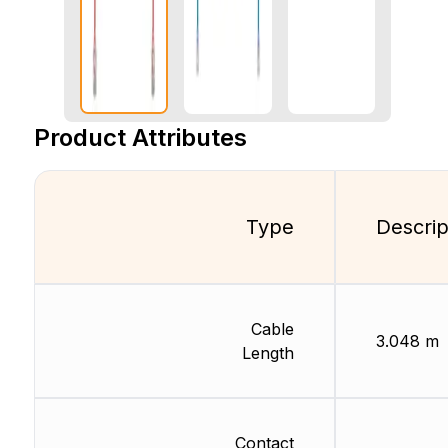
Product Attributes
Type
Descrip
Cable
3.048 m
Length
Contact