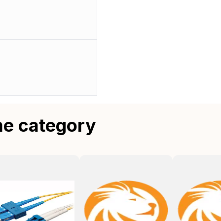
me category