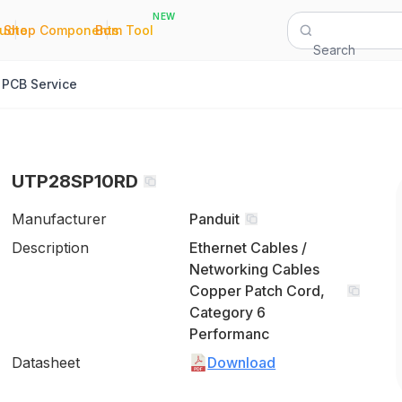
NEW
|
|
Quote
Shop Components
Bom Tool
Search
PCB Service
UTP28SP10RD
Manufacturer
Panduit
Description
Ethernet Cables /
Networking Cables
Copper Patch Cord,
Category 6
Performanc
Datasheet
Download