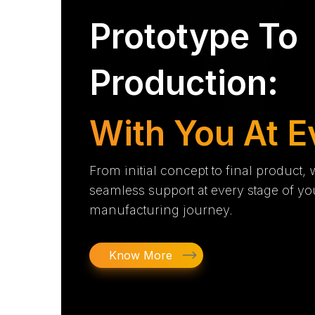
Prototype To
Production:
With You At E
From initial concept to final product,
seamless support at every stage of yo
manufacturing journey.
Know More