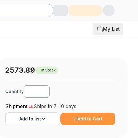
My List
2573.89
In Stock
Quantity
Shipment
Ships in 7-10 days
Add to
list
Add to Cart