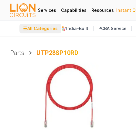
Services
Capabilities
Resources
Instant 
☰
All Categories
India-Built
PCBA Service
Parts
UTP28SP10RD