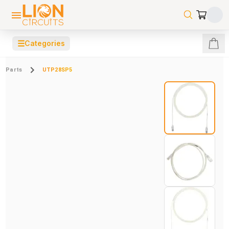
☰
Categories
Parts
UTP28SP5