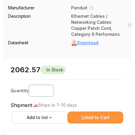
Manufacturer
Panduit
Description
Ethernet Cables /
Networking Cables
Copper Patch Cord,
Category 6 Performanc
Datasheet
Download
2062.57
In Stock
Quantity
Shipment
Ships in 7-10 days
Add to
list
Add to Cart