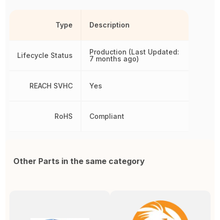
Type
Description
Production (Last Updated:
Lifecycle Status
7 months ago)
REACH SVHC
Yes
RoHS
Compliant
Other Parts in the same category