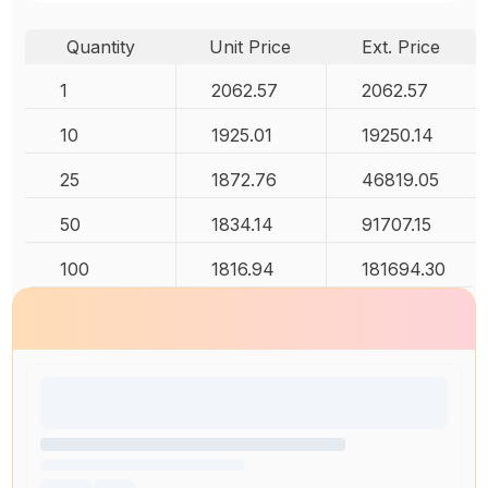
Quantity
Unit Price
Ext. Price
1
2062.57
2062.57
10
1925.01
19250.14
25
1872.76
46819.05
50
1834.14
91707.15
100
1816.94
181694.30