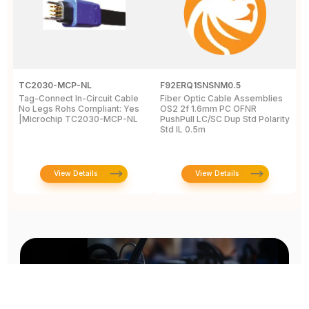
TC2030-MCP-NL
F92ERQ1SNSNM0.5
N
Tag-Connect In-Circuit Cable
Fiber Optic Cable Assemblies
T
No Legs Rohs Compliant: Yes
OS2 2f 1.6mm PC OFNR
S
|Microchip TC2030-MCP-NL
PushPull LC/SC Dup Std Polarity
P
Std IL 0.5m
L
View Details
View Details