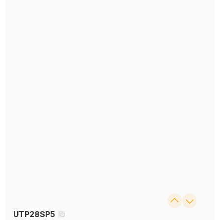
UTP28SP5