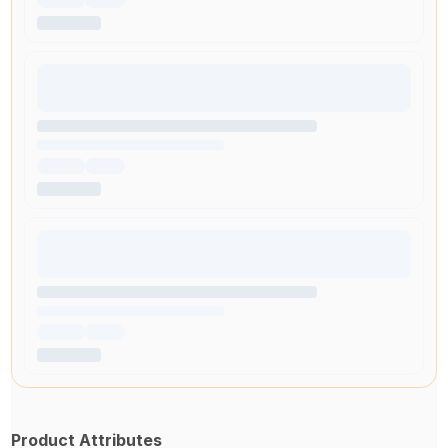
Product Attributes