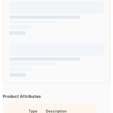
Product Attributes
Type
Description