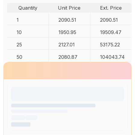
Quantity
Unit Price
Ext. Price
1
2090.51
2090.51
10
1950.95
19509.47
25
2127.01
53175.22
50
2080.87
104043.74