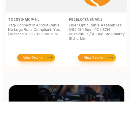
TC2030-MCP-NL
F92ELQ1SNSNM1.5
F
Tag-Connect In-Circuit Cable
Fiber Optic Cable Assemblies
F
No Legs Rohs Compliant: Yes
OS2 2f 1.6mm PC LSZH
O
|Microchip TC2030-MCP-NL
PushPull LC/SC Dup Std Polarity
P
Std IL 1.5m
S
View Details
View Details