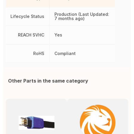
Production (Last Updated:
Lifecycle Status
7 months ago)
REACH SVHC
Yes
RoHS
Compliant
Other Parts in the same category