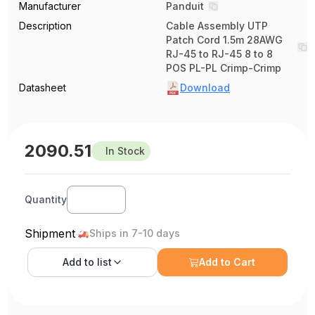
Manufacturer
Panduit
Description
Cable Assembly UTP
Patch Cord 1.5m 28AWG
RJ-45 to RJ-45 8 to 8
POS PL-PL Crimp-Crimp
Datasheet
Download
2090.51
In Stock
Quantity
Shipment
Ships in 7-10 days
Add to
list
Add to Cart