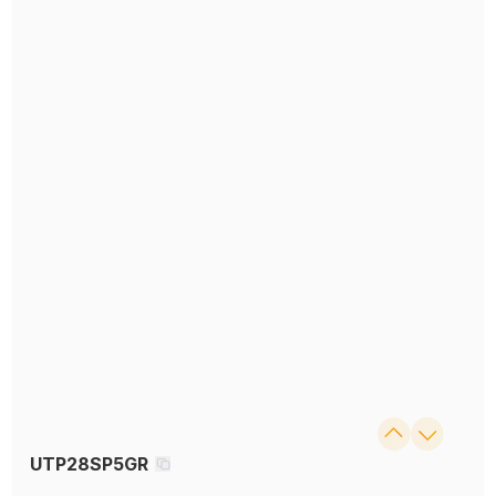
UTP28SP5GR