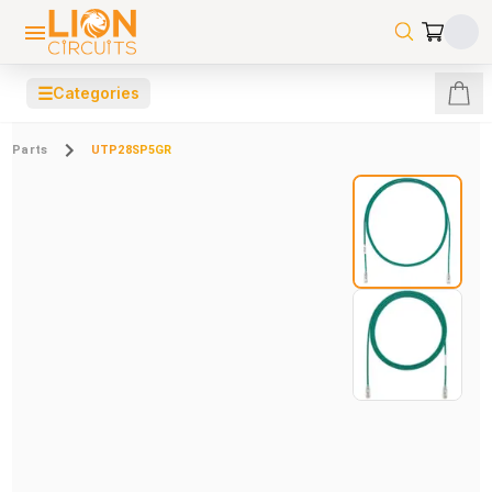
☰
Categories
Parts
UTP28SP5GR