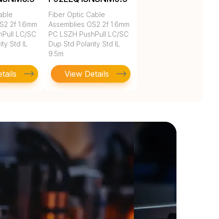
able
Fiber Optic Cable
S2 2f 1.6mm
Assemblies OS2 2f 1.6mm
Pull LC/SC
PC LSZH PushPull LC/SC
ty Std IL
Dup Std Polarity Std IL
9.5m
tails
View Details