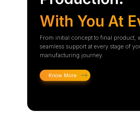
With You At E
From initial concept to final product,
seamless support at every stage of yo
manufacturing journey.
Know More