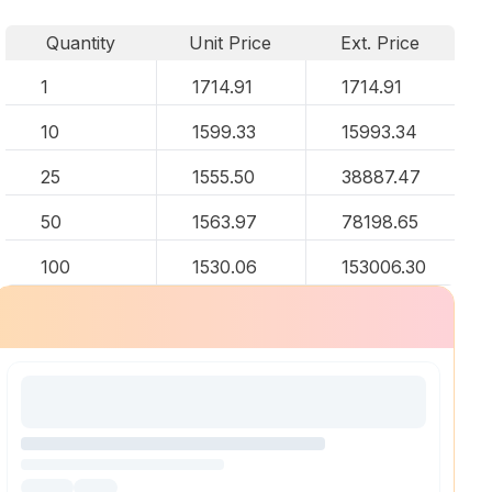
Quantity
Unit Price
Ext. Price
1
1714.91
1714.91
10
1599.33
15993.34
25
1555.50
38887.47
50
1563.97
78198.65
100
1530.06
153006.30