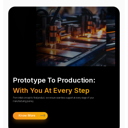
Prototype To Production:
With You At Every Step
From initial concept to final product, we ensure seamless support at every stage of your
manufacturing journey.
Know More