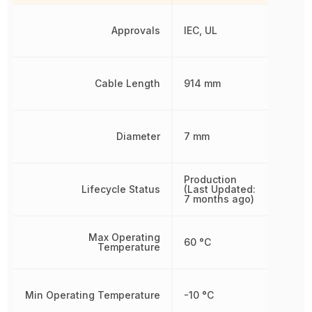
Approvals
IEC, UL
Cable Length
914 mm
Diameter
7 mm
Production
Lifecycle Status
(Last Updated:
7 months ago)
Max Operating
60 °C
Temperature
Min Operating Temperature
-10 °C