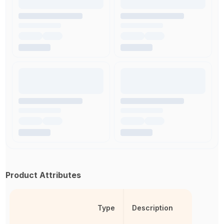
Product Attributes
Type
Description