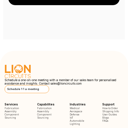
Schedule a one-on-one meeting with a member of our sales team for personalised
assistance and insights. Contact
sales@lioncircuits.com
Schedule 1:1 a meeting
Services
Capabilites
Industries
Support
Fabrication
Fabrication
Medical
How to Order
Assembly
Assembly
Aerospace
Shipping Info
Component
Component
Defense
User Guides
Sourcing
Sourcing
IoT
Blogs
Automobile
FAQs
Lighting