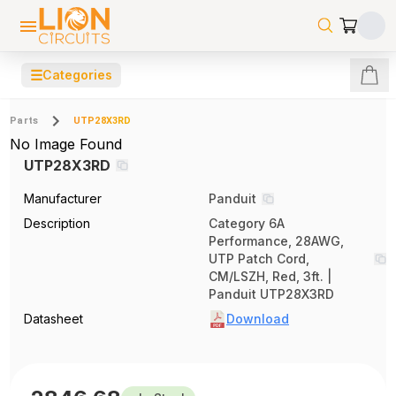
☰
Categories
Parts
UTP28X3RD
No Image Found
UTP28X3RD
Manufacturer
Panduit
Description
Category 6A
Performance, 28AWG,
UTP Patch Cord,
CM/LSZH, Red, 3ft. |
Panduit UTP28X3RD
Datasheet
Download