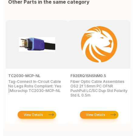
Other Parts in the same category
TC2030-MCP-NL
F92ERQ1SNSNM0.5
N
Tag-Connect In-Circuit Cable
Fiber Optic Cable Assemblies
T
No Legs Rohs Compliant: Yes
OS2 2f 1.6mm PC OFNR
S
|Microchip TC2030-MCP-NL
PushPull LC/SC Dup Std Polarity
P
Std IL 0.5m
L
View Details
View Details