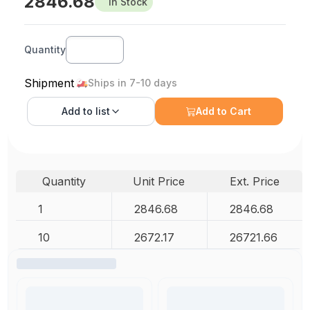
2846.68
In Stock
Quantity
Shipment
Ships in 7-10 days
Add to
list
Add to Cart
Quantity
Unit Price
Ext. Price
1
2846.68
2846.68
10
2672.17
26721.66