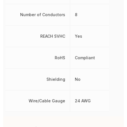
Number of Conductors
8
REACH SVHC
Yes
RoHS
Compliant
Shielding
No
Wire/Cable Gauge
24 AWG