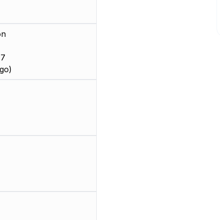
on
 7
go)