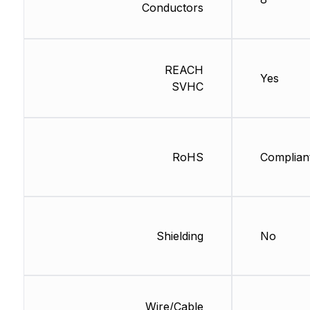
Conductors
REACH
Yes
SVHC
RoHS
Complian
Shielding
No
Wire/Cable