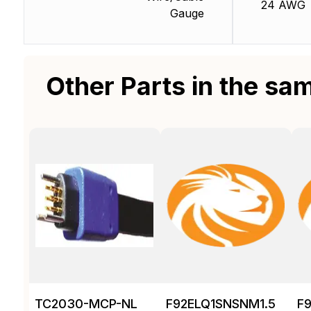
24 AWG
Gauge
Other Parts in the sa
TC2030-MCP-NL
F92ELQ1SNSNM1.5
F