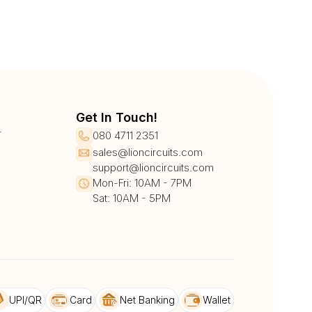
Get In Touch!
r
080 4711 2351
sales@lioncircuits.com
support@lioncircuits.com
Mon-Fri: 10AM - 7PM
Sat: 10AM - 5PM
UPI/QR
Card
Net Banking
Wallet