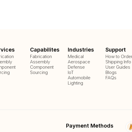
rvices
Capabilites
Industries
Support
rication
Fabrication
Medical
How to Orde
embly
Assembly
Aerospace
Shipping Info
ponent
Component
Defense
User Guides
rcing
Sourcing
IoT
Blogs
Automobile
FAQs
Lighting
Payment Methods