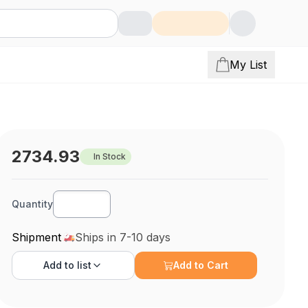
My List
2734.93
In Stock
Quantity
Shipment
Ships in 7-10 days
Add to
list
Add to Cart