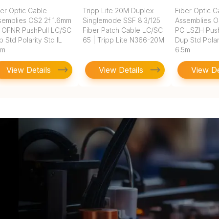
ber Optic Cable
Tripp Lite 20M Duplex
Fiber Optic C
semblies OS2 2f 1.6mm
Singlemode SSF 8.3/125
Assemblies O
 OFNR PushPull LC/SC
Fiber Patch Cable LC/SC
PC LSZH Push
 Std Polarity Std IL
65 | Tripp Lite N366-20M
Dup Std Polari
5m
6.5m
View Details
View Details
View De