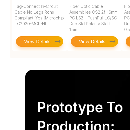
Tag-Connect In-Circuit
Fiber Optic Cable
Fi
Cable No Legs Rohs
Assemblies OS2 2f 1.6mm
As
Compliant: Yes |Microchip
PC LSZH PushPull LC/SC
PC
TC2030-MCP-NL
Dup Std Polarity Std IL
Dup
1.5m
0.
View Details
View Details
Prototype To
Production: