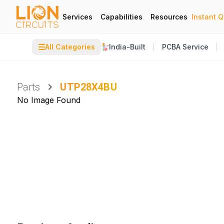
Services
Capabilities
Resources
Instant 
☰
All Categories
India-Built
PCBA Service
Parts
UTP28X4BU
No Image Found