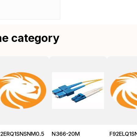
me category
92ERQ1SNSNM0.5
N366-20M
F92ELQ1S