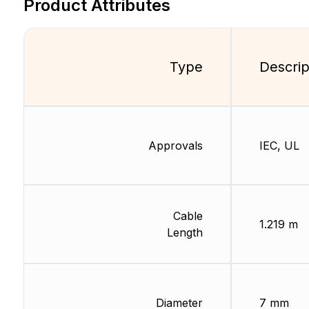
Product Attributes
Type
Descrip
Approvals
IEC, UL
Cable
1.219 m
Length
Diameter
7 mm