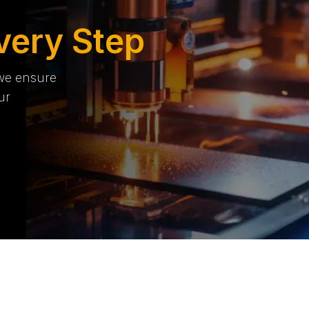
very Step
 we ensure
ur