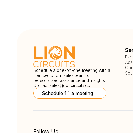
Se
Fab
Ass
Com
Schedule a one-on-one meeting with a
Sou
member of our sales team for
personalised assistance and insights.
Contact
sales@lioncircuits.com
Schedule 1:1 a meeting
Follow Us