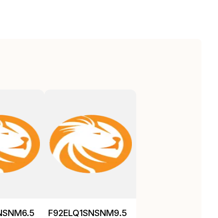
NSNM6.5
F92ELQ1SNSNM9.5