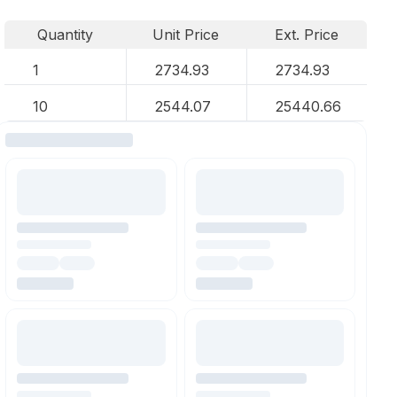
Quantity
Unit Price
Ext. Price
1
2734.93
2734.93
10
2544.07
25440.66