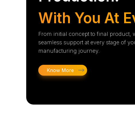
With You At E
From initial concept to final product,
seamless support at every stage of yo
manufacturing journey.
Know More