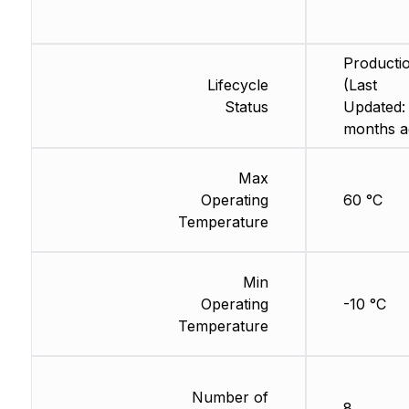
Producti
Lifecycle
(Last
Status
Updated:
months a
Max
Operating
60 °C
Temperature
Min
Operating
-10 °C
Temperature
Number of
8