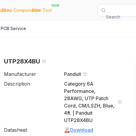
NEW
|
|
Quote
Shop Components
Bom Tool
Search
PCB Service
UTP28X4BU
Manufacturer
Panduit
Description
Category 6A
Performance,
28AWG, UTP Patch
Cord, CM/LSZH, Blue,
4ft. | Panduit
UTP28X4BU
Datasheet
Download