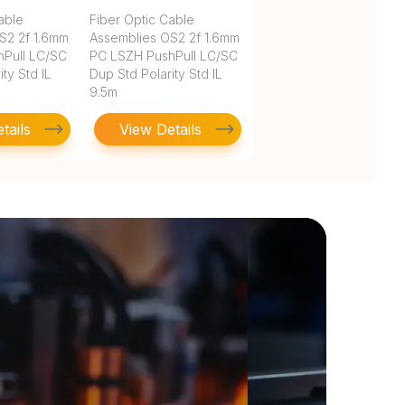
able
Fiber Optic Cable
S2 2f 1.6mm
Assemblies OS2 2f 1.6mm
Pull LC/SC
PC LSZH PushPull LC/SC
ty Std IL
Dup Std Polarity Std IL
9.5m
tails
View Details