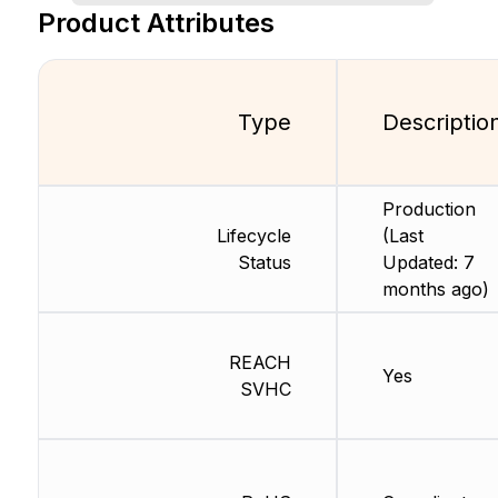
Product Attributes
Type
Descriptio
Production
Lifecycle
(Last
Status
Updated: 7
months ago)
REACH
Yes
SVHC