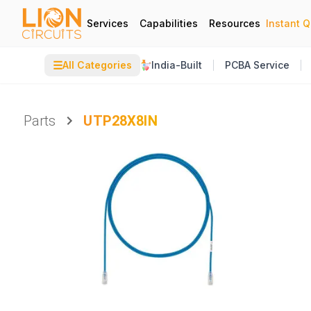
Services
Capabilities
Resources
Instant 
☰
All Categories
India-Built
PCBA Service
Parts
UTP28X8IN