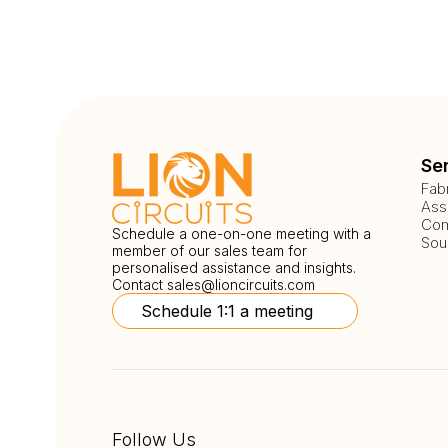
Se
Fab
Ass
Com
Schedule a one-on-one meeting with a
Sou
member of our sales team for
personalised assistance and insights.
Contact
sales@lioncircuits.com
Schedule 1:1 a meeting
Follow Us