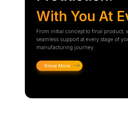
With You At E
From initial concept to final product,
seamless support at every stage of yo
manufacturing journey.
Know More