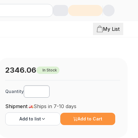
My List
2346.06
In Stock
Quantity
Shipment
Ships in 7-10 days
Add to
list
Add to Cart