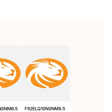
NSNM6.5
F92ELQ1SNSNM9.5