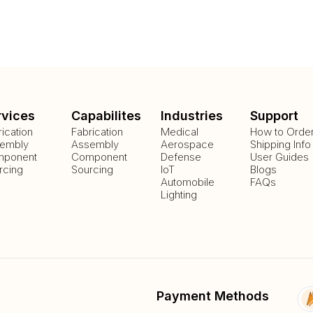
rvices
Capabilites
Industries
Support
rication
Fabrication
Medical
How to Orde
embly
Assembly
Aerospace
Shipping Info
ponent
Component
Defense
User Guides
rcing
Sourcing
IoT
Blogs
Automobile
FAQs
Lighting
Payment Methods