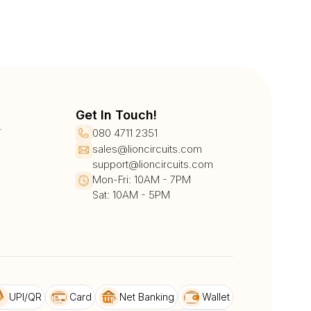
Get In Touch!
r
080 4711 2351
sales@lioncircuits.com
support@lioncircuits.com
Mon-Fri: 10AM - 7PM
Sat: 10AM - 5PM
UPI/QR
Card
Net Banking
Wallet