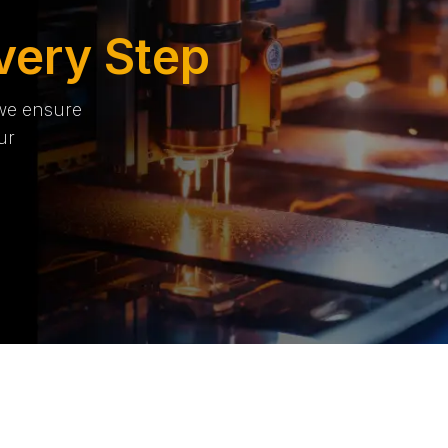
very Step
 we ensure
ur