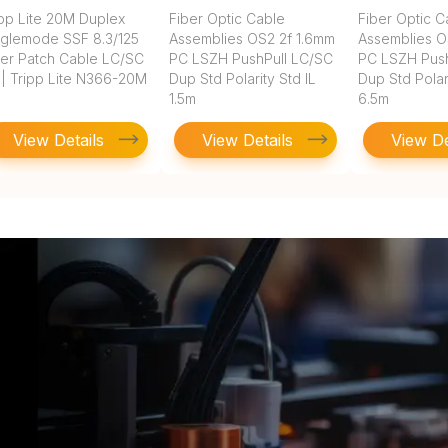
ipp Lite 20M Duplex
Fiber Optic Cable
Fiber Optic C
nglemode SSF 8.3/125
Assemblies OS2 2f 1.6mm
Assemblies O
ber Patch Cable LC/SC
PC LSZH PushPull LC/SC
PC LSZH Push
 | Tripp Lite N366-20M
Dup Std Polarity Std IL
Dup Std Polari
1.5m
6.5m
View Details
View Details
View De