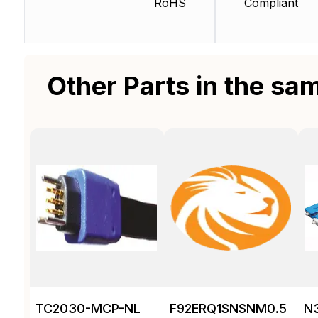
RoHS
Compliant
Other Parts in the sa
TC2030-MCP-NL
F92ERQ1SNSNM0.5
N