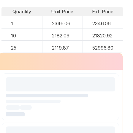
Quantity
Unit Price
Ext. Price
1
2346.06
2346.06
10
2182.09
21820.92
25
2119.87
52996.80