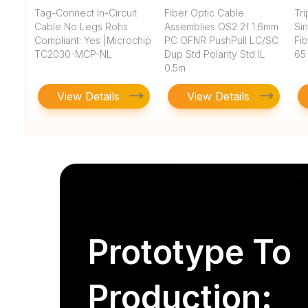
Tag-Connect In-Circuit
Fiber Optic Cable
Tr
Cable No Legs Rohs
Assemblies OS2 2f 1.6mm
Si
Compliant: Yes |Microchip
PC OFNR PushPull LC/SC
Fi
TC2030-MCP-NL
Dup Std Polarity Std IL
65
0.5m
View Details
View Details
Prototype To
Production: