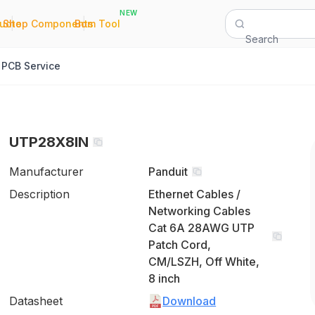
NEW
|
|
Quote
Shop Components
Bom Tool
Search
PCB Service
UTP28X8IN
Manufacturer
Panduit
Description
Ethernet Cables /
Networking Cables
Cat 6A 28AWG UTP
Patch Cord,
CM/LSZH, Off White,
8 inch
Datasheet
Download