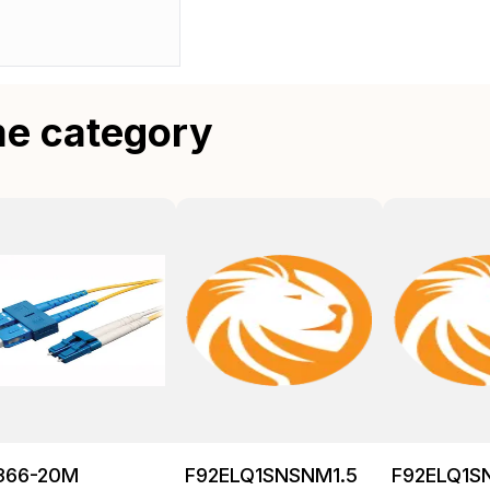
me category
366-20M
F92ELQ1SNSNM1.5
F92ELQ1S