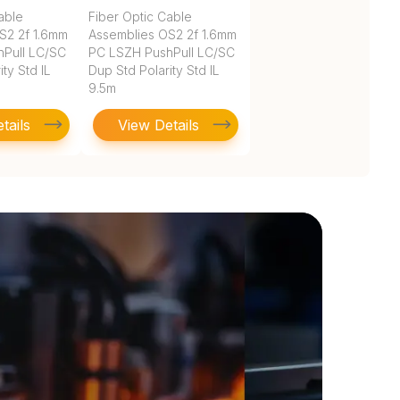
able
Fiber Optic Cable
S2 2f 1.6mm
Assemblies OS2 2f 1.6mm
Pull LC/SC
PC LSZH PushPull LC/SC
ty Std IL
Dup Std Polarity Std IL
9.5m
tails
View Details