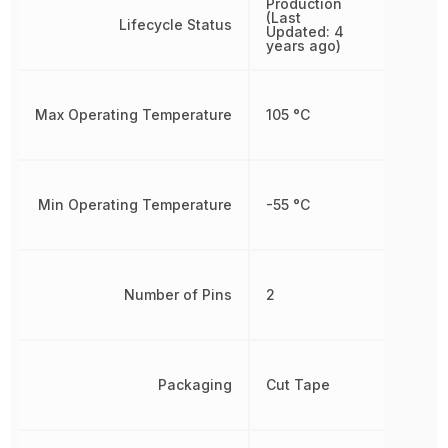
Production
(Last
Lifecycle Status
Updated: 4
years ago)
Max Operating Temperature
105 °C
Min Operating Temperature
-55 °C
Number of Pins
2
Packaging
Cut Tape