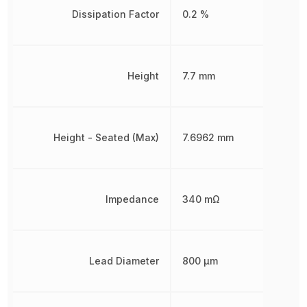
Dissipation Factor
0.2 %
Height
7.7 mm
Height - Seated (Max)
7.6962 mm
Impedance
340 mΩ
Lead Diameter
800 µm