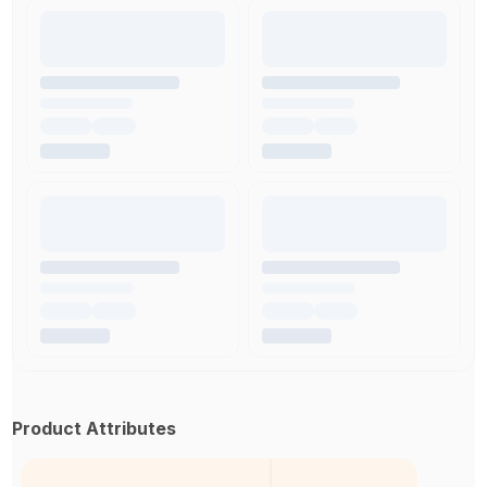
Product Attributes