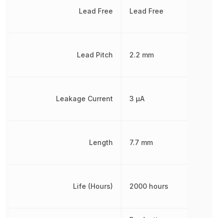
Lead Free
Lead Free
Lead Pitch
2.2 mm
Leakage Current
3 µA
Length
7.7 mm
Life (Hours)
2000 hours