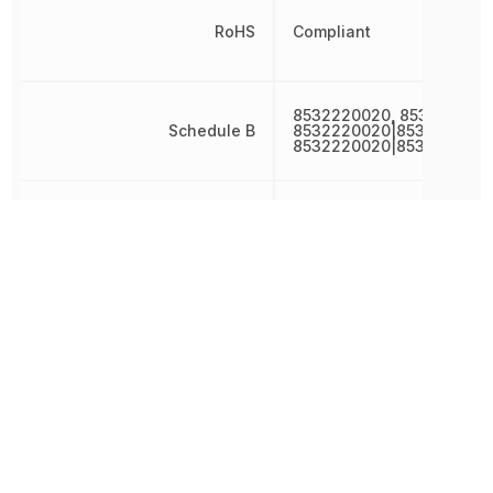
RoHS
Compliant
8532220020, 853222002
Schedule B
8532220020|8532220020
8532220020|8532220020
Termination
SMD/SMT
Tolerance
20 %
Voltage
16 V