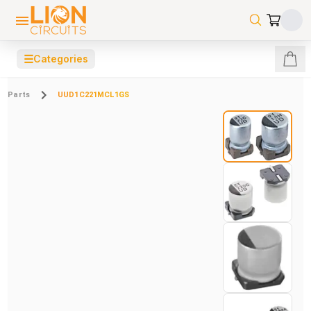
☰
Categories
Parts
UUD1C221MCL1GS