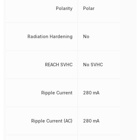
Polarity
Polar
Radiation Hardening
No
REACH SVHC
No SVHC
Ripple Current
280 mA
Ripple Current (AC)
280 mA