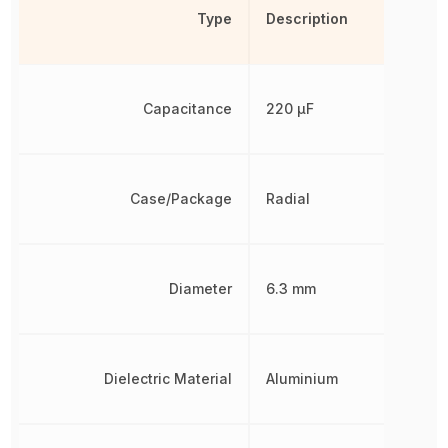
Type
Description
Capacitance
220 µF
Case/Package
Radial
Diameter
6.3 mm
Dielectric Material
Aluminium