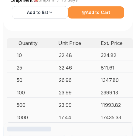
Add to
list
Add to Cart
Quantity
Unit Price
Ext. Price
10
32.48
324.82
25
32.46
811.61
50
26.96
1347.80
100
23.99
2399.13
500
23.99
11993.82
1000
17.44
17435.33