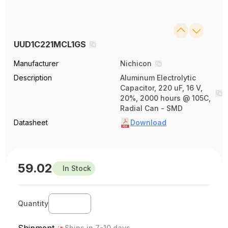
UUD1C221MCL1GS
Manufacturer
Nichicon
Description
Aluminum Electrolytic
Capacitor, 220 uF, 16 V,
20%, 2000 hours @ 105C,
Radial Can - SMD
Datasheet
Download
59.02
In Stock
Quantity
Shipment
Ships in 7-10 days