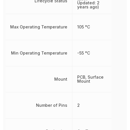
Lifecycle Status
Updated: 2
years ago)
Max Operating Temperature
105 °C
Min Operating Temperature
-55 °C
PCB, Surface
Mount
Mount
Number of Pins
2