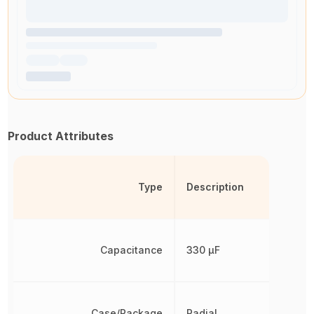
Product Attributes
Type
Description
Capacitance
330 µF
Case/Package
Radial