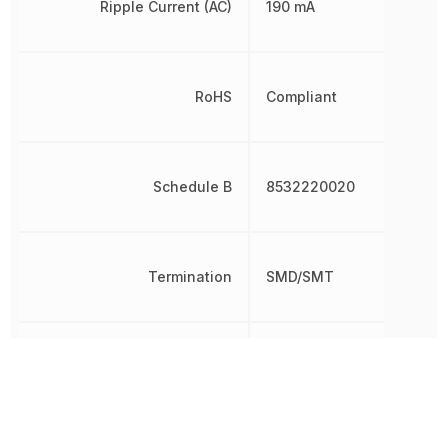
Ripple Current (AC)
190 mA
RoHS
Compliant
Schedule B
8532220020
Termination
SMD/SMT
Tolerance
20 %