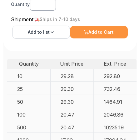
Quantity
Shipment
Ships in 7-10 days
Add to
list
Add to Cart
Quantity
Unit Price
Ext. Price
10
29.28
292.80
25
29.30
732.46
50
29.30
1464.91
100
20.47
2046.86
500
20.47
10235.19