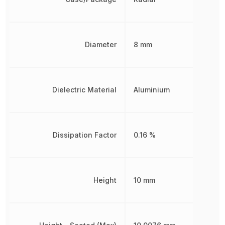
Diameter
8 mm
Dielectric Material
Aluminium
Dissipation Factor
0.16 %
Height
10 mm