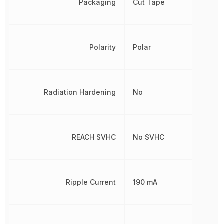
Packaging
Cut Tape
Polarity
Polar
Radiation Hardening
No
REACH SVHC
No SVHC
Ripple Current
190 mA