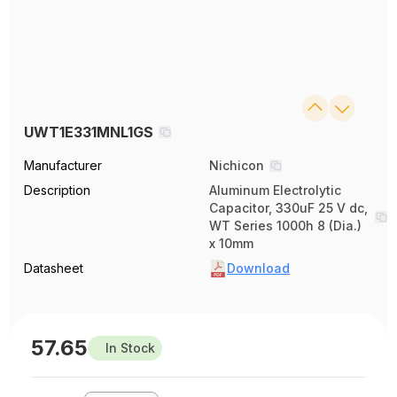
UWT1E331MNL1GS
Manufacturer
Nichicon
Description
Aluminum Electrolytic
Capacitor, 330uF 25 V dc,
WT Series 1000h 8 (Dia.)
x 10mm
Datasheet
Download
57.65
In Stock