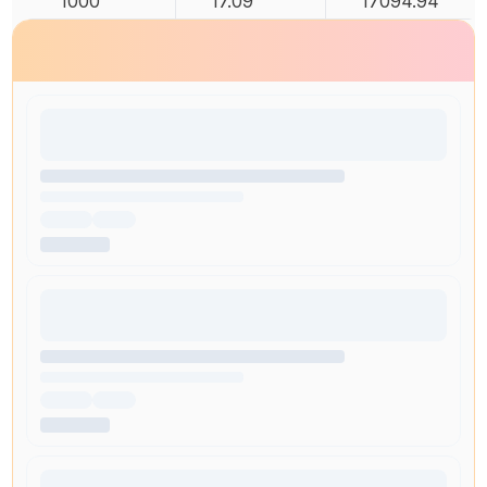
1000
17.09
17094.94