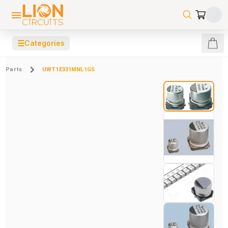
☰
Categories
Parts
UWT1E331MNL1GS