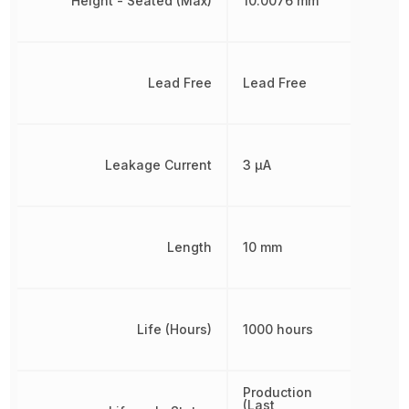
Height - Seated (Max)
10.0076 mm
Lead Free
Lead Free
Leakage Current
3 µA
Length
10 mm
Life (Hours)
1000 hours
Production
(Last