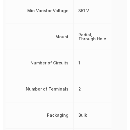
Min Varistor Voltage
351 V
Radial,
Mount
Through Hole
Number of Circuits
1
Number of Terminals
2
Packaging
Bulk