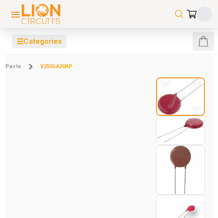
☰
Categories
Parts
V250LA20AP