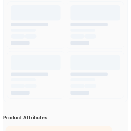
Product Attributes