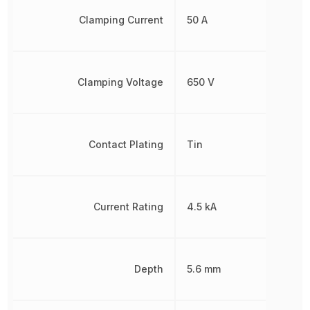
Clamping Current
50 A
Clamping Voltage
650 V
Contact Plating
Tin
Current Rating
4.5 kA
Depth
5.6 mm