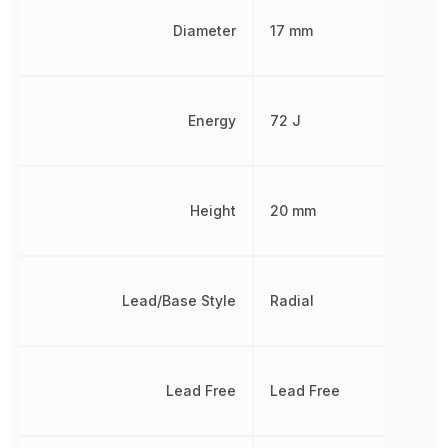
Diameter
17 mm
Energy
72 J
Height
20 mm
Lead/Base Style
Radial
Lead Free
Lead Free