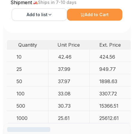
Shipment
Ships in 7-10 days
Add to
list
Add to Cart
Quantity
Unit Price
Ext. Price
10
42.46
424.56
25
37.99
949.77
50
37.97
1898.63
100
33.08
3307.72
500
30.73
15366.51
1000
25.61
25612.61