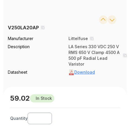
V250LA20AP
Manufacturer
Littelfuse
Description
LA Series 330 VDC 250 V
RMS 650 V Clamp 4500 A
500 pF Radial Lead
Varistor
Datasheet
Download
59.02
In Stock
Quantity