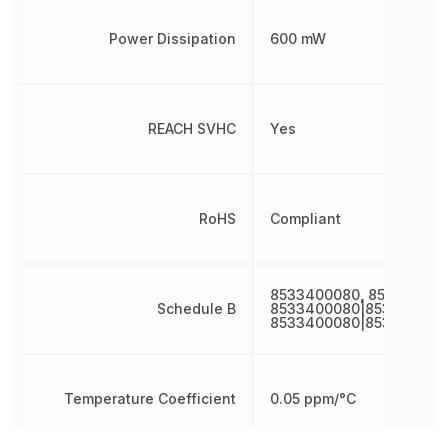
Power Dissipation
600 mW
REACH SVHC
Yes
RoHS
Compliant
8533400080, 853340008
Schedule B
8533400080|853340008
8533400080|853340008
Temperature Coefficient
0.05 ppm/°C