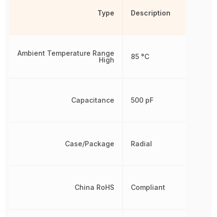
Type
Description
Ambient Temperature Range
85 °C
High
Capacitance
500 pF
Case/Package
Radial
China RoHS
Compliant