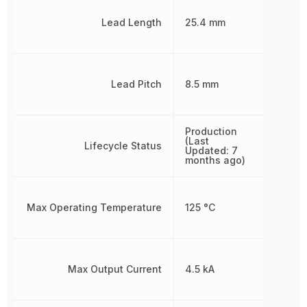
Lead Length
25.4 mm
Lead Pitch
8.5 mm
Production
(Last
Lifecycle Status
Updated: 7
months ago)
Max Operating Temperature
125 °C
Max Output Current
4.5 kA