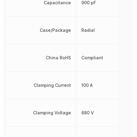
Capacitance
900 pF
Case/Package
Radial
China RoHS
Compliant
Clamping Current
100 A
Clamping Voltage
680 V