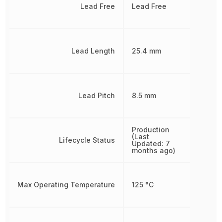
Lead Free
Lead Free
Lead Length
25.4 mm
Lead Pitch
8.5 mm
Production
(Last
Lifecycle Status
Updated: 7
months ago)
Max Operating Temperature
125 °C