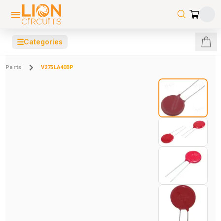
☰
Categories
Parts
V275LA40BP