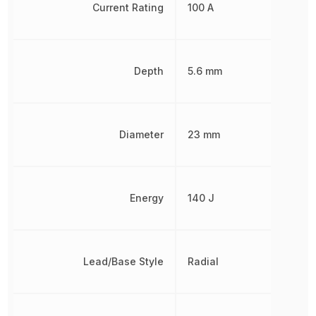
Current Rating
100 A
Depth
5.6 mm
Diameter
23 mm
Energy
140 J
Lead/Base Style
Radial