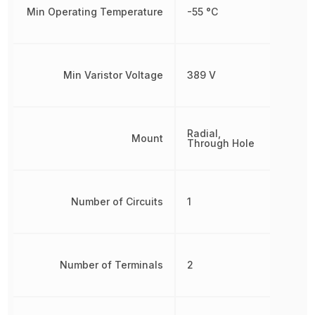
Min Operating Temperature
-55 °C
Min Varistor Voltage
389 V
Radial,
Mount
Through Hole
Number of Circuits
1
Number of Terminals
2