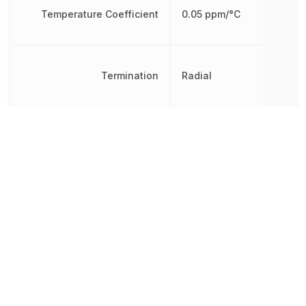
Temperature Coefficient
0.05 ppm/°C
Termination
Radial
Thickness
5.6 mm
Varistor Voltage
453 V
Voltage Rating
369 V