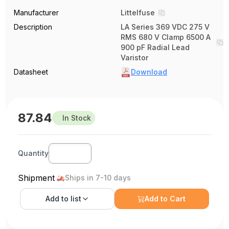
Manufacturer
Littelfuse
Description
LA Series 369 VDC 275 V
RMS 680 V Clamp 6500 A
900 pF Radial Lead
Varistor
Datasheet
Download
87.84
In Stock
Quantity
Shipment
Ships in 7-10 days
Add to
list
Add to Cart