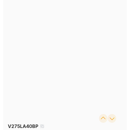
V275LA40BP