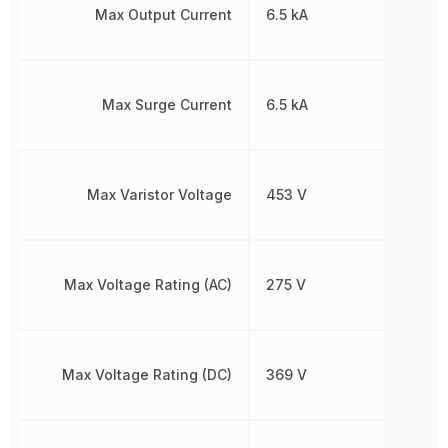
Max Output Current
6.5 kA
Max Surge Current
6.5 kA
Max Varistor Voltage
453 V
Max Voltage Rating (AC)
275 V
Max Voltage Rating (DC)
369 V