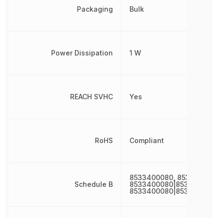
Packaging
Bulk
Power Dissipation
1 W
REACH SVHC
Yes
RoHS
Compliant
8533400080, 853340008
Schedule B
8533400080|8533400080
8533400080|853340008