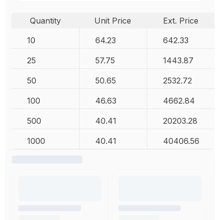
Quantity
Unit Price
Ext. Price
10
64.23
642.33
25
57.75
1443.87
50
50.65
2532.72
100
46.63
4662.84
500
40.41
20203.28
1000
40.41
40406.56