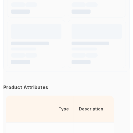
Product Attributes
Type
Description