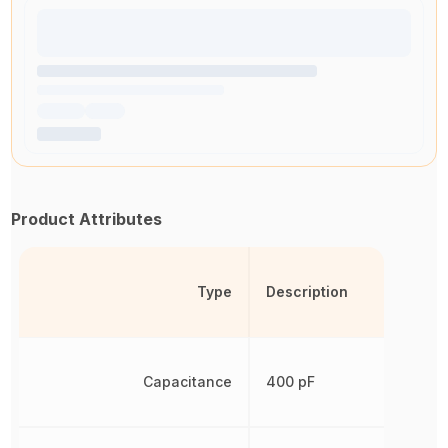
Product Attributes
Type
Description
Capacitance
400 pF