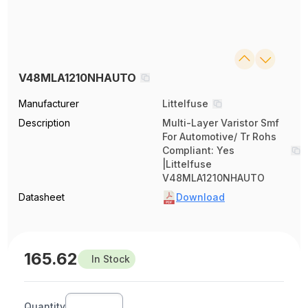
V48MLA1210NHAUTO
Manufacturer
Littelfuse
Description
Multi-Layer Varistor Smf
For Automotive/ Tr Rohs
Compliant: Yes
|Littelfuse
V48MLA1210NHAUTO
Datasheet
Download
165.62
In Stock
Quantity