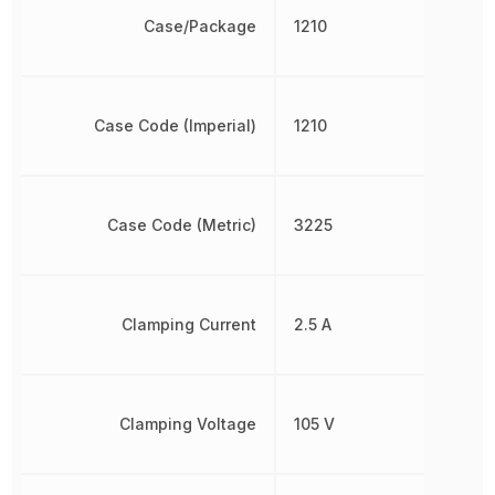
Case/Package
1210
Case Code (Imperial)
1210
Case Code (Metric)
3225
Clamping Current
2.5 A
Clamping Voltage
105 V