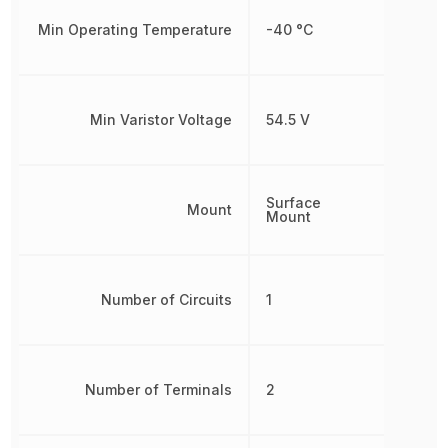
Min Operating Temperature
-40 °C
Min Varistor Voltage
54.5 V
Surface
Mount
Mount
Number of Circuits
1
Number of Terminals
2