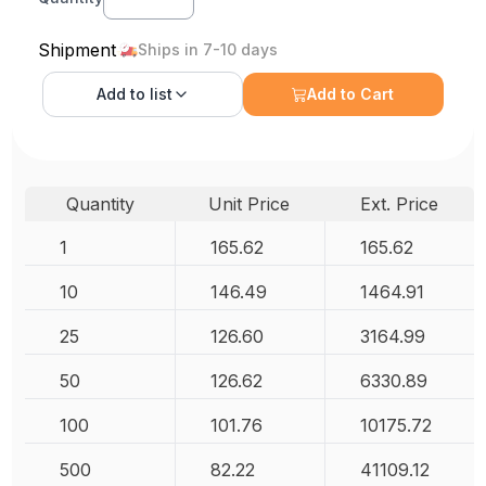
Shipment
Ships in 7-10 days
Add to
list
Add to Cart
Quantity
Unit Price
Ext. Price
1
165.62
165.62
10
146.49
1464.91
25
126.60
3164.99
50
126.62
6330.89
100
101.76
10175.72
500
82.22
41109.12