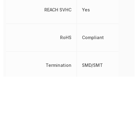
REACH SVHC
Yes
RoHS
Compliant
Termination
SMD/SMT
Varistor Voltage
60.5 V
Voltage Rating (AC)
40 V