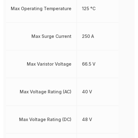
Max Operating Temperature
125 °C
Max Surge Current
250 A
Max Varistor Voltage
66.5 V
Max Voltage Rating (AC)
40 V
Max Voltage Rating (DC)
48 V