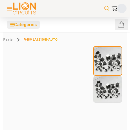
☰
Categories
Parts
V48MLA1210NHAUTO