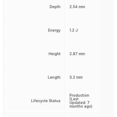
Depth
2.54 mm
Energy
1.2 J
Height
2.87 mm
Length
3.2 mm
Production
(Last
Lifecycle Status
Updated: 7
months ago)