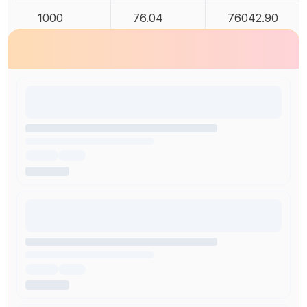
1000
76.04
76042.90