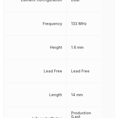
Frequency
133 MHz
Height
1.6 mm
Lead Free
Lead Free
Length
14 mm
Production
(Last