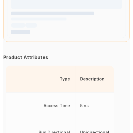
Product Attributes
Type
Description
Access Time
5 ns
Bus Directional
Unidirectional