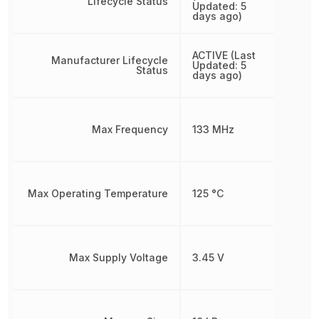
Lifecycle Status
Updated: 5
days ago)
ACTIVE (Last
Manufacturer Lifecycle
Updated: 5
Status
days ago)
Max Frequency
133 MHz
Max Operating Temperature
125 °C
Max Supply Voltage
3.45 V