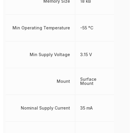
Memory Size
18 kB
Min Operating Temperature
-55 °C
Min Supply Voltage
3.15 V
Surface
Mount
Mount
Nominal Supply Current
35 mA