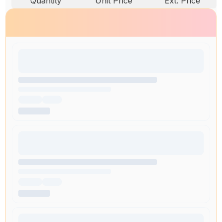
Quantity
Unit Price
Ext. Price