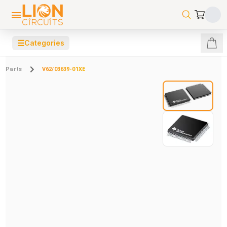
☰
Categories
Parts
V62/03639-01XE