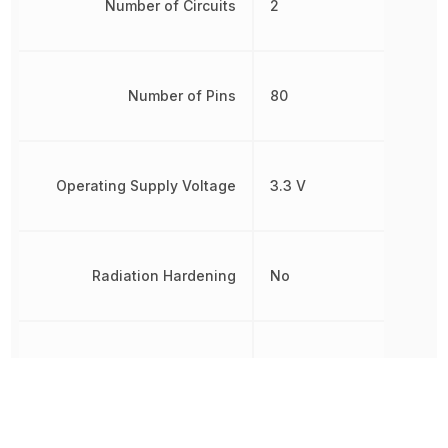
Number of Circuits
2
Number of Pins
80
Operating Supply Voltage
3.3 V
Radiation Hardening
No
RoHS
Compliant