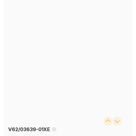
V62/03639-01XE