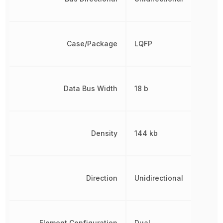
Case/Package
LQFP
Data Bus Width
18 b
Density
144 kb
Direction
Unidirectional
Element Configuration
Dual