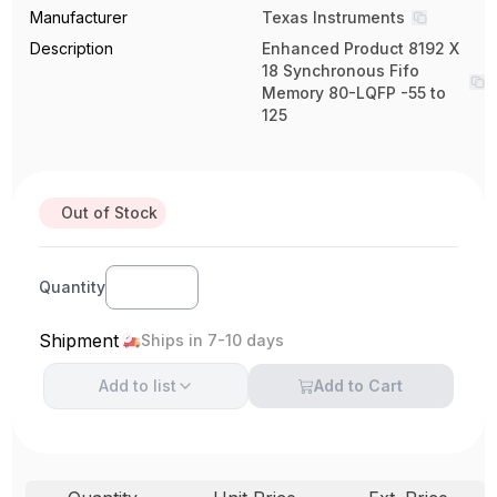
Manufacturer
Texas Instruments
Description
Enhanced Product 8192 X
18 Synchronous Fifo
Memory 80-LQFP -55 to
125
Out of Stock
Quantity
Shipment
Ships in 7-10 days
Add to
list
Add to Cart