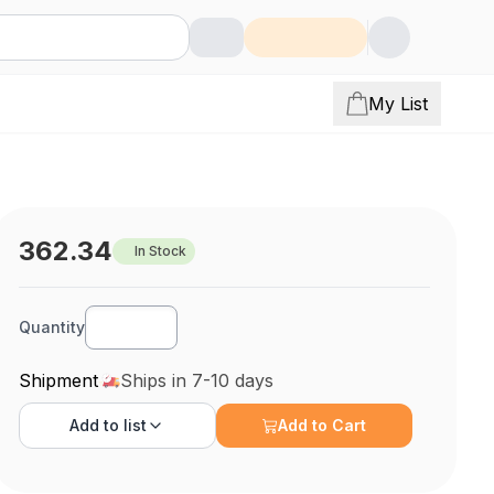
My List
362.34
In Stock
Quantity
Shipment
Ships in 7-10 days
Add to
list
Add to Cart