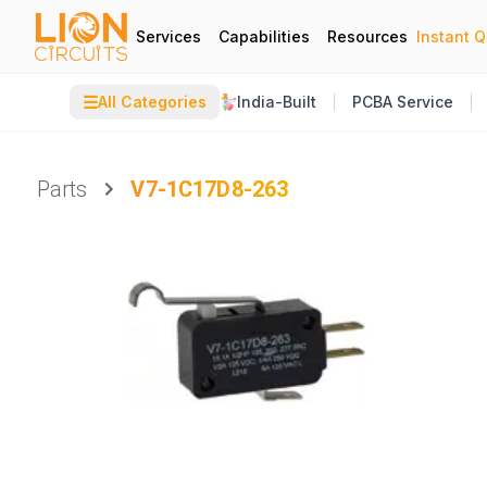
Services
Capabilities
Resources
Instant 
☰
All Categories
India-Built
PCBA Service
Parts
V7-1C17D8-263