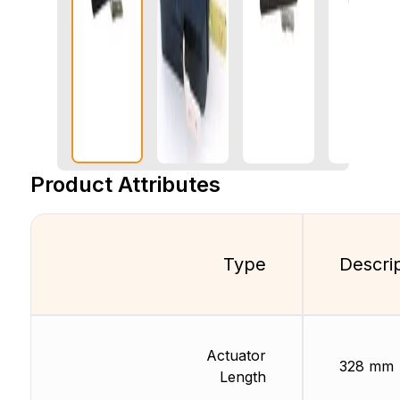
Product Attributes
Type
Descri
Actuator
328 mm
Length