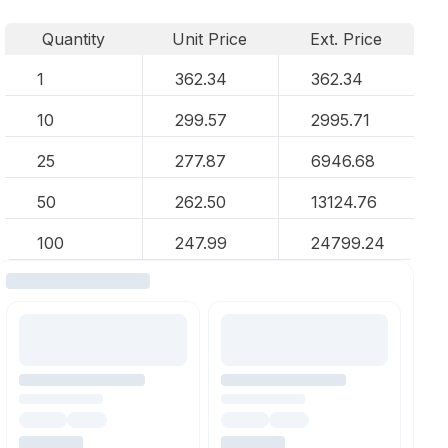
Quantity
Unit Price
Ext. Price
1
362.34
362.34
10
299.57
2995.71
25
277.87
6946.68
50
262.50
13124.76
100
247.99
24799.24