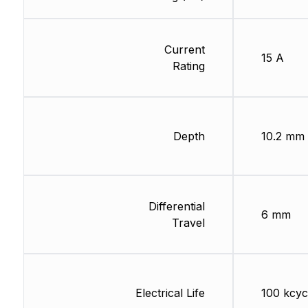
Current
15 A
Rating
Depth
10.2 mm
Differential
6 mm
Travel
Electrical Life
100 kcyc