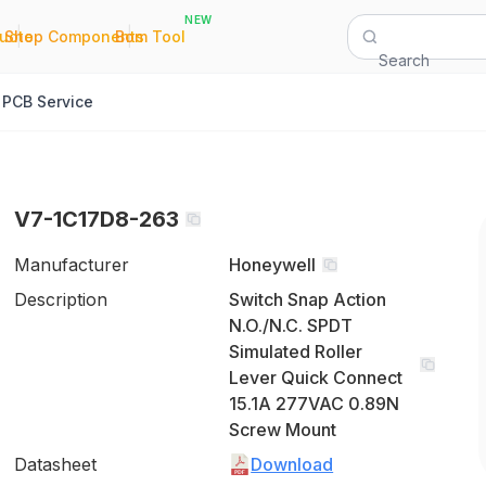
NEW
|
|
Quote
Shop Components
Bom Tool
Search
PCB Service
V7-1C17D8-263
Manufacturer
Honeywell
Description
Switch Snap Action
N.O./N.C. SPDT
Simulated Roller
Lever Quick Connect
15.1A 277VAC 0.89N
Screw Mount
Datasheet
Download