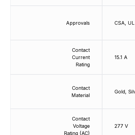
Approvals
CSA, UL
Contact
Current
15.1 A
Rating
Contact
Gold, Sil
Material
Contact
Voltage
277 V
Rating (AC)