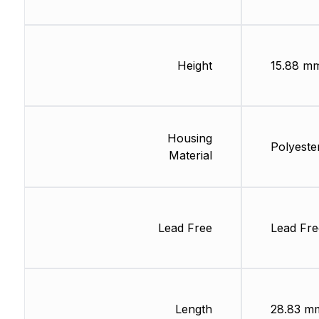
Height
15.88 m
Housing
Polyeste
Material
Lead Free
Lead Fre
Length
28.83 m