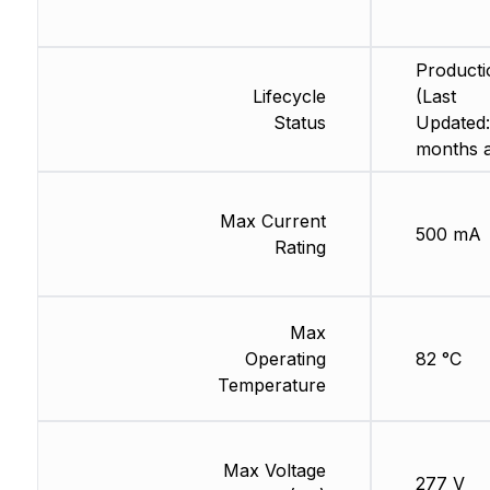
Producti
Lifecycle
(Last
Status
Updated:
months 
Max Current
500 mA
Rating
Max
Operating
82 °C
Temperature
Max Voltage
277 V