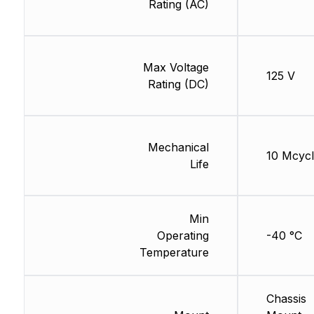
Rating (AC)
Max Voltage
125 V
Rating (DC)
Mechanical
10 Mcycl
Life
Min
Operating
-40 °C
Temperature
Chassis