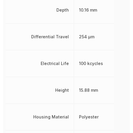
Depth
10.16 mm
Differential Travel
254 µm
Electrical Life
100 kcycles
Height
15.88 mm
Housing Material
Polyester