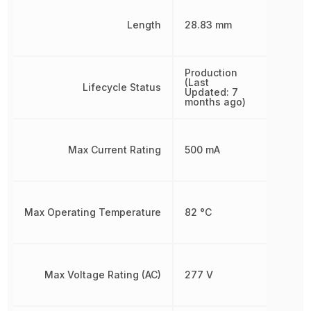
Length
28.83 mm
Production
(Last
Lifecycle Status
Updated: 7
months ago)
Max Current Rating
500 mA
Max Operating Temperature
82 °C
Max Voltage Rating (AC)
277 V