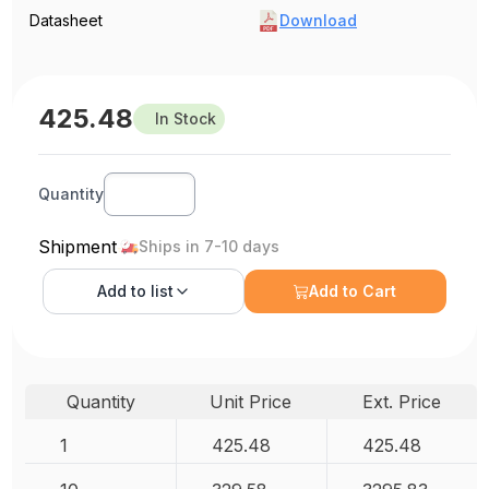
Datasheet
Download
425.48
In Stock
Quantity
Shipment
Ships in 7-10 days
Add to
list
Add to Cart
Quantity
Unit Price
Ext. Price
1
425.48
425.48