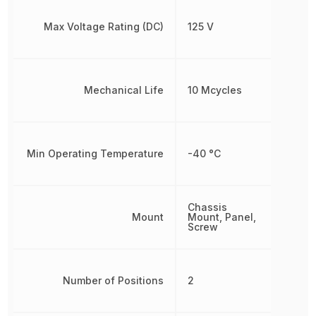
Max Voltage Rating (DC)
125 V
Mechanical Life
10 Mcycles
Min Operating Temperature
-40 °C
Chassis
Mount
Mount, Panel,
Screw
Number of Positions
2