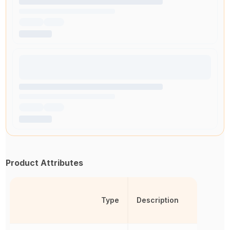
Product Attributes
Type
Description