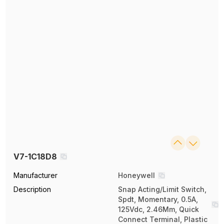
V7-1C18D8
Manufacturer
Honeywell
Description
Snap Acting/Limit Switch,
Spdt, Momentary, 0.5A,
125Vdc, 2.46Mm, Quick
Connect Terminal, Plastic