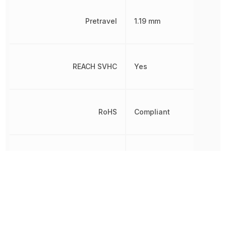
Pretravel
1.19 mm
REACH SVHC
Yes
RoHS
Compliant
Switch Function
On-Mom
Quick
Termination
Connect