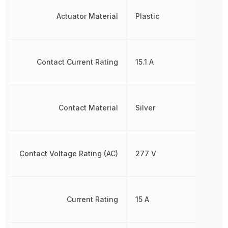
Actuator Material
Plastic
Contact Current Rating
15.1 A
Contact Material
Silver
Contact Voltage Rating (AC)
277 V
Current Rating
15 A