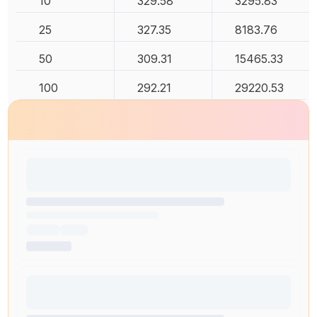
10
329.58
3295.83
25
327.35
8183.76
50
309.31
15465.33
100
292.21
29220.53