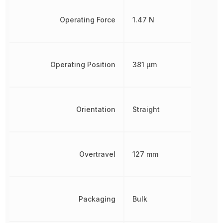
Operating Force
1.47 N
Operating Position
381 µm
Orientation
Straight
Overtravel
127 mm
Packaging
Bulk