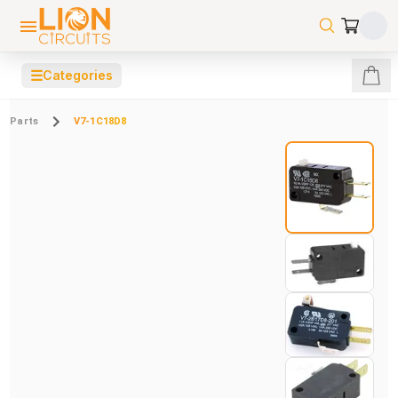
☰
Categories
Parts
V7-1C18D8