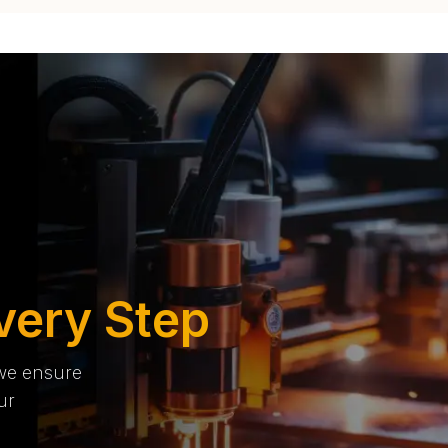
very Step
 we ensure
ur