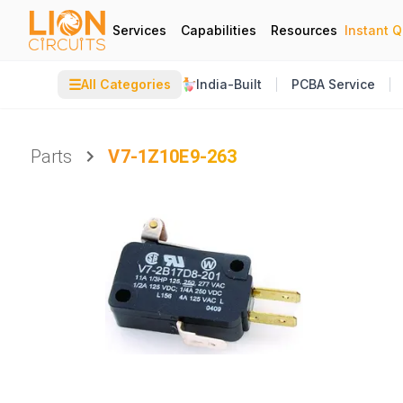
Services
Capabilities
Resources
Instant 
☰
All Categories
India-Built
PCBA Service
Parts
V7-1Z10E9-263