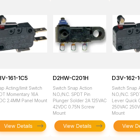
V-161-1C5
D2HW-C201H
D3V-162-
p Acting/limit Switch
Switch Snap Action
Switch Snap 
DT Momentary 16A
N.O./N.C. SPDT Pin
N.O./N.C. SP
DC 2.4MM Panel Mount
Plunger Solder 2A 125VAC
Lever Quick 
42VDC 0.75N Screw
250VAC 250
Mount
Mount
View Details
View Details
View De