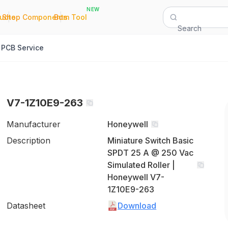
NEW
|
|
Quote
Shop Components
Bom Tool
Search
PCB Service
V7-1Z10E9-263
Manufacturer
Honeywell
Description
Miniature Switch Basic
SPDT 25 A @ 250 Vac
Simulated Roller |
Honeywell V7-
1Z10E9-263
Datasheet
Download