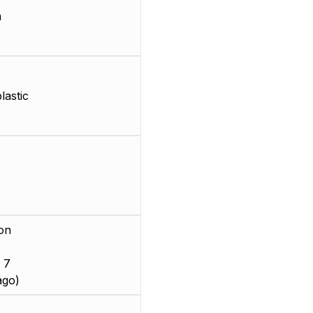
m
astic
on
 7
ago)