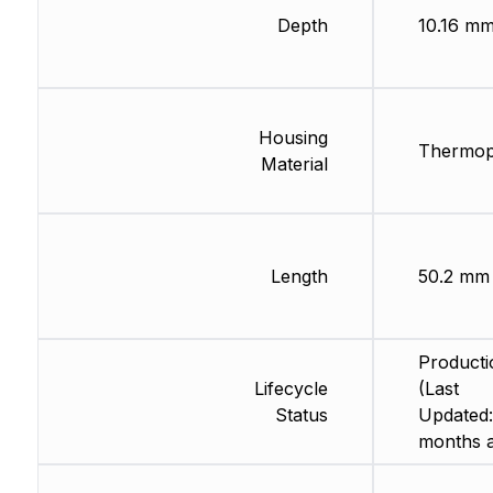
Depth
10.16 m
Housing
Thermopl
Material
Length
50.2 mm
Producti
Lifecycle
(Last
Status
Updated:
months 