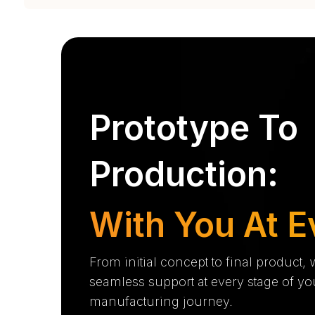
Prototype To
Production:
With You At E
From initial concept to final product,
seamless support at every stage of yo
manufacturing journey.