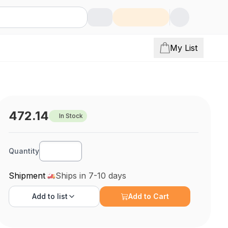
My List
472.14
In Stock
Quantity
Shipment
Ships in 7-10 days
Add to
list
Add to Cart