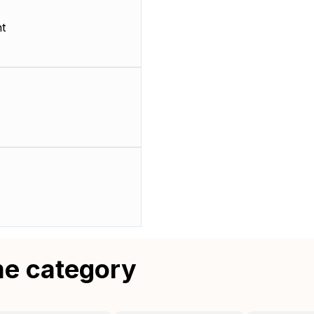
t
me category