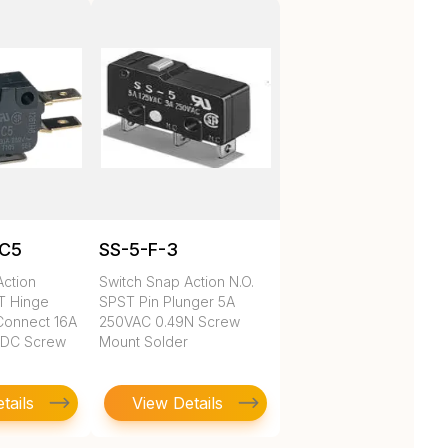
1C5
SS-5-F-3
Action
Switch Snap Action N.O.
DT Hinge
SPST Pin Plunger 5A
Connect 16A
250VAC 0.49N Screw
VDC Screw
Mount Solder
tails
View Details