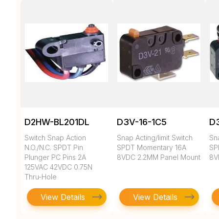
D2HW-BL201DL
D3V-16-1C5
D3
Switch Snap Action
Snap Acting/limit Switch
Sna
N.O./N.C. SPDT Pin
SPDT Momentary 16A
SP
Plunger PC Pins 2A
8VDC 2.2MM Panel Mount
8V
125VAC 42VDC 0.75N
Thru-Hole
View Details
View Details