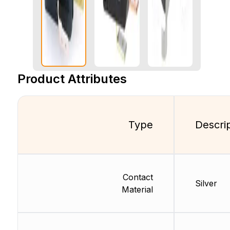
Product Attributes
Type
Descri
Contact
Silver
Material