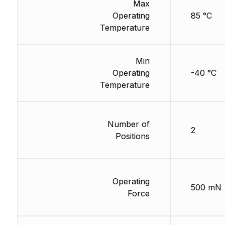
Max
Operating
85 °C
Temperature
Min
Operating
-40 °C
Temperature
Number of
2
Positions
Operating
500 mN
Force