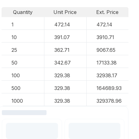
Quantity
Unit Price
Ext. Price
1
472.14
472.14
10
391.07
3910.71
25
362.71
9067.65
50
342.67
17133.38
100
329.38
32938.17
500
329.38
164689.93
1000
329.38
329378.96