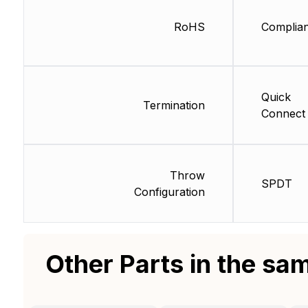
RoHS
Complian
Quick
Termination
Connect
Throw
SPDT
Configuration
Other Parts in the sa