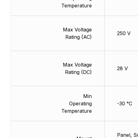
Temperature
Max Voltage
250 V
Rating (AC)
Max Voltage
28 V
Rating (DC)
Min
Operating
-30 °C
Temperature
Panel, S