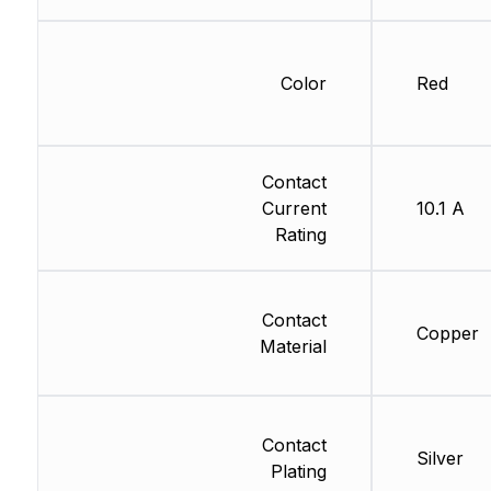
Color
Red
Contact
Current
10.1 A
Rating
Contact
Copper
Material
Contact
Silver
Plating