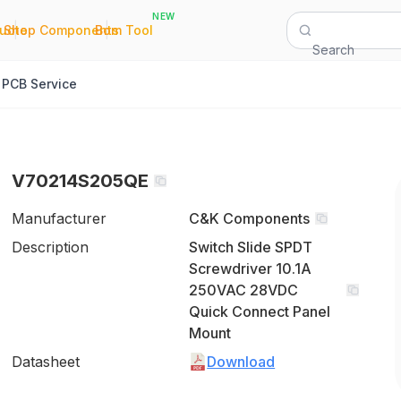
NEW
|
|
Quote
Shop Components
Bom Tool
Search
PCB Service
V70214S205QE
Manufacturer
C&K Components
Description
Switch Slide SPDT
Screwdriver 10.1A
250VAC 28VDC
Quick Connect Panel
Mount
Datasheet
Download