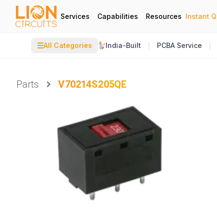
Services
Capabilities
Resources
Instant 
☰
All Categories
India-Built
PCBA Service
Parts
V70214S205QE