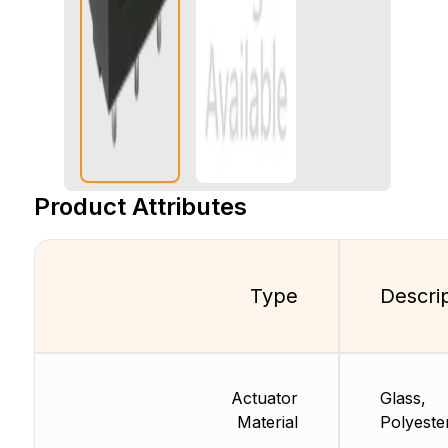
Product Attributes
Type
Descri
Actuator
Glass,
Material
Polyeste