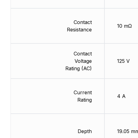
Contact
10 mΩ
Resistance
Contact
Voltage
125 V
Rating (AC)
Current
4 A
Rating
Depth
19.05 m