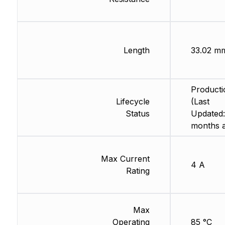
Length
33.02 m
Producti
Lifecycle
(Last
Status
Updated:
months 
Max Current
4 A
Rating
Max
Operating
85 °C