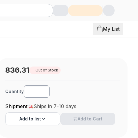
My List
836.31
Out of Stock
Quantity
Shipment
Ships in 7-10 days
Add to
list
Add to Cart