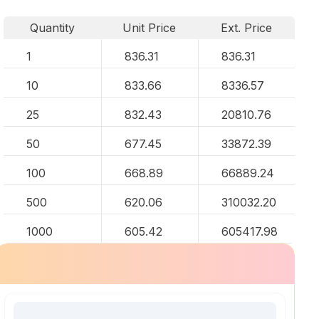
Quantity
Unit Price
Ext. Price
1
836.31
836.31
10
833.66
8336.57
25
832.43
20810.76
50
677.45
33872.39
100
668.89
66889.24
500
620.06
310032.20
1000
605.42
605417.98