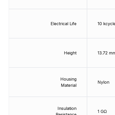
Electrical Life
10 kcycl
Height
13.72 m
Housing
Nylon
Material
Insulation
1 GΩ
Resistance