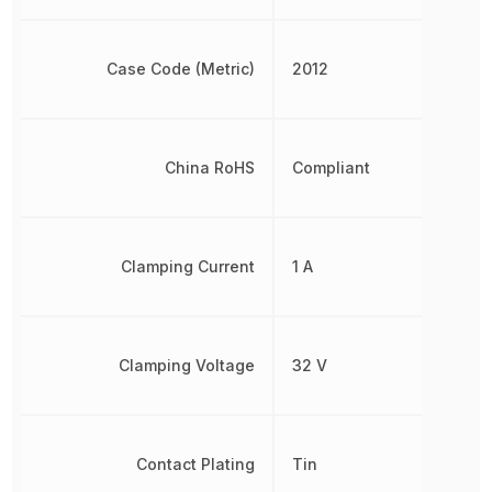
Case Code (Metric)
2012
China RoHS
Compliant
Clamping Current
1 A
Clamping Voltage
32 V
Contact Plating
Tin