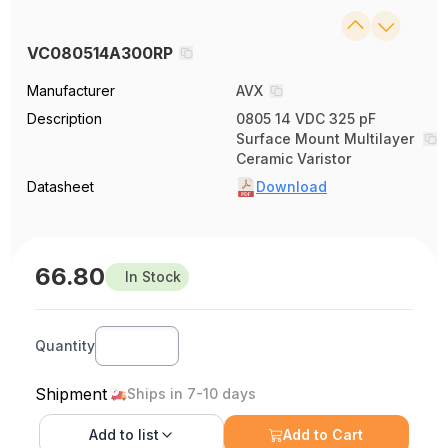
VC080514A300RP
Manufacturer
AVX
Description
0805 14 VDC 325 pF
Surface Mount Multilayer
Ceramic Varistor
Datasheet
Download
66.80
In Stock
Quantity
Shipment
Ships in 7-10 days
Add to
list
Add to Cart