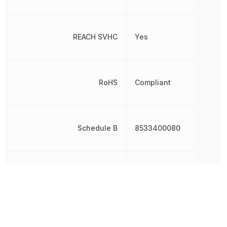
REACH SVHC
Yes
RoHS
Compliant
Schedule B
8533400080
Termination
SMD/SMT
Varistor Voltage
18.5 V