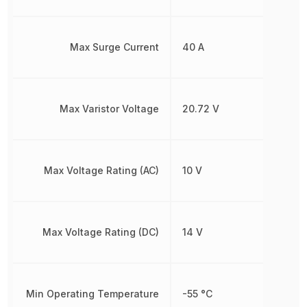
Max Surge Current
40 A
Max Varistor Voltage
20.72 V
Max Voltage Rating (AC)
10 V
Max Voltage Rating (DC)
14 V
Min Operating Temperature
-55 °C