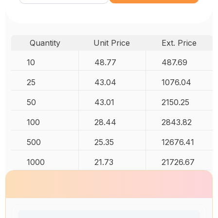
Quantity
Unit Price
Ext. Price
10
48.77
487.69
25
43.04
1076.04
50
43.01
2150.25
100
28.44
2843.82
500
25.35
12676.41
1000
21.73
21726.67