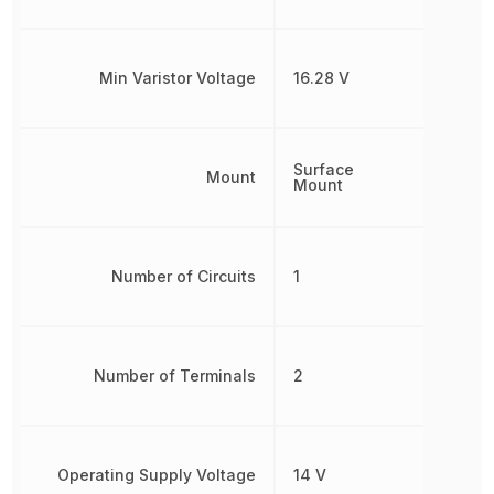
Min Varistor Voltage
16.28 V
Surface
Mount
Mount
Number of Circuits
1
Number of Terminals
2
Operating Supply Voltage
14 V