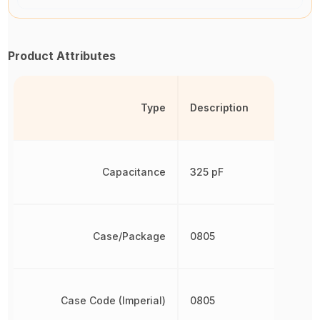
Product Attributes
Type
Description
Capacitance
325 pF
Case/Package
0805
Case Code (Imperial)
0805