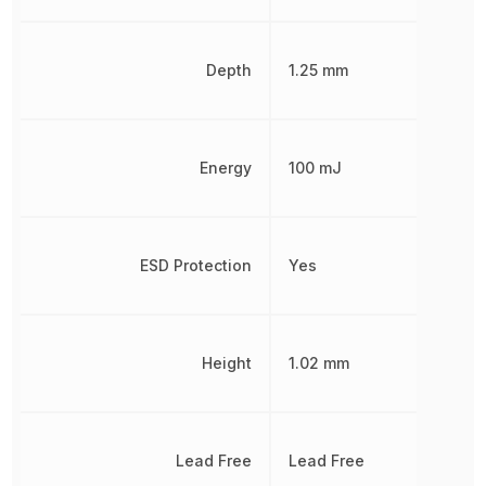
Depth
1.25 mm
Energy
100 mJ
ESD Protection
Yes
Height
1.02 mm
Lead Free
Lead Free