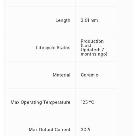
Length
2.01 mm
Production
(Last
Lifecycle Status
Updated: 7
months ago)
Material
Ceramic
Max Operating Temperature
125 °C
Max Output Current
30 A