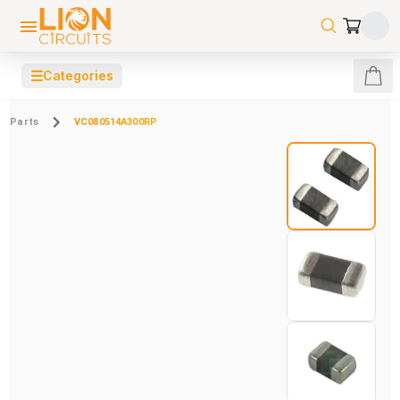
☰
Categories
Parts
VC080514A300RP