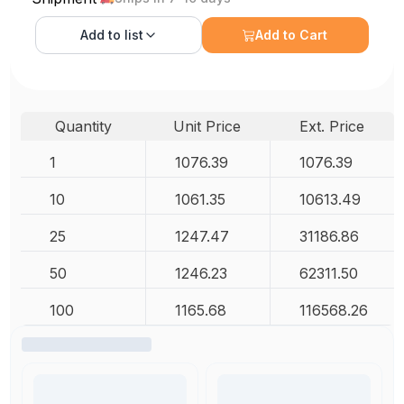
Add to
list
Add to Cart
Quantity
Unit Price
Ext. Price
1
1076.39
1076.39
10
1061.35
10613.49
25
1247.47
31186.86
50
1246.23
62311.50
100
1165.68
116568.26