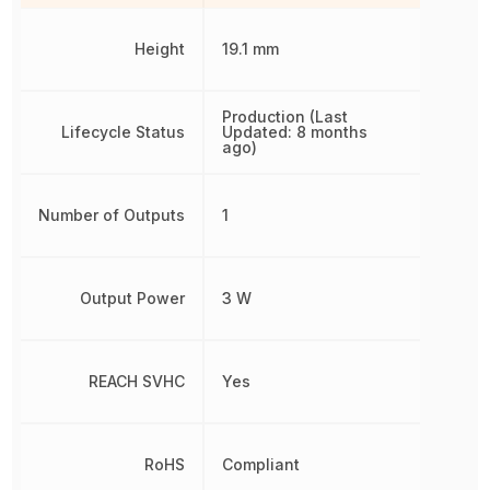
Height
19.1 mm
Production (Last
Lifecycle Status
Updated: 8 months
ago)
Number of Outputs
1
Output Power
3 W
REACH SVHC
Yes
RoHS
Compliant