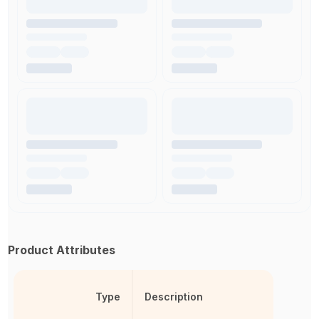
Product Attributes
Type
Description