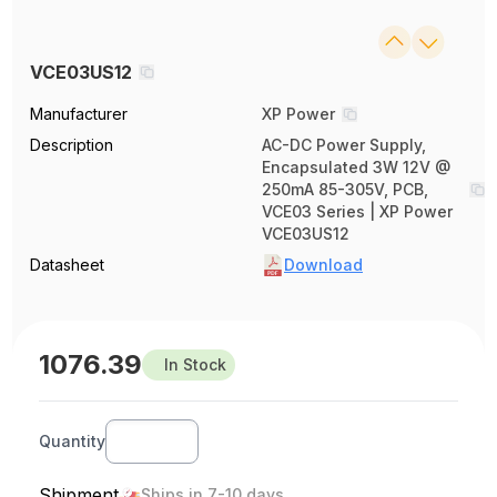
VCE03US12
Manufacturer
XP Power
Description
AC-DC Power Supply,
Encapsulated 3W 12V @
250mA 85-305V, PCB,
VCE03 Series | XP Power
VCE03US12
Datasheet
Download
1076.39
In Stock
Quantity
Shipment
Ships in 7-10 days