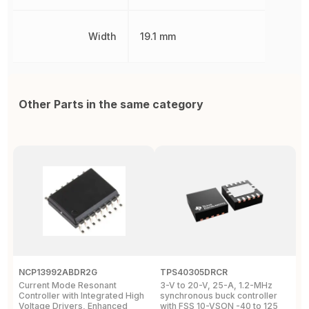
Width
19.1 mm
Other Parts in the same category
NCP13992ABDR2G
TPS40305DRCR
R
Current Mode Resonant
3-V to 20-V, 25-A, 1.2-MHz
A
Controller with Integrated High
synchronous buck controller
B
Voltage Drivers, Enhanced
with FSS 10-VSON -40 to 125
V