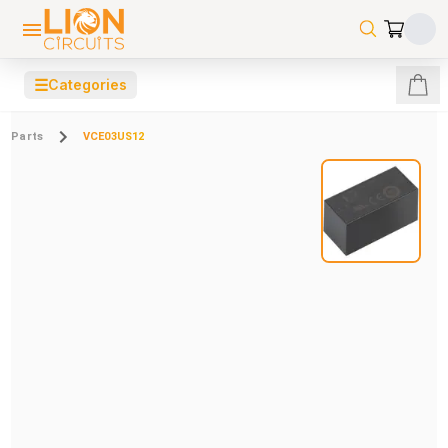
☰
Categories
Parts
VCE03US12