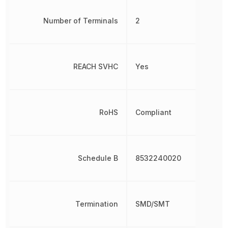
Number of Terminals
2
REACH SVHC
Yes
RoHS
Compliant
Schedule B
8532240020
Termination
SMD/SMT