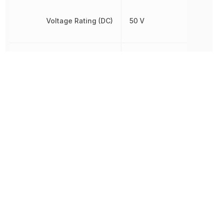
Voltage Rating (DC)
50 V
Width
500 µm
Other Parts in the same category