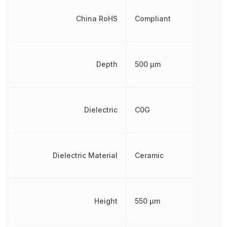
China RoHS
Compliant
Depth
500 µm
Dielectric
C0G
Dielectric Material
Ceramic
Height
550 µm