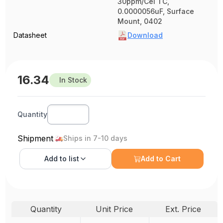
30ppm/Cel TC,
0.0000056uF, Surface
Mount, 0402
Datasheet
Download
16.34
In Stock
Quantity
Shipment
Ships in 7-10 days
Add to
list
Add to Cart
Quantity
Unit Price
Ext. Price