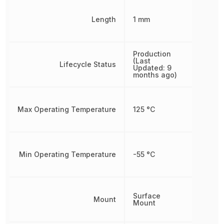
Length
1 mm
Production
(Last
Lifecycle Status
Updated: 9
months ago)
Max Operating Temperature
125 °C
Min Operating Temperature
-55 °C
Surface
Mount
Mount