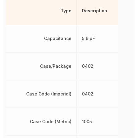
Type
Description
Capacitance
5.6 pF
Case/Package
0402
Case Code (Imperial)
0402
Case Code (Metric)
1005