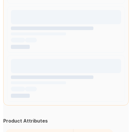
Product Attributes