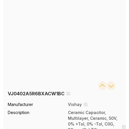
VJ0402A5R6BXACW1BC
Manufacturer
Vishay
Description
Ceramic Capacitor,
Multilayer, Ceramic, 50V,
0% +Tol, 0% -Tol, C0G,