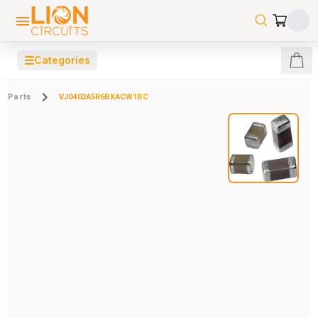
☰
Categories
Parts
VJ0402A5R6BXACW1BC