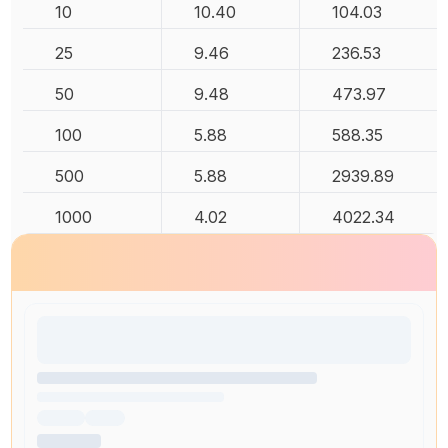
10
10.40
104.03
25
9.46
236.53
50
9.48
473.97
100
5.88
588.35
500
5.88
2939.89
1000
4.02
4022.34