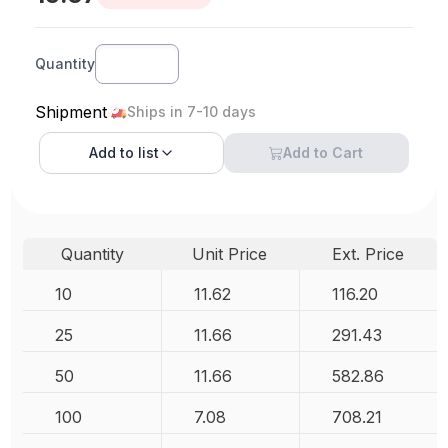
Quantity
Shipment
Ships in 7-10 days
Add to
list
Add to Cart
Quantity
Unit Price
Ext. Price
10
11.62
116.20
25
11.66
291.43
50
11.66
582.86
100
7.08
708.21