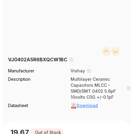
VJ0402A5R6BXQCW1BC
Manufacturer
Vishay
Description
Multilayer Ceramic
Capacitors MLCC -
SMD/SMT 0402 5.6pF
10volts C0G +/-0.1pF
Datasheet
Download
19.67
Out of Stock