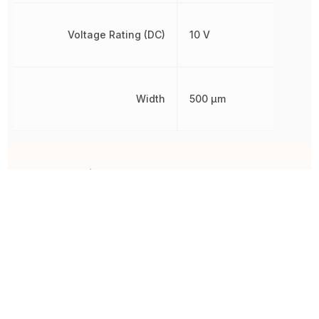
Voltage Rating (DC)
10 V
Width
500 µm
Other Parts in the same category