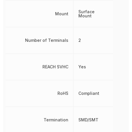
Surface
Mount
Mount
Number of Terminals
2
REACH SVHC
Yes
RoHS
Compliant
Termination
SMD/SMT