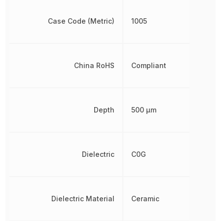
Case Code (Metric)
1005
China RoHS
Compliant
Depth
500 µm
Dielectric
C0G
Dielectric Material
Ceramic