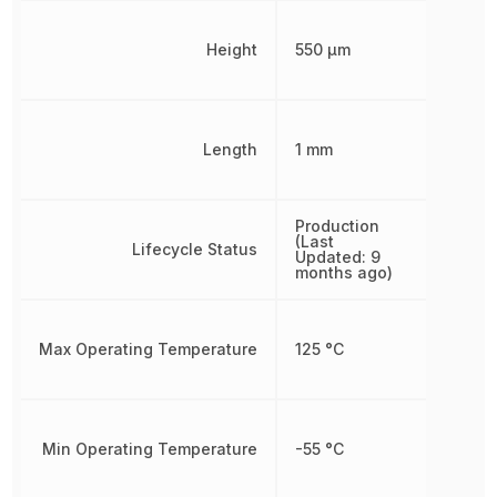
Height
550 µm
Length
1 mm
Production
(Last
Lifecycle Status
Updated: 9
months ago)
Max Operating Temperature
125 °C
Min Operating Temperature
-55 °C