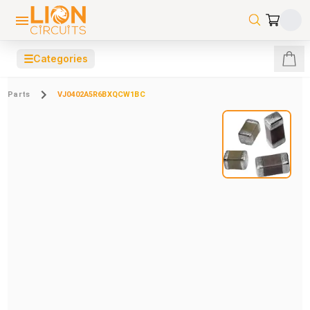
☰
Categories
Parts
VJ0402A5R6BXQCW1BC