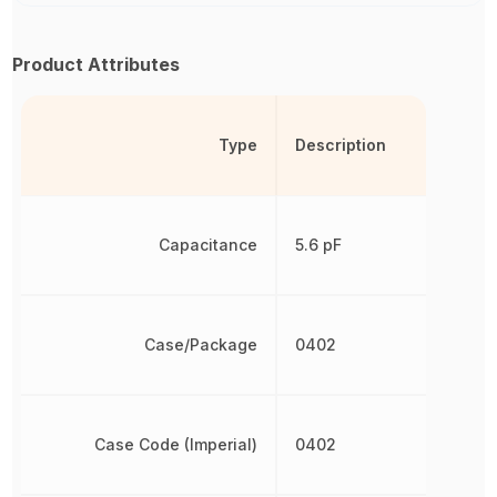
Product Attributes
Type
Description
Capacitance
5.6 pF
Case/Package
0402
Case Code (Imperial)
0402