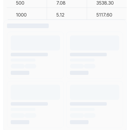
500
7.08
3538.30
1000
5.12
5117.60