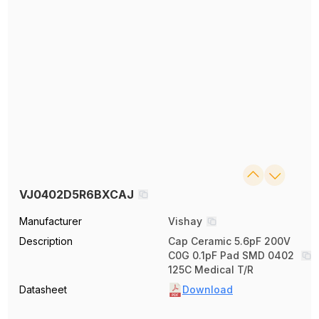
VJ0402D5R6BXCAJ
Manufacturer
Vishay
Description
Cap Ceramic 5.6pF 200V
C0G 0.1pF Pad SMD 0402
125C Medical T/R
Datasheet
Download