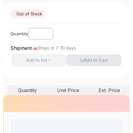
Out of Stock
Quantity
Shipment
Ships in 7-10 days
Add to
list
Add to Cart
Quantity
Unit Price
Ext. Price