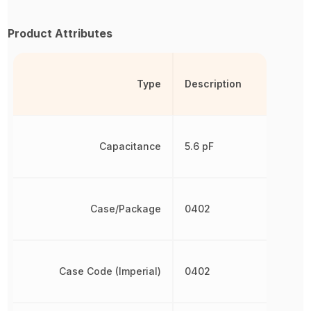
Product Attributes
Type
Description
Capacitance
5.6 pF
Case/Package
0402
Case Code (Imperial)
0402