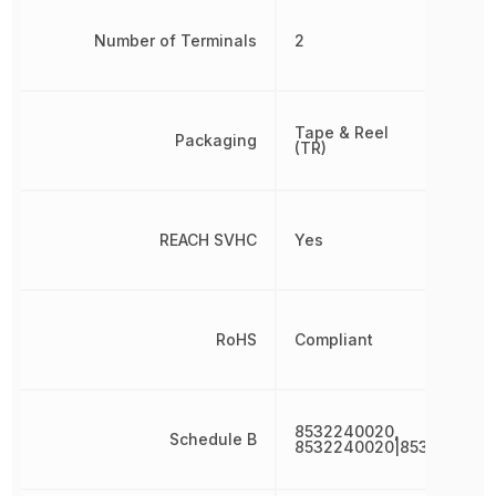
Number of Terminals
2
Tape & Reel
Packaging
(TR)
REACH SVHC
Yes
RoHS
Compliant
8532240020,
Schedule B
8532240020|853224002