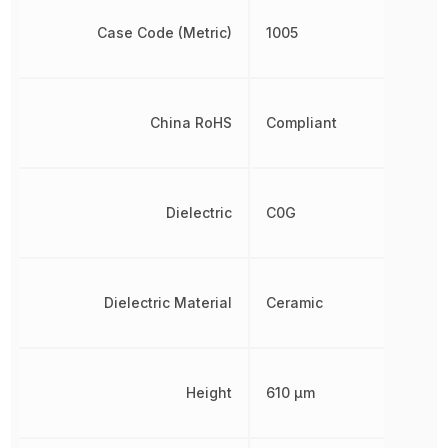
Case Code (Metric)
1005
China RoHS
Compliant
Dielectric
C0G
Dielectric Material
Ceramic
Height
610 µm