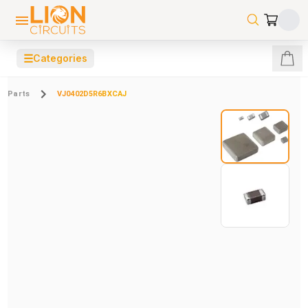
☰
Categories
Parts
VJ0402D5R6BXCAJ