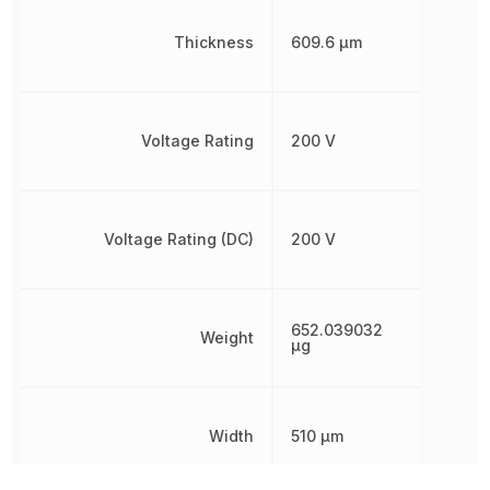
Thickness
609.6 µm
Voltage Rating
200 V
Voltage Rating (DC)
200 V
652.039032
Weight
µg
Width
510 µm