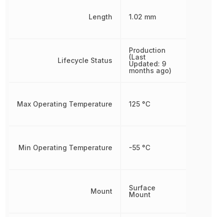
Length
1.02 mm
Production
(Last
Lifecycle Status
Updated: 9
months ago)
Max Operating Temperature
125 °C
Min Operating Temperature
-55 °C
Surface
Mount
Mount