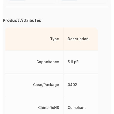
Product Attributes
Type
Description
Capacitance
5.6 pF
Case/Package
0402
China RoHS
Compliant