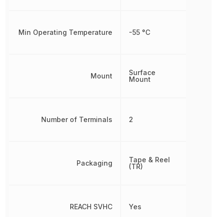
Min Operating Temperature
-55 °C
Surface
Mount
Mount
Number of Terminals
2
Tape & Reel
Packaging
(TR)
REACH SVHC
Yes