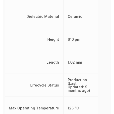
Dielectric Material
Ceramic
Height
610 µm
Length
1.02 mm
Production
(Last
Lifecycle Status
Updated: 9
months ago)
Max Operating Temperature
125 °C