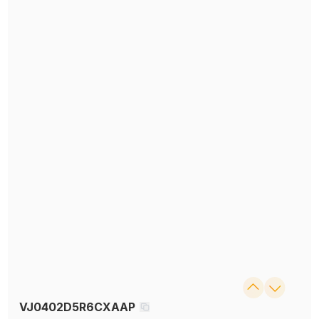
VJ0402D5R6CXAAP