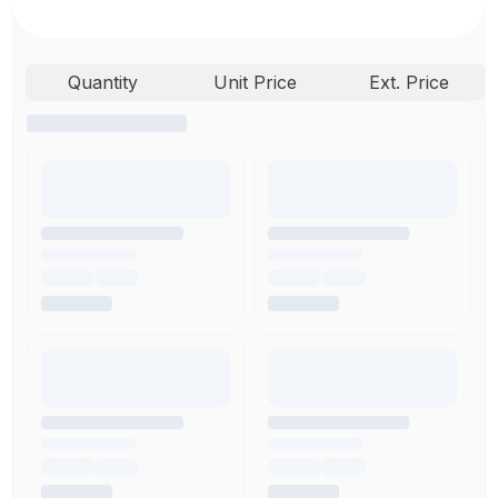
Quantity
Unit Price
Ext. Price