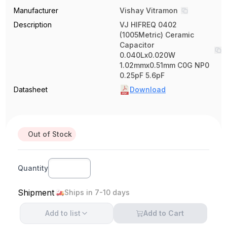
Manufacturer
Vishay Vitramon
Description
VJ HIFREQ 0402
(1005Metric) Ceramic
Capacitor
0.040Lx0.020W
1.02mmx0.51mm C0G NP0
0.25pF 5.6pF
Datasheet
Download
Out of Stock
Quantity
Shipment
Ships in 7-10 days
Add to
list
Add to Cart