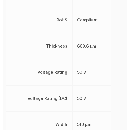
RoHS
Compliant
Thickness
609.6 µm
Voltage Rating
50 V
Voltage Rating (DC)
50 V
Width
510 µm