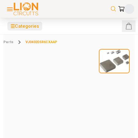
☰
Categories
Parts
VJ0402D5R6CXAAP