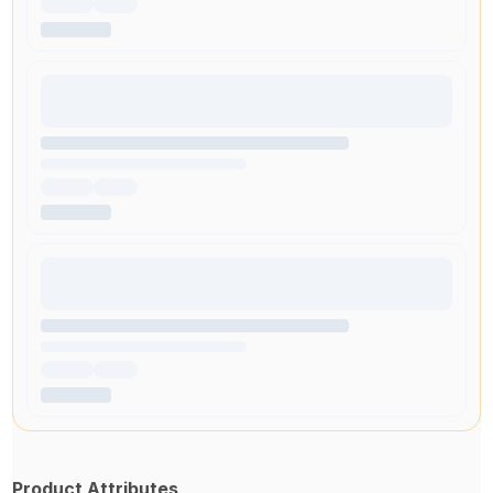
Product Attributes