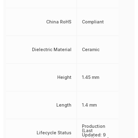
China RoHS
Compliant
Dielectric Material
Ceramic
Height
1.45 mm
Length
1.4 mm
Production
(Last
Lifecycle Status
Updated: 9