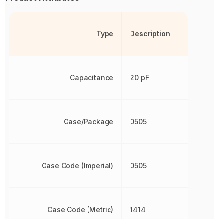
Type
Description
Capacitance
20 pF
Case/Package
0505
Case Code (Imperial)
0505
Case Code (Metric)
1414