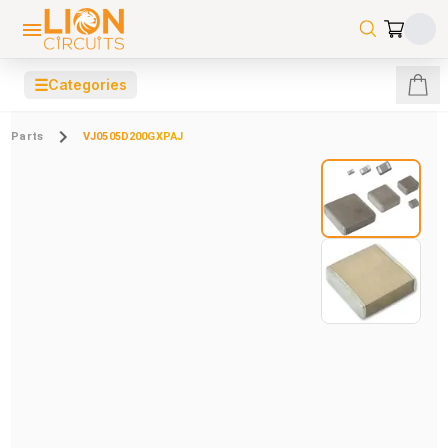
☰
Categories
Parts
VJ0505D200GXPAJ