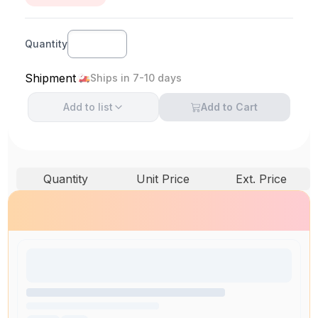
Quantity
Shipment
Ships in 7-10 days
Add to
list
Add to Cart
Quantity
Unit Price
Ext. Price