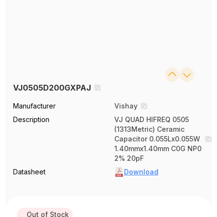
VJ0505D200GXPAJ
Manufacturer
Vishay
Description
VJ QUAD HIFREQ 0505
(1313Metric) Ceramic
Capacitor 0.055Lx0.055W
1.40mmx1.40mm C0G NP0
2% 20pF
Datasheet
Download
Out of Stock