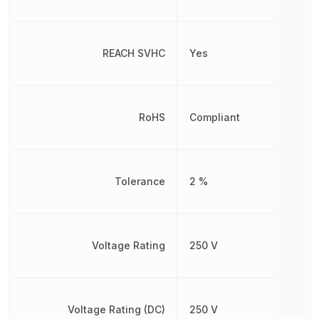
REACH SVHC
Yes
RoHS
Compliant
Tolerance
2 %
Voltage Rating
250 V
Voltage Rating (DC)
250 V