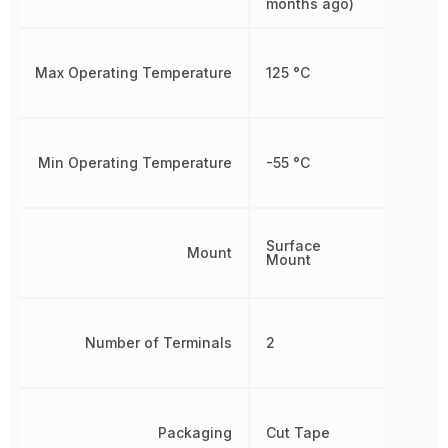
months ago)
Max Operating Temperature
125 °C
Min Operating Temperature
-55 °C
Surface
Mount
Mount
Number of Terminals
2
Packaging
Cut Tape