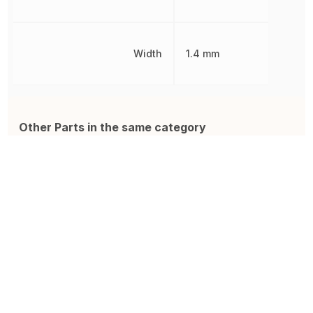
Width
1.4 mm
Other Parts in the same category
885012206071
ZRB18AR61A106ME01L
0
Ceramic Capacitor, Multilayer,
Cap Ceramic 10uF 10V X5R
M