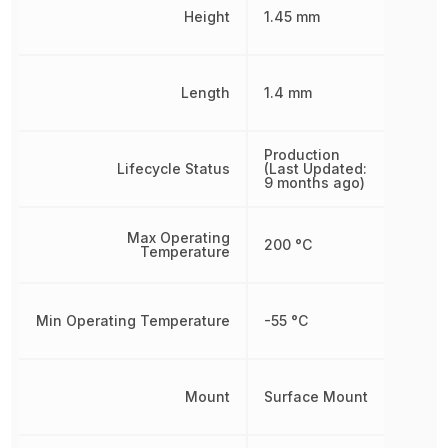
Height
1.45 mm
Length
1.4 mm
Production
Lifecycle Status
(Last Updated:
9 months ago)
Max Operating
200 °C
Temperature
Min Operating Temperature
-55 °C
Mount
Surface Mount