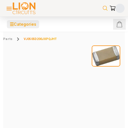
☰
Categories
Parts
VJ0505D200JXPQJHT