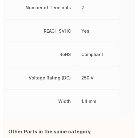
Number of Terminals
2
REACH SVHC
Yes
RoHS
Compliant
Voltage Rating (DC)
250 V
Width
1.4 mm
Other Parts in the same category