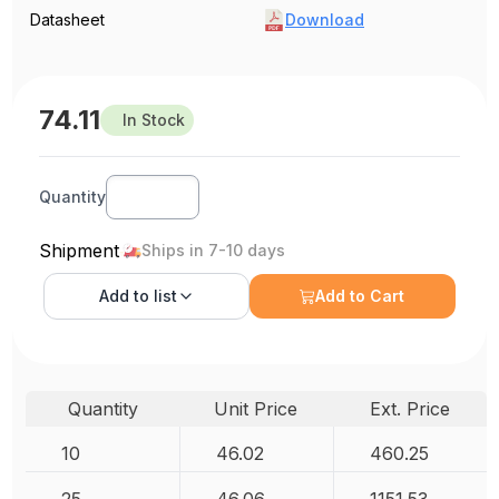
Datasheet
Download
74.11
In Stock
Quantity
Shipment
Ships in 7-10 days
Add to
list
Add to Cart
Quantity
Unit Price
Ext. Price
10
46.02
460.25