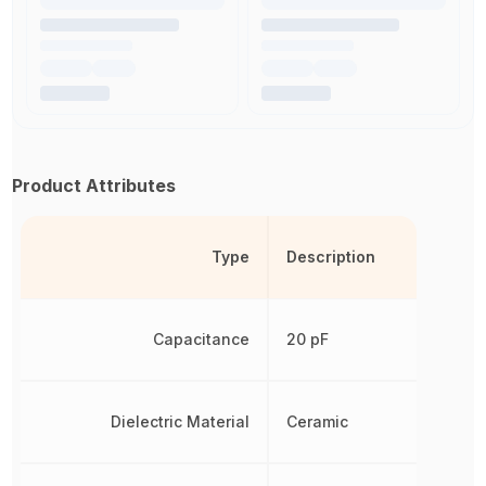
Product Attributes
Type
Description
Capacitance
20 pF
Dielectric Material
Ceramic