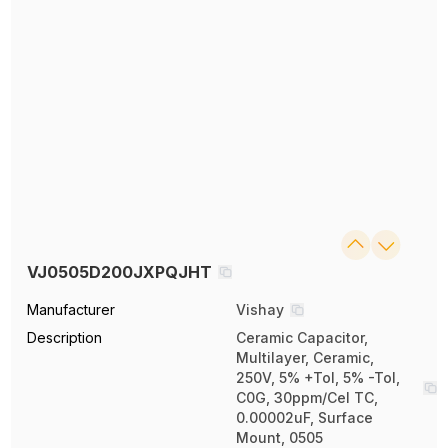
VJ0505D200JXPQJHT
Manufacturer
Vishay
Description
Ceramic Capacitor,
Multilayer, Ceramic,
250V, 5% +Tol, 5% -Tol,
C0G, 30ppm/Cel TC,
0.00002uF, Surface
Mount, 0505