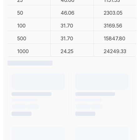
25
46.06
1151.53
50
46.06
2303.05
100
31.70
3169.56
500
31.70
15847.80
1000
24.25
24249.33