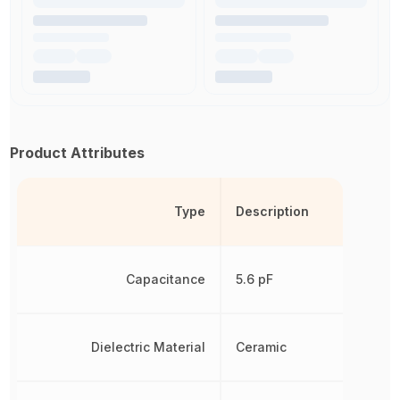
Product Attributes
Type
Description
Capacitance
5.6 pF
Dielectric Material
Ceramic