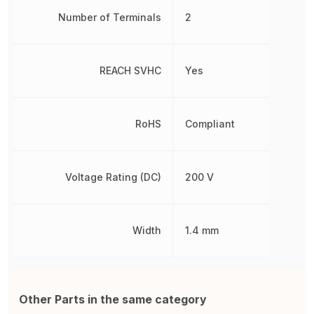
Number of Terminals
2
REACH SVHC
Yes
RoHS
Compliant
Voltage Rating (DC)
200 V
Width
1.4 mm
Other Parts in the same category