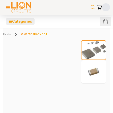
☰
Categories
Parts
VJ0505D5R6CXCQT