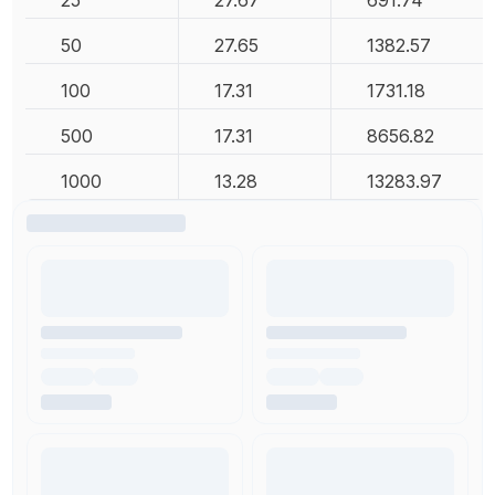
25
27.67
691.74
50
27.65
1382.57
100
17.31
1731.18
500
17.31
8656.82
1000
13.28
13283.97