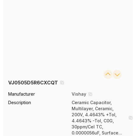
VJ0505D5R6CXCQT
Manufacturer
Vishay
Description
Ceramic Capacitor,
Multilayer, Ceramic,
200V, 4.4643% +Tol,
4.4643% -Tol, C0G,
30ppm/Cel TC,
0.0000056uF, Surface...