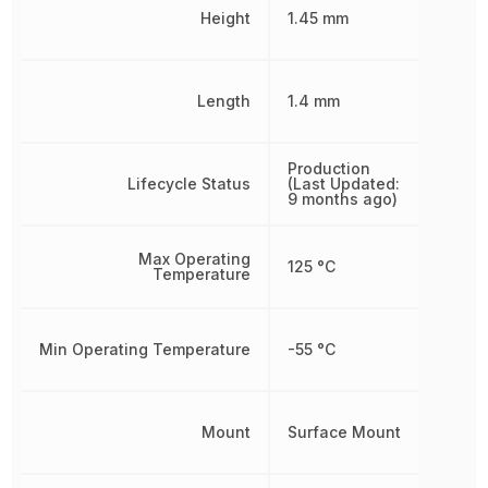
Height
1.45 mm
Length
1.4 mm
Production
Lifecycle Status
(Last Updated:
9 months ago)
Max Operating
125 °C
Temperature
Min Operating Temperature
-55 °C
Mount
Surface Mount