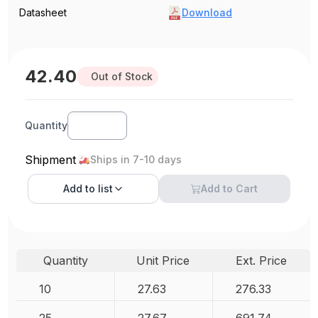
Datasheet
Download
42.40
Out of Stock
Quantity
Shipment
Ships in 7-10 days
Add to
list
Add to Cart
Quantity
Unit Price
Ext. Price
10
27.63
276.33